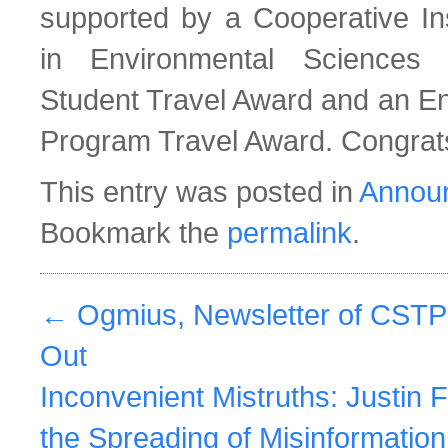
supported by a Cooperative Ins
in Environmental Sciences
Student Travel Award and an En
Program Travel Award. Congrat
This entry was posted in
Annou
Bookmark the
permalink
.
←
Ogmius, Newsletter of CSTP
Out
Inconvenient Mistruths: Justin F
the Spreading of Misinformatio