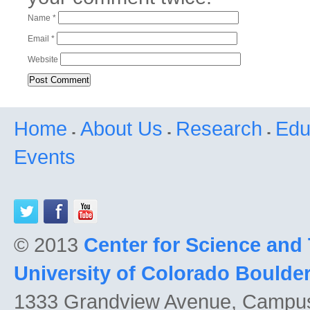
Name
*
Email
*
Website
Home
About Us
Research
Edu
Events
© 2013
Center for Science and
University of Colorado Boulde
1333 Grandview Avenue, Campu