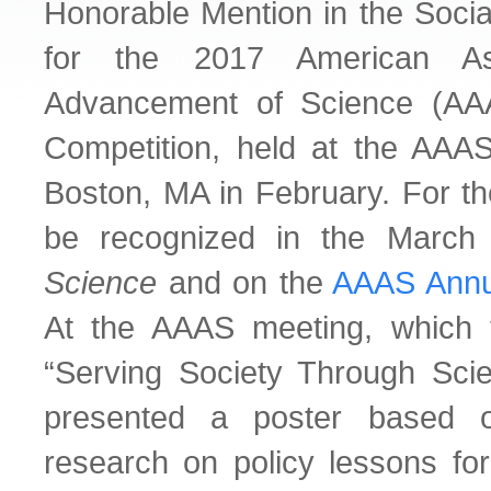
Honorable Mention in the Socia
for the 2017 American Ass
Advancement of Science (AA
Competition, held at the AAA
Boston, MA in February. For th
be recognized in the March
Science
and on the
AAAS Annu
At the AAAS meeting, which 
“Serving Society Through Scie
presented a poster based o
research on policy lessons for