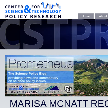
Home
About
MARISA MCNATT RE