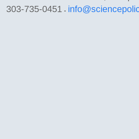
303-735-0451
info@sciencepoli