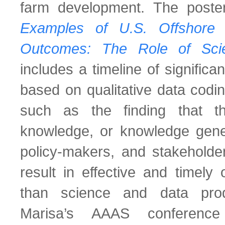
farm development. The poster
Examples of U.S. Offshore
Outcomes: The Role of Scie
includes a timeline of signific
based on qualitative data codin
such as the finding that t
knowledge, or knowledge gener
policy-makers, and stakeholder
result in effective and timely 
than science and data prod
Marisa’s AAAS conferenc