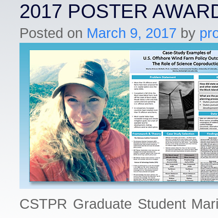
2017 POSTER AWAR
Posted on
March 9, 2017
by
pr
CSTPR Graduate Student Mari