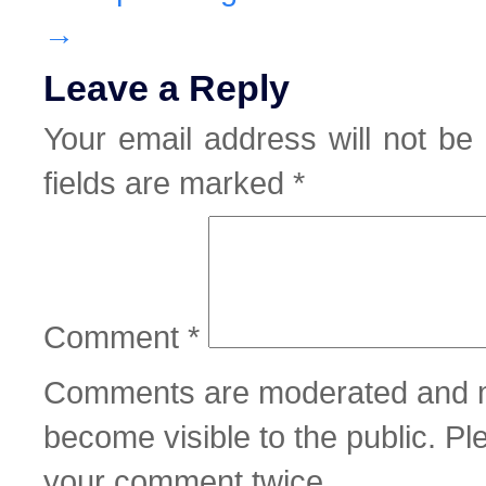
→
Leave a Reply
Your email address will not be 
fields are marked
*
Comment
*
Comments are moderated and m
become visible to the public. P
your comment twice.