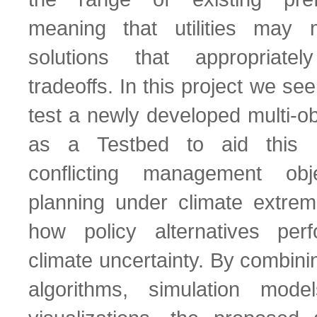
meaning that utilities may
solutions that appropriat
tradeoffs. In this project we s
test a newly developed multi-ob
as a Testbed to aid this p
conflicting management obj
planning under climate extre
how policy alternatives pe
climate uncertainty. By combini
algorithms, simulation model