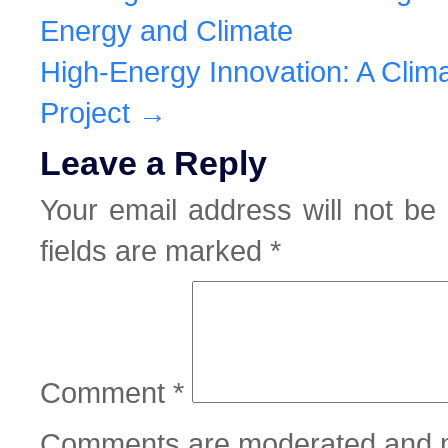
Energy and Climate
High-Energy Innovation: A Cli
Project
→
Leave a Reply
Your email address will not be 
fields are marked
*
Comment
*
Comments are moderated and m