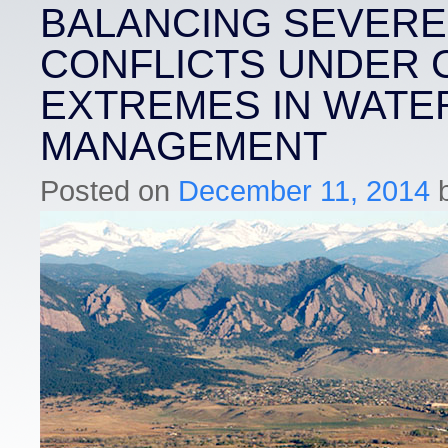
BALANCING SEVERE
CONFLICTS UNDER 
EXTREMES IN WATE
MANAGEMENT
Posted on
December 11, 2014