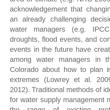
acknowledgement that changi
an already challenging decis
water managers (e.g. IPCC
droughts, flood events, and co
events in the future have creat
among water managers in t
Colorado about how to plan i
extremes (Lowrey et al. 200
2012). Traditional methods of ide
for water supply management ma
the range of existing prefe