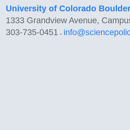
University of Colorado Boulde
1333 Grandview Avenue, Campu
303-735-0451
info@sciencepoli