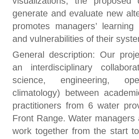
visualizations, the proposed 
generate and evaluate new alte
promotes managers’ learning 
and vulnerabilities of their syst
General description: Our proj
an interdisciplinary collabora
science, engineering, ope
climatology) between academic
practitioners from 6 water pro
Front Range. Water managers a
work together from the start t