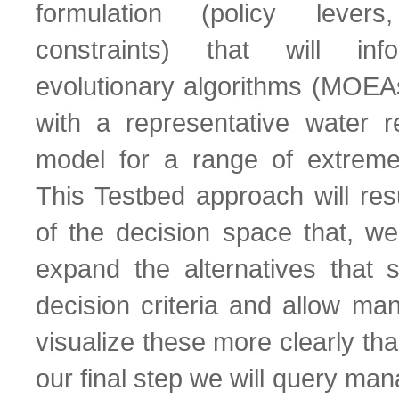
formulation (policy lever
constraints) that will info
evolutionary algorithms (MOE
with a representative water r
model for a range of extreme
This Testbed approach will resu
of the decision space that, we
expand the alternatives that s
decision criteria and allow ma
visualize these more clearly than
our final step we will query man