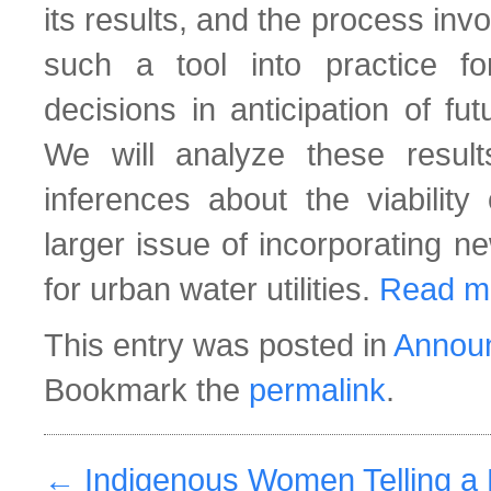
its results, and the process invo
such a tool into practice f
decisions in anticipation of fu
We will analyze these resu
inferences about the viabili
larger issue of incorporating ne
for urban water utilities.
Read m
This entry was posted in
Annou
Bookmark the
permalink
.
←
Indigenous Women Telling a