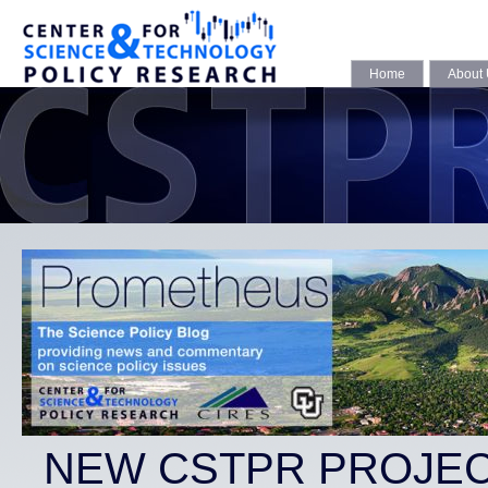
Home
About
NEW CSTPR PROJEC