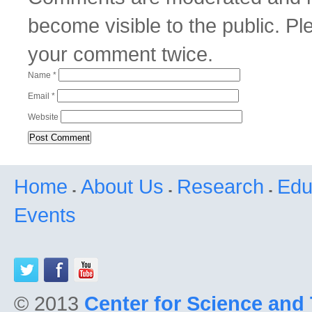
become visible to the public. P
your comment twice.
Name
*
Email
*
Website
Home
About Us
Research
Edu
Events
© 2013
Center for Science and