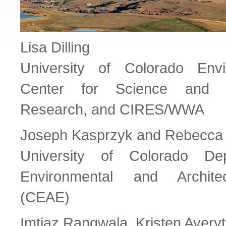
Lisa Dilling
University of Colorado Envi
Center for Science and T
Research, and CIRES/WWA
Joseph Kasprzyk and Rebecca
University of Colorado Dep
Environmental and Architec
(CEAE)
Imtiaz Rangwala, Kristen Avery