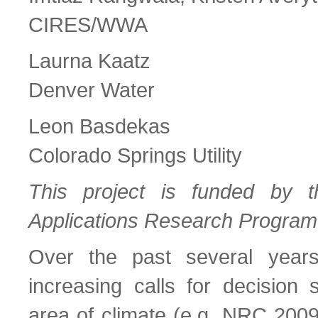
CIRES/WWA
Laurna Kaatz
Denver Water
Leon Basdekas
Colorado Springs Utility
This project is funded by 
Applications Research Program
Over the past several year
increasing calls for decision 
area of climate (e.g. NRC 20