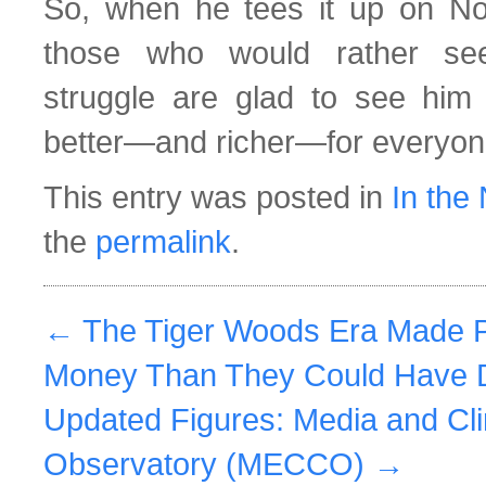
So, when he tees it up on No
those who would rather se
struggle are glad to see him
better—and richer—for everyo
This entry was posted in
In the
the
permalink
.
←
The Tiger Woods Era Made P
Money Than They Could Have 
Updated Figures: Media and C
Observatory (MECCO)
→