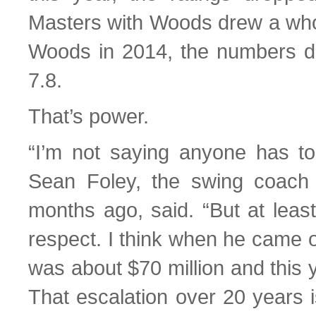
Masters with Woods drew a who
Woods in 2014, the numbers dip
7.8.
That’s power.
“I’m not saying anyone has to
Sean Foley, the swing coach
months ago, said. “But at leas
respect. I think when he came o
was about $70 million and this ye
That escalation over 20 years i