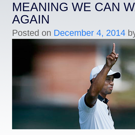
MEANING WE CAN W
AGAIN
Posted on
December 4, 2014
b