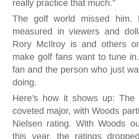
really practice that much.”
The golf world missed him.
measured in viewers and doll
Rory McIlroy is and others o
make golf fans want to tune in
fan and the person who just wa
doing.
Here’s how it shows up: The
coveted major, with Woods parti
Nielsen rating. With Woods ou
this year, the ratings dropp