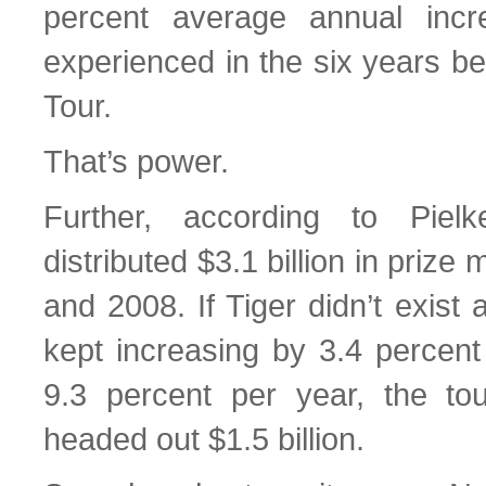
percent average annual incr
experienced in the six years be
Tour.
That’s power.
Further, according to Pie
distributed $3.1 billion in pri
and 2008. If Tiger didn’t exist
kept increasing by 3.4 percent
9.3 percent per year, the to
headed out $1.5 billion.