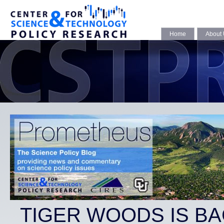
Home
About
TIGER WOODS IS BA