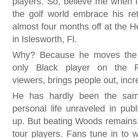
players. So, believe me when I
the golf world embrace his ret
almost four months off at the 
in Islesworth, Fl.
Why? Because he moves the 
only Black player on the P
viewers, brings people out, inc
He has hardly been the sam
personal life unraveled in publ
up. But beating Woods remains a
tour players. Fans tune in to w