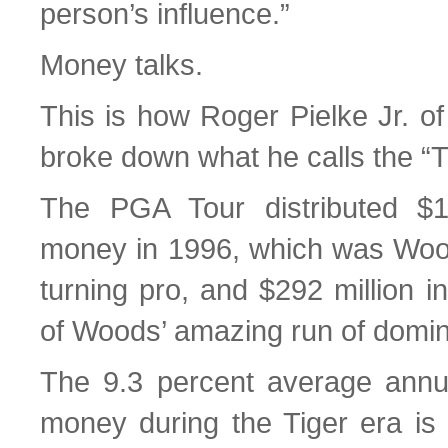
person’s influence.”
Money talks.
This is how Roger Pielke Jr. of
broke down what he calls the “T
The PGA Tour distributed $10
money in 1996, which was Woods
turning pro, and $292 million i
of Woods’ amazing run of domi
The 9.3 percent average annua
money during the Tiger era is n