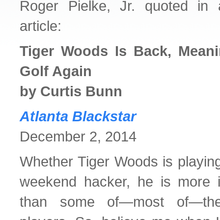
Roger Pielke, Jr. quoted in 
article:
Tiger Woods Is Back, Mean
Golf Again
by Curtis Bunn
Atlanta Blackstar
December 2, 2014
Whether Tiger Woods is playing 
weekend hacker, he is more i
than some of—most of—th