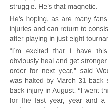
struggle. He’s that magnetic.
He’s hoping, as are many fans,
injuries and can return to consis
after playing in just eight tourn
“I’m excited that I have thi
obviously heal and get stronge
order for next year,” said W
was halted by March 31 back 
back injury in August. “I went t
for the last year, year and a 