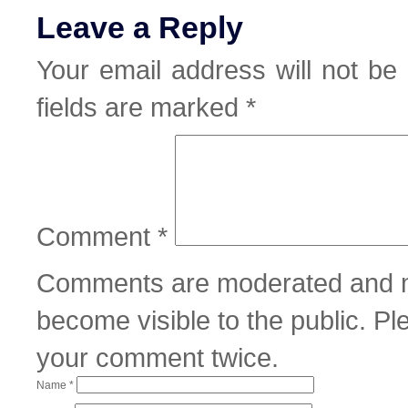
Leave a Reply
Your email address will not be 
fields are marked
*
Comment
*
Comments are moderated and m
become visible to the public. P
your comment twice.
Name
*