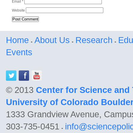
Email
*
Website
Home
About Us
Research
Edu
Events
© 2013
Center for Science and
University of Colorado Boulde
1333 Grandview Avenue, Campu
303-735-0451
info@sciencepoli