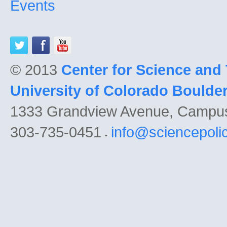
Events
© 2013
Center for Science and
University of Colorado Boulde
1333 Grandview Avenue, Campu
303-735-0451
info@sciencepoli