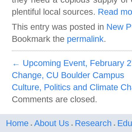
plentiful local sources.
Read mo
This entry was posted in
New Pu
Bookmark the
permalink
.
←
Upcoming Event, February 27
Change, CU Boulder Campus
Culture, Politics and Climate 
Comments are closed.
Home
About Us
Research
Edu