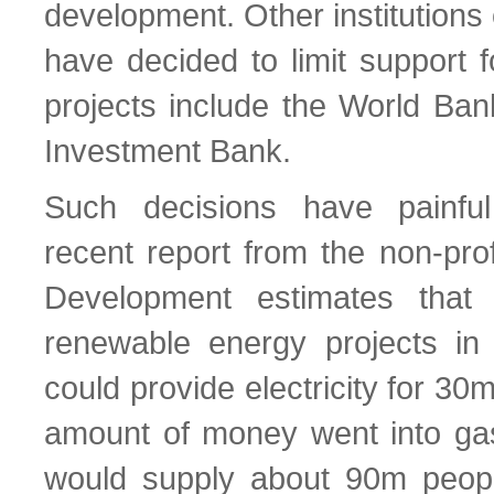
development. Other institutions o
have decided to limit support f
projects include the World Ba
Investment Bank.
Such decisions have painfu
recent report from the non-prof
Development estimates that
renewable energy projects in
could provide electricity for 30
amount of money went into gas-
would supply about 90m peopl