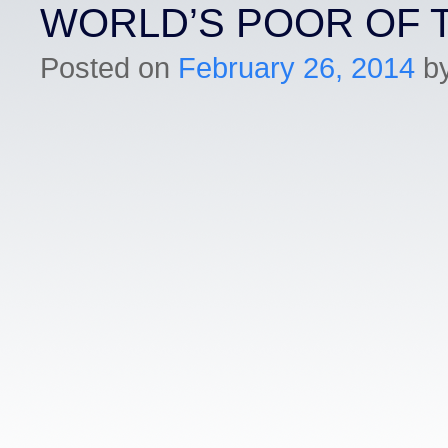
WORLD’S POOR OF 
Posted on
February 26, 2014
b