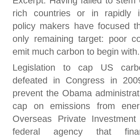
Excerpt: Having failed to stem
rich countries or in rapidly i
policy makers have focused the
only remaining target: poor co
emit much carbon to begin with.
Legislation to cap US car
defeated in Congress in 2009
prevent the Obama administrat
cap on emissions from ener
Overseas Private Investment
federal agency that finan