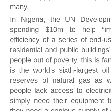
many.
In Nigeria, the UN Develop
spending $10m to help “im
efficiency of a series of end-u
residential and public buildings”
people out of poverty, this is fan
is the world’s sixth-largest oi
reserves of natural gas as w
people lack access to electrici
simply need their equipment to
they need a copious supply of 