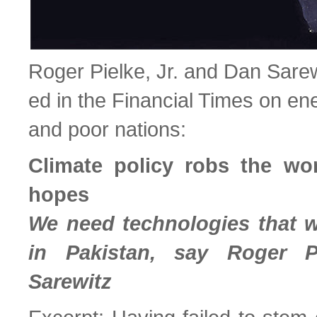
Roger Pielke, Jr. and Dan Sare
ed in the Financial Times on e
and poor nations:
Climate policy robs the wor
hopes
We need technologies that 
in Pakistan, say Roger P
Sarewitz