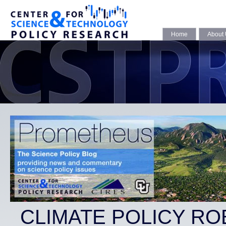
Home
About
CLIMATE POLICY RO