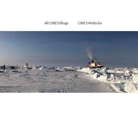
All CIRES Blogs
CIRES Website