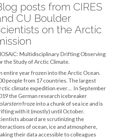
Blog posts from CIRES
and CU Boulder
scientists on the Arctic
mission
OSAiC: Multidisciplinary Drifting Observing
or the Study of Arctic Climate.
n entire year frozen into the Arctic Ocean.
00 people from 17 countries. The largest
rctic climate expedition ever… In September
019 the German research icebreaker
olarstern
froze into a chunk of sea ice and is
rifting with it (mostly) until October.
cientists aboard are scrutinizing the
nteractions of ocean, ice and atmosphere,
aking their data accessible to colleagues