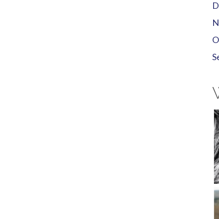
D
N
O
S