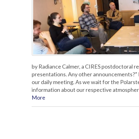
by Radiance Calmer, a CIRES postdoctoral re
presentations. Any other announcements?” In
our daily meeting. As we wait for the Polars
information about our respective atmosphe
More