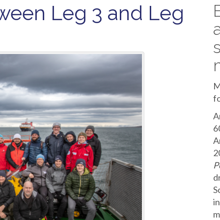
ween Leg 3 and Leg
M
f
A
6
A
2
P
d
S
i
m