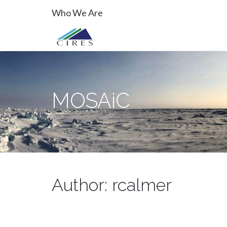
Primary
Skip
MOSAiC
Who We Are
to
Menu
content
MOSAiC
Author:
rcalmer