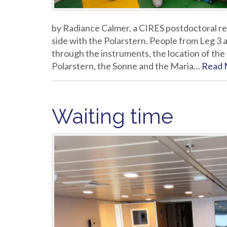
by Radiance Calmer, a CIRES postdoctoral res
side with the Polarstern. People from Leg 3 
through the instruments, the location of the 
Polarstern, the Sonne and the Maria…
Read 
Waiting time