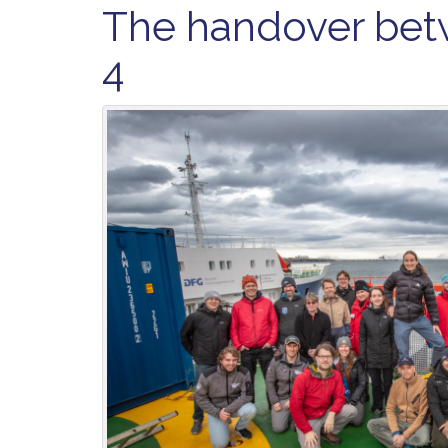
The handover bet
4