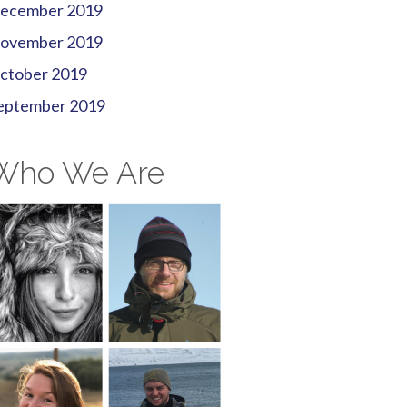
ecember 2019
ovember 2019
ctober 2019
eptember 2019
Who We Are