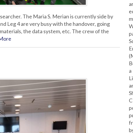
a
e
earcher. The Maria S. Merian is currently side by
m
and Leg 4 are very busy with the handover, going
W
materials, the data system, etc. The crew of the
p
More
S
E
(
B
a
L
a
S
C
p
p
f
b