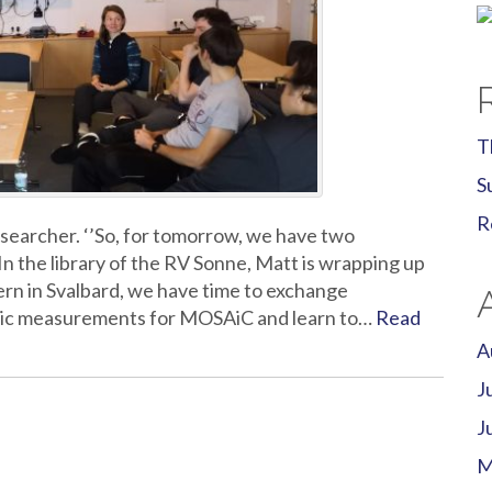
T
S
R
searcher. ‘’So, for tomorrow, we have two
 the library of the RV Sonne, Matt is wrapping up
tern in Svalbard, we have time to exchange
ric measurements for MOSAiC and learn to…
Read
A
J
J
M