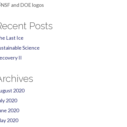
Recent Posts
he Last Ice
ustainable Science
ecovery II
Archives
ugust 2020
uly 2020
une 2020
ay 2020