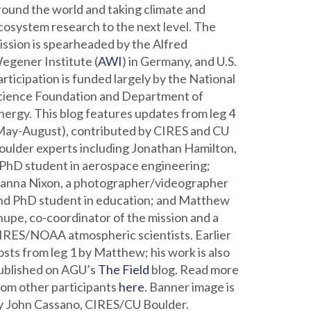
round the world and taking climate and
cosystem research to the next level. The
ission is spearheaded by the Alfred
egener Institute (
AWI
) in Germany, and U.S.
articipation is funded largely by the National
cience Foundation and Department of
nergy. This blog features updates from leg 4
May-August), contributed by CIRES and CU
oulder experts including Jonathan Hamilton,
 PhD student in aerospace engineering;
ianna Nixon, a photographer/videographer
nd PhD student in education; and Matthew
hupe, co-coordinator of the mission and a
IRES/NOAA atmospheric scientists. Earlier
osts from leg 1 by Matthew; his work is also
ublished on AGU’s
The Field
blog. Read more
rom other participants
here
. Banner image is
y John Cassano, CIRES/CU Boulder.