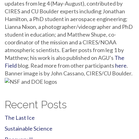
updates from leg 4 (May-August), contributed by
CIRES and CU Boulder experts including Jonathan
Hamilton, a PhD student in aerospace engineering;
Lianna Nixon, a photographer/videographer and PhD
student in education; and Matthew Shupe, co-
coordinator of the mission and a CIRES/NOAA
atmospheric scientists. Earlier posts from leg 1 by
Matthew; his work is also published on AGU’s
The
Field
blog. Read more from other participants
here
.
Banner image is by John Cassano, CIRES/CU Boulder.
Recent Posts
The Last Ice
Sustainable Science