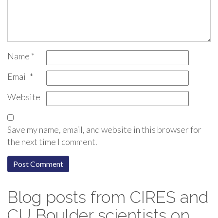
Name
*
Email
*
Website
Save my name, email, and website in this browser for
the next time I comment.
Blog posts from CIRES and
CU Boulder scientists on