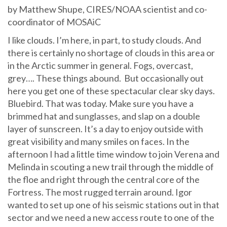
by Matthew Shupe, CIRES/NOAA scientist and co-
coordinator of MOSAiC
I like clouds. I’m here, in part, to study clouds. And
there is certainly no shortage of clouds in this area or
in the Arctic summer in general. Fogs, overcast,
grey…. These things abound. But occasionally out
here you get one of these spectacular clear sky days.
Bluebird. That was today. Make sure you have a
brimmed hat and sunglasses, and slap on a double
layer of sunscreen. It’s a day to enjoy outside with
great visibility and many smiles on faces. In the
afternoon I had a little time window to join Verena and
Melinda in scouting a new trail through the middle of
the floe and right through the central core of the
Fortress. The most rugged terrain around. Igor
wanted to set up one of his seismic stations out in that
sector and we need a new access route to one of the