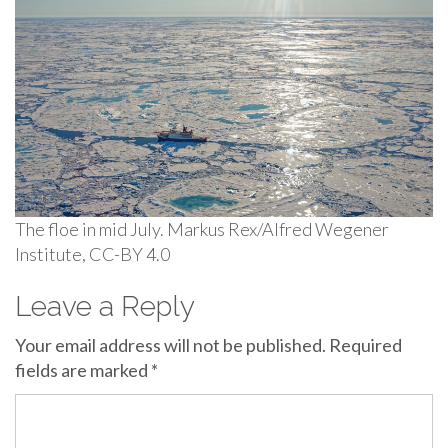
The floe in mid July. Markus Rex/Alfred Wegener
Institute, CC-BY 4.0
Leave a Reply
Your email address will not be published.
Required
fields are marked
*