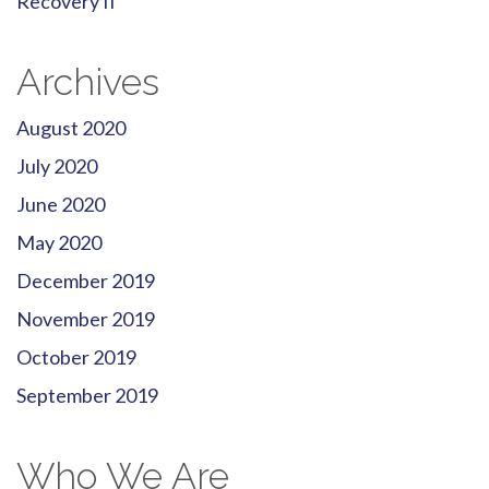
Recovery II
Archives
August 2020
July 2020
June 2020
May 2020
December 2019
November 2019
October 2019
September 2019
Who We Are