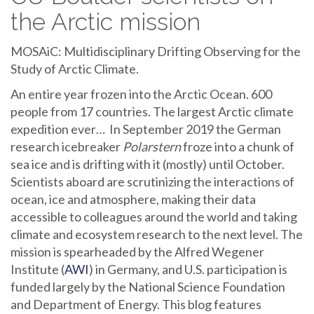
the Arctic mission
MOSAiC: Multidisciplinary Drifting Observing for the
Study of Arctic Climate.
An entire year frozen into the Arctic Ocean. 600
people from 17 countries. The largest Arctic climate
expedition ever… In September 2019 the German
research icebreaker
Polarstern
froze into a chunk of
sea ice and is drifting with it (mostly) until October.
Scientists aboard are scrutinizing the interactions of
ocean, ice and atmosphere, making their data
accessible to colleagues around the world and taking
climate and ecosystem research to the next level. The
mission is spearheaded by the Alfred Wegener
Institute (
AWI
) in Germany, and U.S. participation is
funded largely by the National Science Foundation
and Department of Energy. This blog features