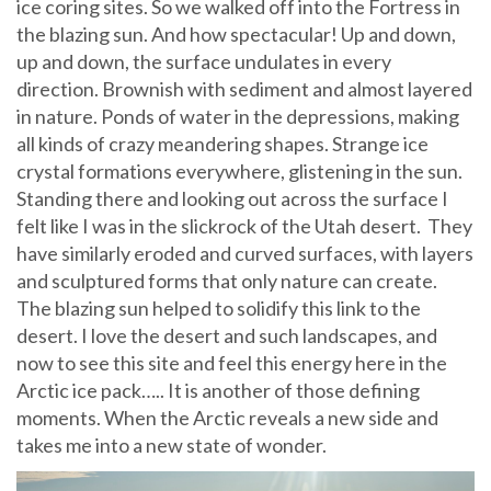
ice coring sites. So we walked off into the Fortress in
the blazing sun. And how spectacular! Up and down,
up and down, the surface undulates in every
direction. Brownish with sediment and almost layered
in nature. Ponds of water in the depressions, making
all kinds of crazy meandering shapes. Strange ice
crystal formations everywhere, glistening in the sun.
Standing there and looking out across the surface I
felt like I was in the slickrock of the Utah desert. They
have similarly eroded and curved surfaces, with layers
and sculptured forms that only nature can create.
The blazing sun helped to solidify this link to the
desert. I love the desert and such landscapes, and
now to see this site and feel this energy here in the
Arctic ice pack….. It is another of those defining
moments. When the Arctic reveals a new side and
takes me into a new state of wonder.