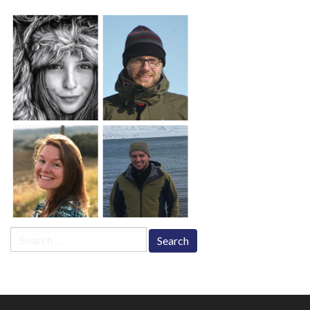
Search
for: