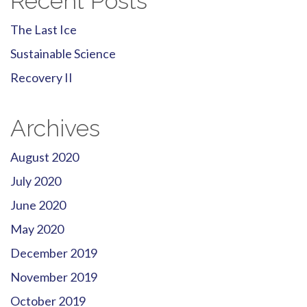
Recent Posts
The Last Ice
Sustainable Science
Recovery II
Archives
August 2020
July 2020
June 2020
May 2020
December 2019
November 2019
October 2019