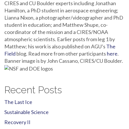
CIRES and CU Boulder experts including Jonathan
Hamilton, a PhD student in aerospace engineering;
Lianna Nixon, a photographer/videographer and PhD
student in education; and Matthew Shupe, co-
coordinator of the mission and a CIRES/NOAA
atmospheric scientists. Earlier posts from leg 1 by
Matthew; his work is also published on AGU’s
The
Field
blog. Read more from other participants
here
.
Banner image is by John Cassano, CIRES/CU Boulder.
Recent Posts
The Last Ice
Sustainable Science
Recovery II