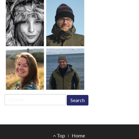
Search
for:
Footer
Top
Home