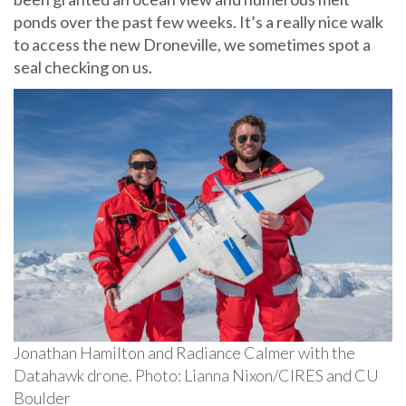
ponds over the past few weeks. It’s a really nice walk
to access the new Droneville, we sometimes spot a
seal checking on us.
Jonathan Hamilton and Radiance Calmer with the
Datahawk drone. Photo: Lianna Nixon/CIRES and CU
Boulder