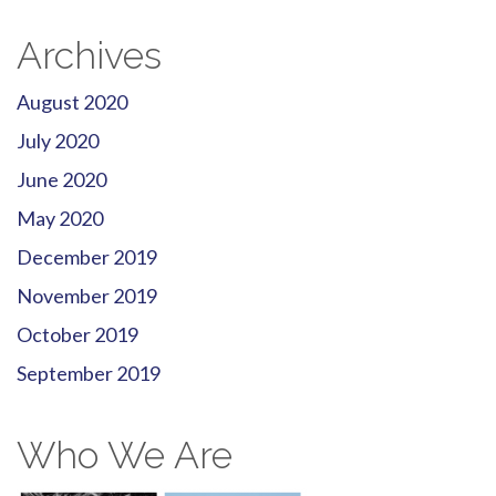
Archives
August 2020
July 2020
June 2020
May 2020
December 2019
November 2019
October 2019
September 2019
Who We Are