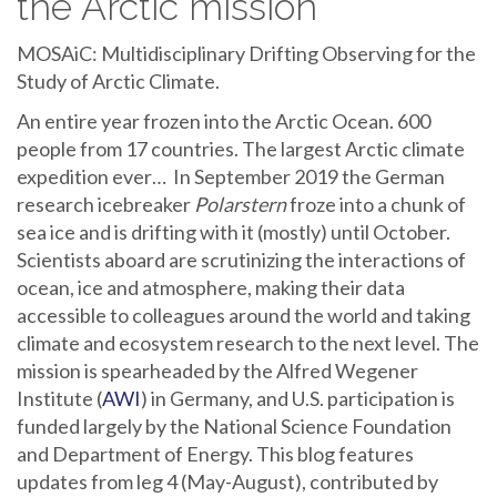
the Arctic mission
MOSAiC: Multidisciplinary Drifting Observing for the
Study of Arctic Climate.
An entire year frozen into the Arctic Ocean. 600
people from 17 countries. The largest Arctic climate
expedition ever… In September 2019 the German
research icebreaker
Polarstern
froze into a chunk of
sea ice and is drifting with it (mostly) until October.
Scientists aboard are scrutinizing the interactions of
ocean, ice and atmosphere, making their data
accessible to colleagues around the world and taking
climate and ecosystem research to the next level. The
mission is spearheaded by the Alfred Wegener
Institute (
AWI
) in Germany, and U.S. participation is
funded largely by the National Science Foundation
and Department of Energy. This blog features
updates from leg 4 (May-August), contributed by