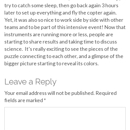
try to catch some sleep, then go back again 3 hours
later to set up everything and fly the copter again.
Yet, it was also so nice to work side by side with other
teams and to be part of this intensive event! Now that
instruments are running more or less, people are
starting to share results and taking time to discuss
science. It’s really exciting to see the pieces of the
puzzle connecting to each other, and a glimpse of the
bigger picture starting to reveal its colors.
Leave a Reply
Your email address will not be published.
Required
fields are marked
*