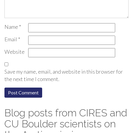
Name
*
Email
*
Website
Save my name, email, and website in this browser for
the next time I comment.
Blog posts from CIRES and
CU Boulder scientists on