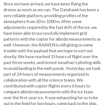
Since we have arrived, we have been flying the
drones as much as we can. The Datahawk has been a
very reliable platform, providing profiles of the
atmosphere from 20 to 1000 m. After some
adjustments required by the fast drift of the ice, we
have been able to successfully implement grid
patterns with the copter for albedo measurements as
well. However, the RAAVEN is still giving us some
trouble with the payload that we hope to sort out
shortly. We have reached 15 hours of flight over the
past three weeks, and tested Jonathan’s piloting skills
to avoid landing in the melt ponds. Yesterday, we took
part of 24-hours of measurements organized in
collaboration with all the science teams. We
contributed with copter flights every 6 hours to
compare albedo measurements with the ice team
over the first-year ice. It was exhausting for us to be
out in the field for two hours, come back to the ship,