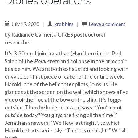
Drones operations
July 19, 2020
|
krobbins
|
Leave a comment
by Radiance Calmer, a CIRES postdoctoral
researcher
It’s 3:30 pm. I join Jonathan (Hamilton) in the Red
Salon of the
Polarstern
and collapse in the armchair
beside him. We are both exhausted and looking with
envy to our first piece of cake for the entire week.
Harold, one of the helicopter pilots, joins us. He
glances at the screen on the wall, which shows a live
video of the floe at the bow of the ship. It’s foggy
outside. Then he looks at us and says: “You’re not
outside today? You guys are flying all the time!”
Jonathan answers: “We flew last night”, to which
Harold retorts seriously: “There is no night!” We all