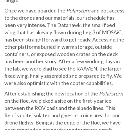
laugh.
Once we have boarded the
Polarstern
and got access
to the drones and our materials, our schedule has
been very intense. The Datahawk, the small fixed
wing that has already flown during Leg 3 of MOSAiC,
has been straightforward to get ready. Accessing the
other platforms buried in warm storage, outside
containers, or exposed wooden crates on the deck
has been another story. After a few working days in
the lab, we were glad to see the RAAVEN, the larger
fixed wing, finally assembled and prepared to fly. We
were also optimistic with the copter capabilities.
After establishing the new location of the
Polarstern
on the floe, we picked a site on the first-year ice
between the ROV oasis and the albedo lines. This
field is quite isolated and gives us a nice area for our
drone flights. Being at the edge of the floe, we have
been granted an ocean view and numerous melt