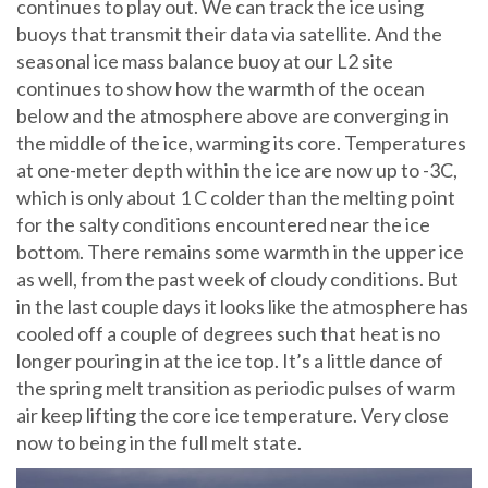
continues to play out. We can track the ice using
buoys that transmit their data via satellite. And the
seasonal ice mass balance buoy at our L2 site
continues to show how the warmth of the ocean
below and the atmosphere above are converging in
the middle of the ice, warming its core. Temperatures
at one-meter depth within the ice are now up to -3C,
which is only about 1 C colder than the melting point
for the salty conditions encountered near the ice
bottom. There remains some warmth in the upper ice
as well, from the past week of cloudy conditions. But
in the last couple days it looks like the atmosphere has
cooled off a couple of degrees such that heat is no
longer pouring in at the ice top. It’s a little dance of
the spring melt transition as periodic pulses of warm
air keep lifting the core ice temperature. Very close
now to being in the full melt state.