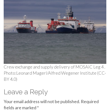
Crew exchange and supply delivery of MOSAiC Leg 4 .
Photo:Leonard Magerl/Alfred Wegener Institute (CC-
BY 4.0)
Leave a Reply
Your email address will not be published.
Required
fields are marked
*