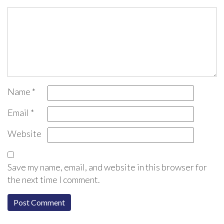
Name
*
Email
*
Website
Save my name, email, and website in this browser for
the next time I comment.