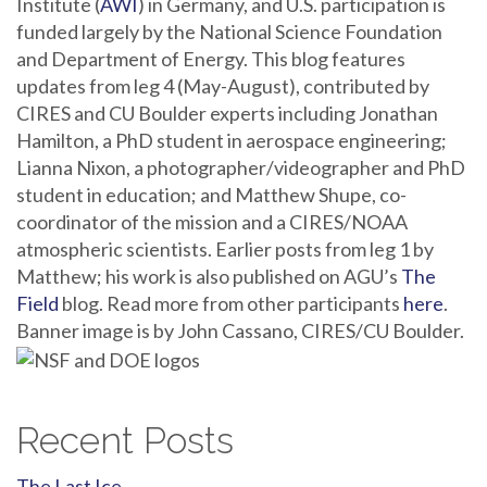
Institute (
AWI
) in Germany, and U.S. participation is
funded largely by the National Science Foundation
and Department of Energy. This blog features
updates from leg 4 (May-August), contributed by
CIRES and CU Boulder experts including Jonathan
Hamilton, a PhD student in aerospace engineering;
Lianna Nixon, a photographer/videographer and PhD
student in education; and Matthew Shupe, co-
coordinator of the mission and a CIRES/NOAA
atmospheric scientists. Earlier posts from leg 1 by
Matthew; his work is also published on AGU’s
The
Field
blog. Read more from other participants
here
.
Banner image is by John Cassano, CIRES/CU Boulder.
Recent Posts
The Last Ice