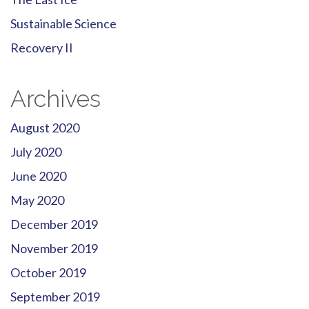
Sustainable Science
Recovery II
Archives
August 2020
July 2020
June 2020
May 2020
December 2019
November 2019
October 2019
September 2019