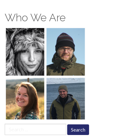
Who We Are
Search
for: