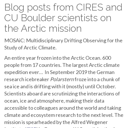
Blog posts from CIRES and
CU Boulder scientists on
the Arctic mission
MOSAiC: Multidisciplinary Drifting Observing for the
Study of Arctic Climate.
An entire year frozen into the Arctic Ocean. 600
people from 17 countries. The largest Arctic climate
expedition ever… In September 2019 the German
research icebreaker
Polarstern
froze into a chunk of
sea ice and is drifting with it (mostly) until October.
Scientists aboard are scrutinizing the interactions of
ocean, ice and atmosphere, making their data
accessible to colleagues around the world and taking
climate and ecosystem research to the next level. The
mission is spearheaded by the Alfred Wegener