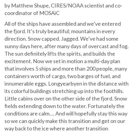
by Matthew Shupe, CIRES/NOAA scientist and co-
coordinator of MOSAiC
All of the ships have assembled and we’ve entered
the fjord. It’s truly beautiful; mountains in every
direction. Snow capped. Jagged. We’ve had some
sunny days here, after many days of overcast and fog.
The sun definitely lifts the spirits, and builds the
excitement. Now we set in motion a multi-day plan
that involves 5 ships and more than 200 people, many
containers worth of cargo, two barges of fuel, and
innumerable eggs. Longyearbyen in the distance with
its colorful buildings stretching up into the foothills.
Little cabins over on the other side of the fjord. Snow
fields extending down to the water. Fortunately the
conditions are calm…. And will hopefully stay this way
so we can quickly make this transition and get on our
way back to the ice where another transition