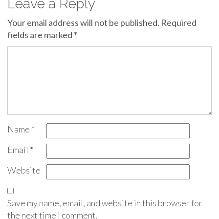
Leave a Reply
Your email address will not be published.
Required
fields are marked
*
Name
*
Email
*
Website
Save my name, email, and website in this browser for
the next time I comment.