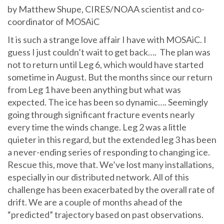
by Matthew Shupe, CIRES/NOAA scientist and co-
coordinator of MOSAiC
It is such a strange love affair I have with MOSAiC. I
guess I just couldn’t wait to get back…. The plan was
not to return until Leg 6, which would have started
sometime in August. But the months since our return
from Leg 1 have been anything but what was
expected. The ice has been so dynamic…. Seemingly
going through significant fracture events nearly
every time the winds change. Leg 2 was a little
quieter in this regard, but the extended leg 3 has been
a never-ending series of responding to changing ice.
Rescue this, move that. We’ve lost many installations,
especially in our distributed network. All of this
challenge has been exacerbated by the overall rate of
drift. We are a couple of months ahead of the
“predicted” trajectory based on past observations.