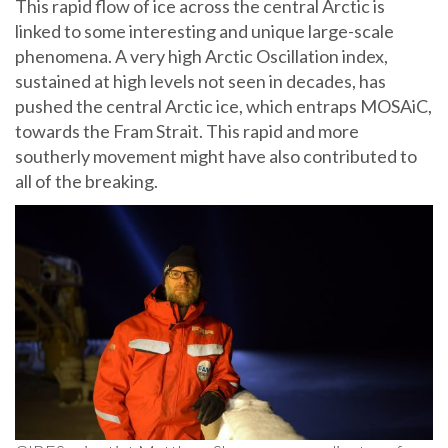
This rapid flow of ice across the central Arctic is
linked to some interesting and unique large-scale
phenomena. A very high Arctic Oscillation index,
sustained at high levels not seen in decades, has
pushed the central Arctic ice, which entraps MOSAiC,
towards the Fram Strait. This rapid and more
southerly movement might have also contributed to
all of the breaking.