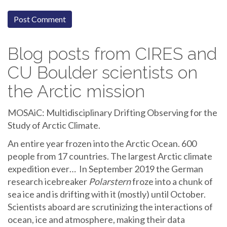
Blog posts from CIRES and
CU Boulder scientists on
the Arctic mission
MOSAiC: Multidisciplinary Drifting Observing for the
Study of Arctic Climate.
An entire year frozen into the Arctic Ocean. 600
people from 17 countries. The largest Arctic climate
expedition ever… In September 2019 the German
research icebreaker
Polarstern
froze into a chunk of
sea ice and is drifting with it (mostly) until October.
Scientists aboard are scrutinizing the interactions of
ocean, ice and atmosphere, making their data