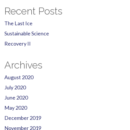
Recent Posts
The Last Ice
Sustainable Science
Recovery II
Archives
August 2020
July 2020
June 2020
May 2020
December 2019
November 2019