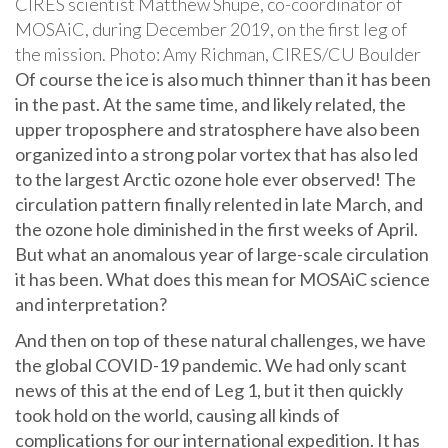
CIRES scientist Matthew Shupe, co-coordinator of
MOSAiC, during December 2019, on the first leg of
the mission. Photo: Amy Richman, CIRES/CU Boulder
Of course the ice is also much thinner than it has been
in the past. At the same time, and likely related, the
upper troposphere and stratosphere have also been
organized into a strong polar vortex that has also led
to the largest Arctic ozone hole ever observed! The
circulation pattern finally relented in late March, and
the ozone hole diminished in the first weeks of April.
But what an anomalous year of large-scale circulation
it has been. What does this mean for MOSAiC science
and interpretation?
And then on top of these natural challenges, we have
the global COVID-19 pandemic. We had only scant
news of this at the end of Leg 1, but it then quickly
took hold on the world, causing all kinds of
complications for our international expedition. It has