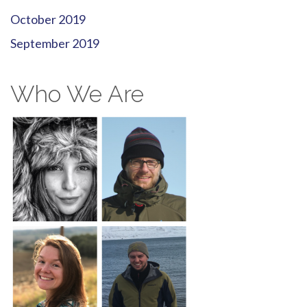
October 2019
September 2019
Who We Are