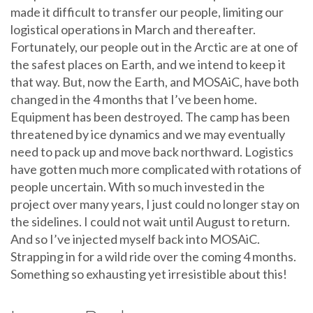
made it difficult to transfer our people, limiting our
logistical operations in March and thereafter.
Fortunately, our people out in the Arctic are at one of
the safest places on Earth, and we intend to keep it
that way. But, now the Earth, and MOSAiC, have both
changed in the 4 months that I’ve been home.
Equipment has been destroyed. The camp has been
threatened by ice dynamics and we may eventually
need to pack up and move back northward. Logistics
have gotten much more complicated with rotations of
people uncertain. With so much invested in the
project over many years, I just could no longer stay on
the sidelines. I could not wait until August to return.
And so I’ve injected myself back into MOSAiC.
Strapping in for a wild ride over the coming 4 months.
Something so exhausting yet irresistible about this!