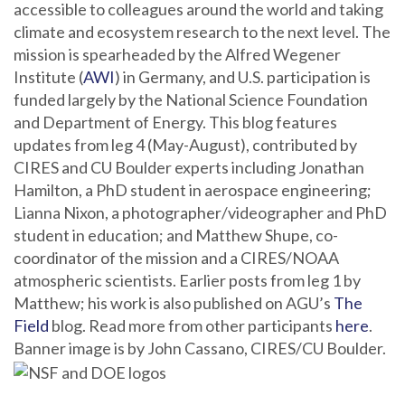
accessible to colleagues around the world and taking
climate and ecosystem research to the next level. The
mission is spearheaded by the Alfred Wegener
Institute (
AWI
) in Germany, and U.S. participation is
funded largely by the National Science Foundation
and Department of Energy. This blog features
updates from leg 4 (May-August), contributed by
CIRES and CU Boulder experts including Jonathan
Hamilton, a PhD student in aerospace engineering;
Lianna Nixon, a photographer/videographer and PhD
student in education; and Matthew Shupe, co-
coordinator of the mission and a CIRES/NOAA
atmospheric scientists. Earlier posts from leg 1 by
Matthew; his work is also published on AGU’s
The
Field
blog. Read more from other participants
here
.
Banner image is by John Cassano, CIRES/CU Boulder.