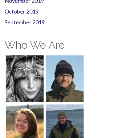
November 2019
October 2019
September 2019
Who We Are