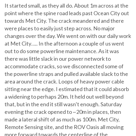
It started small, as they all do. About 1m across at the
point where the spine road leads past Ocean City out
towards Met City. The crack meandered and there
were places to easily just step across. No major
changes over the day. We went on with our daily work
at Met City….. In the afternoon a couple of us went
out to do some powerline maintenance. As it was
there was little slack in our power network to
accommodate cracks, so we disconnected some of
the powerline straps and pulled available slack to the
area around the crack. Loops of heavy power cable
sitting near the edge. I estimated that it could absorb
a widening to perhaps 20m. It held out well beyond
that, but in the end it still wasn’t enough. Saturday
evening the crack opened to ~20m in places, then
made a lateral shift of as much as 100m. Met City,
Remote Sensing site, and the ROV Oasis all moving
more forward towards the centerline of the