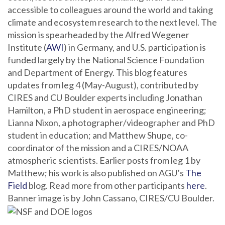
accessible to colleagues around the world and taking
climate and ecosystem research to the next level. The
mission is spearheaded by the Alfred Wegener
Institute (
AWI
) in Germany, and U.S. participation is
funded largely by the National Science Foundation
and Department of Energy. This blog features
updates from leg 4 (May-August), contributed by
CIRES and CU Boulder experts including Jonathan
Hamilton, a PhD student in aerospace engineering;
Lianna Nixon, a photographer/videographer and PhD
student in education; and Matthew Shupe, co-
coordinator of the mission and a CIRES/NOAA
atmospheric scientists. Earlier posts from leg 1 by
Matthew; his work is also published on AGU’s
The
Field
blog. Read more from other participants
here
.
Banner image is by John Cassano, CIRES/CU Boulder.