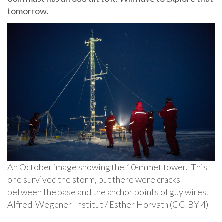
tomorrow.
An October image showing the 10-m met tower. This
one survived the storm, but there were cracks
between the base and the anchor points of guy wires.
Alfred-Wegener-Institut / Esther Horvath (CC-BY 4)