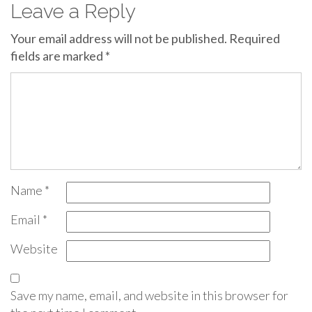
Leave a Reply
Your email address will not be published.
Required
fields are marked
*
Name
*
Email
*
Website
Save my name, email, and website in this browser for