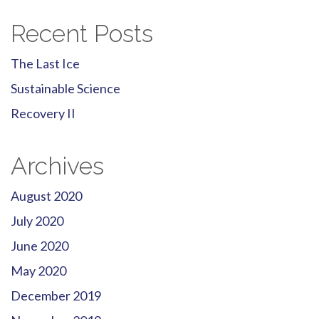
Recent Posts
The Last Ice
Sustainable Science
Recovery II
Archives
August 2020
July 2020
June 2020
May 2020
December 2019