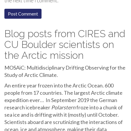
the next time I comment.
Blog posts from CIRES and
CU Boulder scientists on
the Arctic mission
MOSAiC: Multidisciplinary Drifting Observing for the
Study of Arctic Climate.
An entire year frozen into the Arctic Ocean. 600
people from 17 countries. The largest Arctic climate
expedition ever… In September 2019 the German
research icebreaker
Polarstern
froze into a chunk of
sea ice and is drifting with it (mostly) until October.
Scientists aboard are scrutinizing the interactions of
ocean, ice and atmosphere, making their data