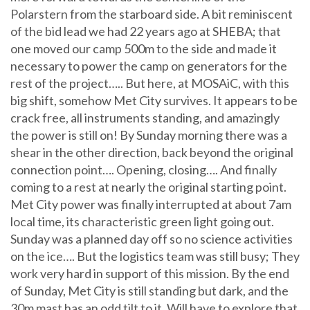
Polarstern from the starboard side. A bit reminiscent
of the bid lead we had 22 years ago at SHEBA; that
one moved our camp 500m to the side and made it
necessary to power the camp on generators for the
rest of the project….. But here, at MOSAiC, with this
big shift, somehow Met City survives. It appears to be
crack free, all instruments standing, and amazingly
the power is still on! By Sunday morning there was a
shear in the other direction, back beyond the original
connection point…. Opening, closing…. And finally
coming to a rest at nearly the original starting point.
Met City power was finally interrupted at about 7am
local time, its characteristic green light going out.
Sunday was a planned day off so no science activities
on the ice…. But the logistics team was still busy; They
work very hard in support of this mission. By the end
of Sunday, Met City is still standing but dark, and the
30m mast has an odd tilt to it. Will have to explore that