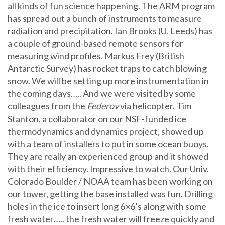
all kinds of fun science happening. The ARM program
has spread out a bunch of instruments to measure
radiation and precipitation. Ian Brooks (U. Leeds) has
a couple of ground-based remote sensors for
measuring wind profiles. Markus Frey (British
Antarctic Survey) has rocket traps to catch blowing
snow. We will be setting up more instrumentation in
the coming days….. And we were visited by some
colleagues from the
Federov
via helicopter. Tim
Stanton, a collaborator on our NSF-funded ice
thermodynamics and dynamics project, showed up
with a team of installers to put in some ocean buoys.
They are really an experienced group and it showed
with their efficiency. Impressive to watch. Our Univ.
Colorado Boulder / NOAA team has been working on
our tower, getting the base installed was fun. Drilling
holes in the ice to insert long 6×6’s along with some
fresh water….. the fresh water will freeze quickly and