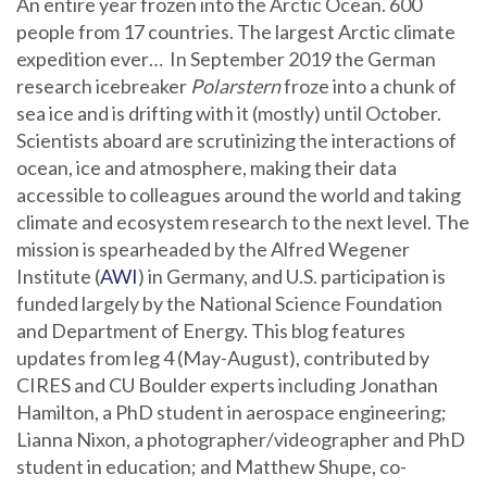
An entire year frozen into the Arctic Ocean. 600
people from 17 countries. The largest Arctic climate
expedition ever… In September 2019 the German
research icebreaker
Polarstern
froze into a chunk of
sea ice and is drifting with it (mostly) until October.
Scientists aboard are scrutinizing the interactions of
ocean, ice and atmosphere, making their data
accessible to colleagues around the world and taking
climate and ecosystem research to the next level. The
mission is spearheaded by the Alfred Wegener
Institute (
AWI
) in Germany, and U.S. participation is
funded largely by the National Science Foundation
and Department of Energy. This blog features
updates from leg 4 (May-August), contributed by
CIRES and CU Boulder experts including Jonathan
Hamilton, a PhD student in aerospace engineering;
Lianna Nixon, a photographer/videographer and PhD
student in education; and Matthew Shupe, co-