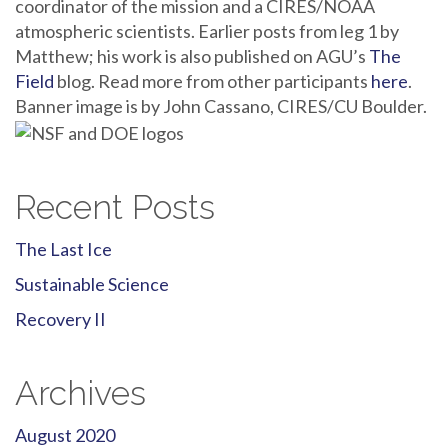
coordinator of the mission and a CIRES/NOAA
atmospheric scientists. Earlier posts from leg 1 by
Matthew; his work is also published on AGU’s
The
Field
blog. Read more from other participants
here
.
Banner image is by John Cassano, CIRES/CU Boulder.
Recent Posts
The Last Ice
Sustainable Science
Recovery II
Archives
August 2020