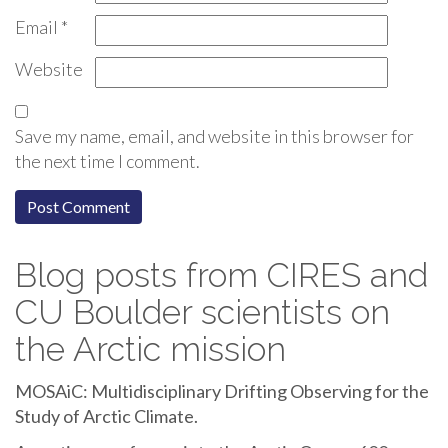
Email
*
Website
Save my name, email, and website in this browser for
the next time I comment.
Blog posts from CIRES and
CU Boulder scientists on
the Arctic mission
MOSAiC: Multidisciplinary Drifting Observing for the
Study of Arctic Climate.