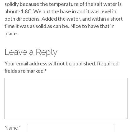
solidly because the temperature of the salt water is
about -1.8C. We put the base in and it was level in
both directions. Added the water, and within a short
time it was as solid as can be. Nice to have that in
place.
Leave a Reply
Your email address will not be published.
Required
fields are marked
*
Name
*