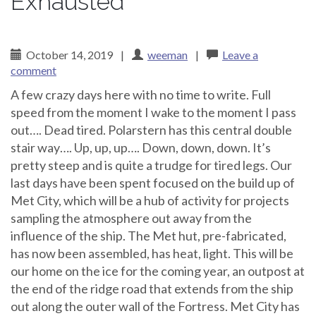
Exhausted
October 14, 2019
|
weeman
|
Leave a
comment
A few crazy days here with no time to write. Full
speed from the moment I wake to the moment I pass
out…. Dead tired. Polarstern has this central double
stair way…. Up, up, up…. Down, down, down. It’s
pretty steep and is quite a trudge for tired legs. Our
last days have been spent focused on the build up of
Met City, which will be a hub of activity for projects
sampling the atmosphere out away from the
influence of the ship. The Met hut, pre-fabricated,
has now been assembled, has heat, light. This will be
our home on the ice for the coming year, an outpost at
the end of the ridge road that extends from the ship
out along the outer wall of the Fortress. Met City has