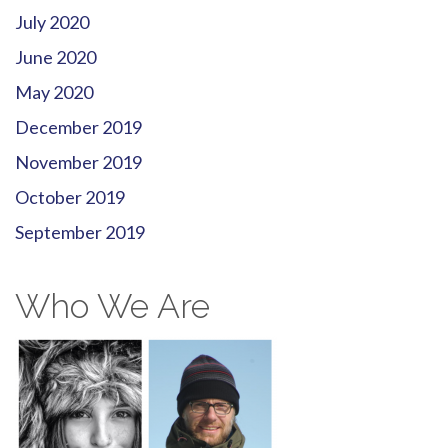
July 2020
June 2020
May 2020
December 2019
November 2019
October 2019
September 2019
Who We Are