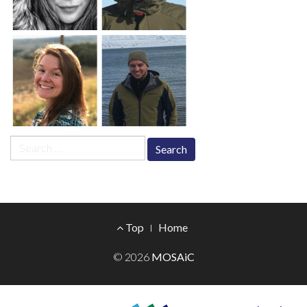
Search
for:
Footer
Top
Home
Menu
© 2026
MOSAiC