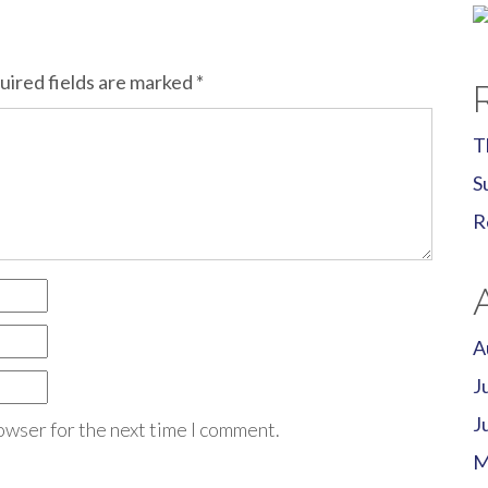
uired fields are marked
*
T
S
R
A
J
J
owser for the next time I comment.
M