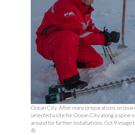
Ocean City. After many preparations on boar
selected a site for Ocean City along a spine o
around for further installations. Oct 9 imag
4).