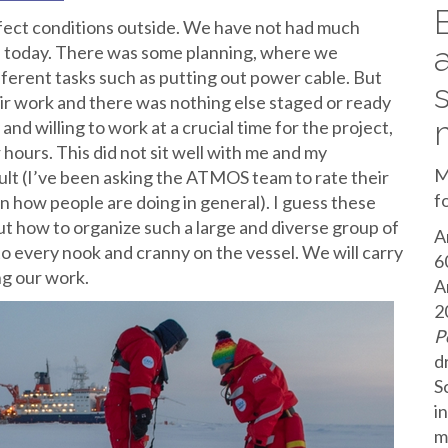
erfect conditions outside. We have not had much
ed today. There was some planning, where we
ferent tasks such as putting out power cable. But
ir work and there was nothing else staged or ready
and willing to work at a crucial time for the project,
 hours. This did not sit well with me and my
M
sult (I’ve been asking the ATMOS team to rate their
f
on how people are doing in general). I guess these
t how to organize such a large and diverse group of
A
 every nook and cranny on the vessel. We will carry
6
ng our work.
A
2
P
d
S
i
m