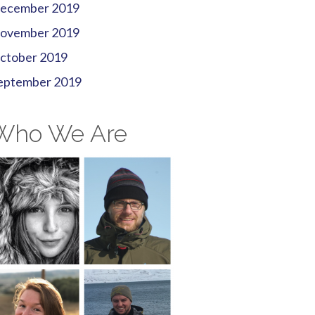
ecember 2019
ovember 2019
ctober 2019
eptember 2019
Who We Are