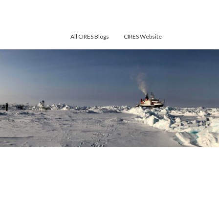
All CIRES Blogs
CIRES Website