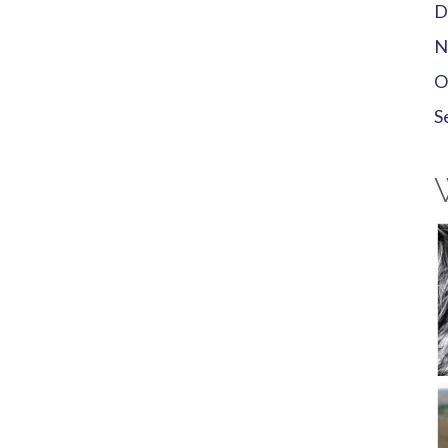
D
N
O
S