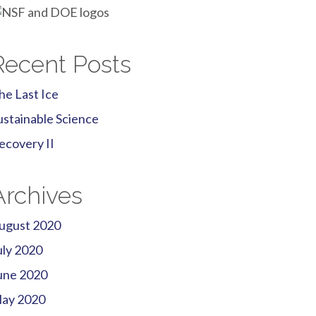
Recent Posts
he Last Ice
ustainable Science
ecovery II
Archives
ugust 2020
uly 2020
une 2020
ay 2020