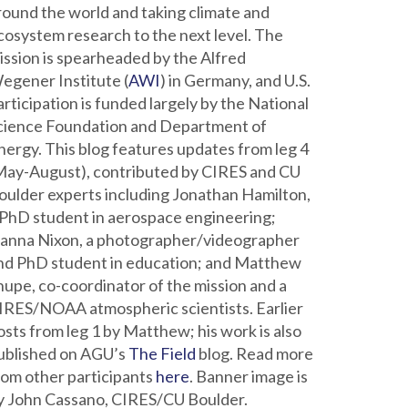
round the world and taking climate and
cosystem research to the next level. The
ission is spearheaded by the Alfred
egener Institute (
AWI
) in Germany, and U.S.
articipation is funded largely by the National
cience Foundation and Department of
nergy. This blog features updates from leg 4
May-August), contributed by CIRES and CU
oulder experts including Jonathan Hamilton,
 PhD student in aerospace engineering;
ianna Nixon, a photographer/videographer
nd PhD student in education; and Matthew
hupe, co-coordinator of the mission and a
IRES/NOAA atmospheric scientists. Earlier
osts from leg 1 by Matthew; his work is also
ublished on AGU’s
The Field
blog. Read more
rom other participants
here
. Banner image is
y John Cassano, CIRES/CU Boulder.