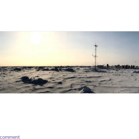
a comment