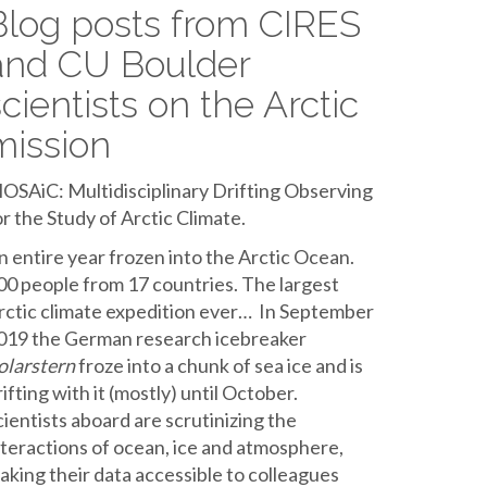
Blog posts from CIRES
and CU Boulder
scientists on the Arctic
mission
OSAiC: Multidisciplinary Drifting Observing
or the Study of Arctic Climate.
n entire year frozen into the Arctic Ocean.
00 people from 17 countries. The largest
rctic climate expedition ever… In September
019 the German research icebreaker
olarstern
froze into a chunk of sea ice and is
rifting with it (mostly) until October.
cientists aboard are scrutinizing the
nteractions of ocean, ice and atmosphere,
aking their data accessible to colleagues