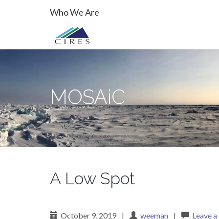
Primary
Skip
MOSAiC
Who We Are
to
Menu
content
MOSAiC
A Low Spot
October 9, 2019
|
weeman
|
Leave 