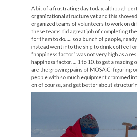
A bit of a frustrating day today, although p
organizational structure yet and this show
organized teams of volunteers to work on dif
these teams did agreat job of completing the
for them to do….. so a bunch of people, ready 
instead went into the ship to drink coffee for
“happiness factor” was not very high as a re
happiness factor…. 1 to 10, to get a reading 
are the growing pains of MOSAiC; figuring ou
people with so much equipment crammed into
on of course, and get better about structuri