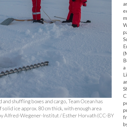
a
e
m
W
p
S
E
(
B
a
L
a
S
C
d and shuffling boxes and cargo, Team Ocean has
p
f solid ice approx. 80 cm thick, with enough area
p
e by Alfred-Wegener-Institut / Esther Horvath (CC-BY
f
b