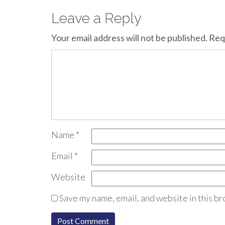
Leave a Reply
Your email address will not be published.
Req
Name
*
Email
*
Website
Save my name, email, and website in this br