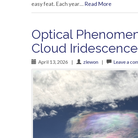
easy feat. Each year…
Read More
Optical Phenomena
Cloud Iridescence
April 13, 2026
|
zlewon
|
Leave a co