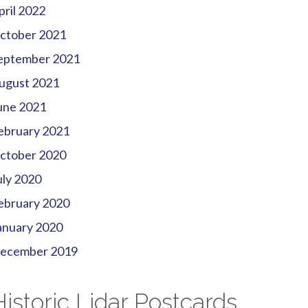
pril 2022
ctober 2021
eptember 2021
ugust 2021
une 2021
ebruary 2021
ctober 2020
uly 2020
ebruary 2020
anuary 2020
ecember 2019
Historic Lidar Postcards