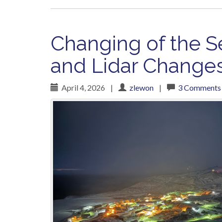
Changing of the S
and Lidar Change
April 4, 2026
|
zlewon
|
3 Comments