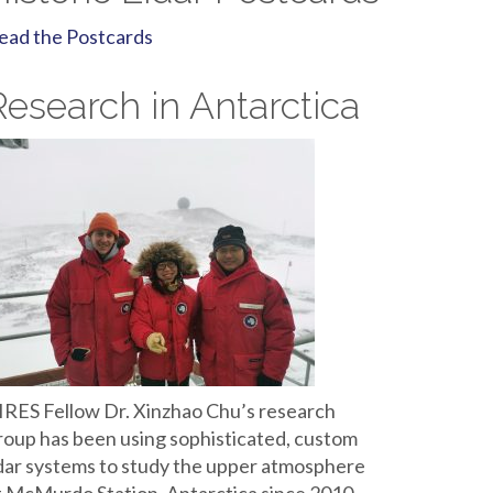
ead the Postcards
Research in Antarctica
IRES Fellow Dr. Xinzhao Chu’s research
roup has been using sophisticated, custom
idar systems to study the upper atmosphere