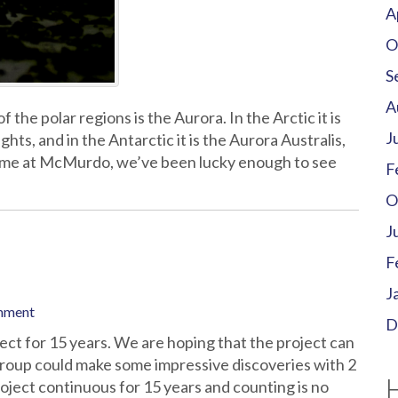
A
O
S
A
he polar regions is the Aurora. In the Arctic it is
J
ts, and in the Antarctic it is the Aurora Australis,
time at McMurdo, we’ve been lucky enough to see
F
O
J
F
J
mment
D
ect for 15 years. We are hoping that the project can
roup could make some impressive discoveries with 2
 project continuous for 15 years and counting is no