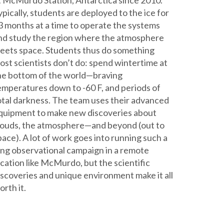
t McMurdo Station, Antarctica since 2010.
ypically, students are deployed to the ice for
3 months at a time to operate the systems
nd study the region where the atmosphere
eets space. Students thus do something
ost scientists don’t do: spend wintertime at
he bottom of the world—braving
emperatures down to -60 F, and periods of
otal darkness. The team uses their advanced
quipment to make new discoveries about
louds, the atmosphere—and beyond (out to
pace). A lot of work goes into running such a
ong observational campaign in a remote
ocation like McMurdo, but the scientific
iscoveries and unique environment make it all
orth it.