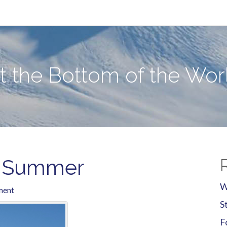
e World
at the Bottom of the Wor
g Summer
W
ment
S
F