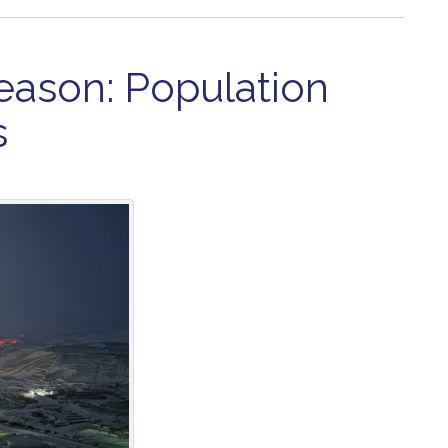
eason: Population
s