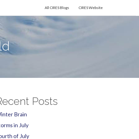
All CIRES Blogs
CIRES Website
ld
Recent Posts
inter Brain
torms in July
ourth of July