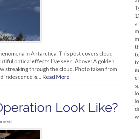
a
T
1
a
m
m
t
l phenomena in Antarctica. This post covers cloud
t
tiful optical effects I’ve seen. Above: A golden
t
ow streaking through the cloud. Photo taken from
e
d iridescence is…
Read More
c
s
l
l
peration Look Like?
d
w
mment