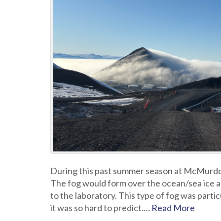
During this past summer season at McMurdo
The fog would form over the ocean/sea ice a
to the laboratory. This type of fog was partic
it was so hard to predict.…
Read More