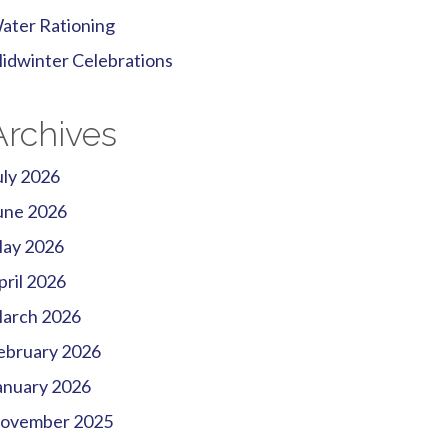
ater Rationing
idwinter Celebrations
Archives
uly 2026
une 2026
ay 2026
pril 2026
arch 2026
ebruary 2026
anuary 2026
ovember 2025