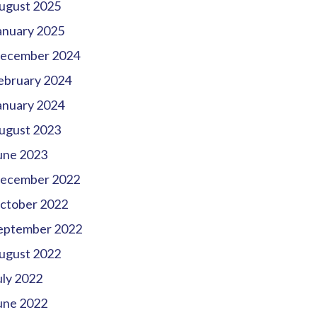
ugust 2025
anuary 2025
ecember 2024
ebruary 2024
anuary 2024
ugust 2023
une 2023
ecember 2022
ctober 2022
eptember 2022
ugust 2022
uly 2022
une 2022