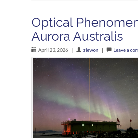
Optical Phenomena
Aurora Australis
April 23, 2026
|
zlewon
|
Leave a co