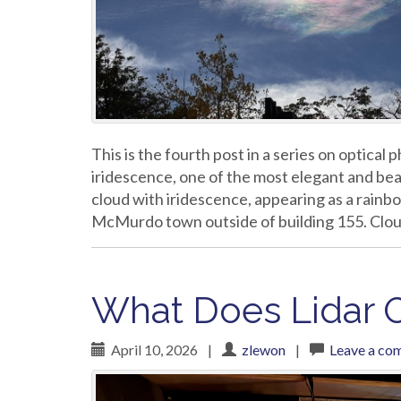
This is the fourth post in a series on optica
iridescence, one of the most elegant and beau
cloud with iridescence, appearing as a rainb
McMurdo town outside of building 155. Clou
What Does Lidar O
April 10, 2026
|
zlewon
|
Leave a co