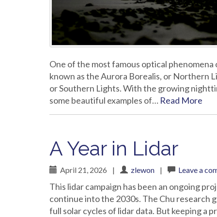
One of the most famous optical phenomena of t
known as the Aurora Borealis, or Northern Ligh
or Southern Lights. With the growing night
some beautiful examples of…
Read More
A Year in Lidar
April 21, 2026
|
zlewon
|
Leave a co
This lidar campaign has been an ongoing proj
continue into the 2030s. The Chu research g
full solar cycles of lidar data. But keeping a