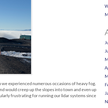
W
M
J
J
M
A
M
 we experienced numerous occasions of heavy fog.
F
nd would creep up the slopes into town and even up
J
ularly frustrating for running our lidar systems since
N