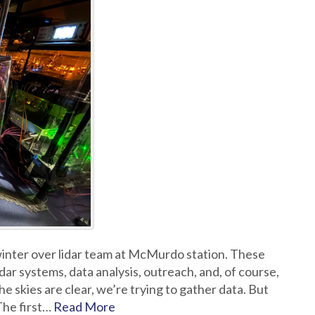
 winter over lidar team at McMurdo station. These
dar systems, data analysis, outreach, and, of course,
e skies are clear, we’re trying to gather data. But
 The first…
Read More