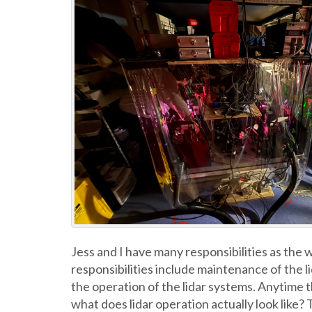
Jess and I have many responsibilities as the
responsibilities include maintenance of the li
the operation of the lidar systems. Anytime th
what does lidar operation actually look like?