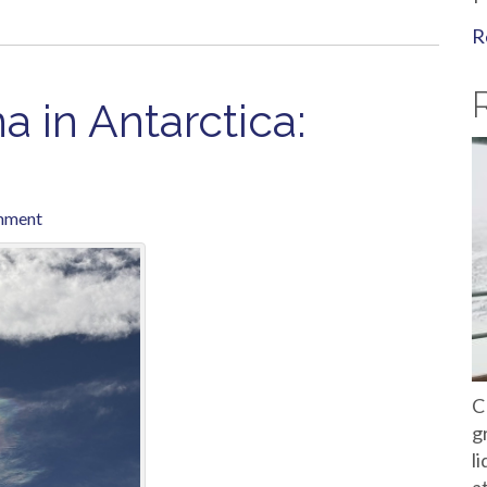
R
 in Antarctica:
mment
C
g
l