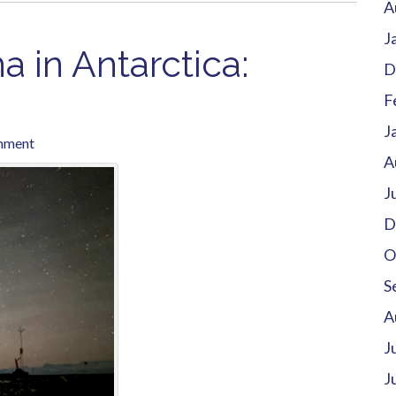
A
J
 in Antarctica:
D
F
J
mment
A
J
D
O
S
A
J
J