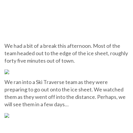
We had a bit of a break this afternoon. Most of the
team headed out to the edge of the ice sheet, roughly
forty five minutes out of town.
We ran into a Ski Traverse team as they were
preparing to go out onto the ice sheet. We watched
them as they went off into the distance. Perhaps, we
will see them in a few days…