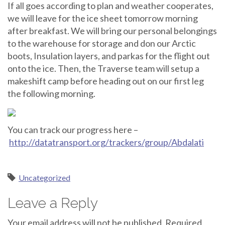
If all goes according to plan and weather cooperates,
we will leave for the ice sheet tomorrow morning
after breakfast. We will bring our personal belongings
to the warehouse for storage and don our Arctic
boots, Insulation layers, and parkas for the flight out
onto the ice. Then, the Traverse team will setup a
makeshift camp before heading out on our first leg
the following morning.
You can track our progress here –
http://datatransport.org/trackers/group/Abdalati
Uncategorized
Leave a Reply
Your email address will not be published.
Required