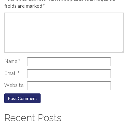
fields are marked
*
Name
*
Email
*
Website
Recent Posts