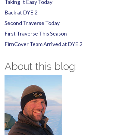
Taking It Easy Today
Back at DYE 2
Second Traverse Today
First Traverse This Season
FirnCover Team Arrived at DYE 2
About this blog: