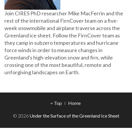
Join CIRES PhD researcher Mike MacFerrin and the
rest of the international FirnCover team on a five-
week snowmobile and airplane traverse across the
Greenland ice sheet. Follow the FirnCover team as
they camp in subzero temperatures and hurricane
force winds in order to measure changes in
Greenland's high-elevation snow and firn, while
crossing one of the most beautiful, remote and
unforgiving landscapes on Earth.
Footer
Top
Home
Menu
© 2026
Under the Surface of the Greenland Ice Sheet