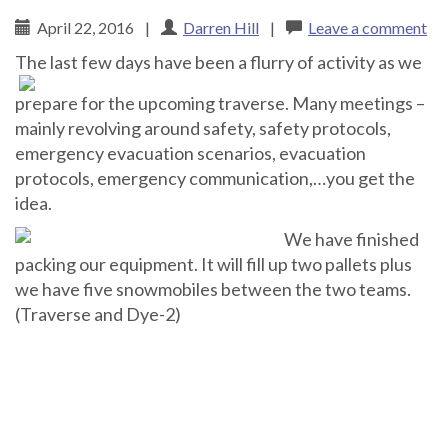
April 22, 2016
|
Darren Hill
|
Leave a comment
Th
e last few days have been a flurry of activity as we
prepare for the upcoming traverse. Many meetings –
mainly revolving around safety, safety protocols,
emergency evacuation scenarios, evacuation
protocols, emergency communication,…you get the
idea.
We have finished
packing our equipment. It will fill up two pallets plus
we have five snowmobiles between the two teams.
(Traverse and Dye-2)