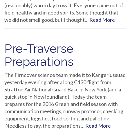
(reasonably) warm day to wait. Everyone came out of
field healthy and in good spirits. Some thought that
we did not smell good, but I thought…
Read More
Pre-Traverse
Preparations
The Firncover science team made it to Kangerlussuaq
yesterday evening after a long C130 flight from
Stratton Air National Guard Base in New York (and a
quick stop in Newfoundland). Today the team
prepares for the 2016 Greenland field season with
communication meetings, runway protocol, checking
equipment, logistics, food sorting and palleting.
Needless to say, the preparations…
Read More