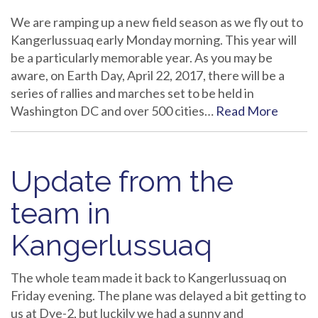
We are ramping up a new field season as we fly out to
Kangerlussuaq early Monday morning. This year will
be a particularly memorable year. As you may be
aware, on Earth Day, April 22, 2017, there will be a
series of rallies and marches set to be held in
Washington DC and over 500 cities…
Read More
Update from the
team in
Kangerlussuaq
The whole team made it back to Kangerlussuaq on
Friday evening. The plane was delayed a bit getting to
us at Dye-2, but luckily we had a sunny and