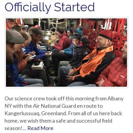
Officially Started
Our science crew took off this morning from Albany
NY with the Air National Guard en route to
Kangerlussuaq, Greenland. From all of us here back
home, we wish them a safe and successful field
season!…
Read More