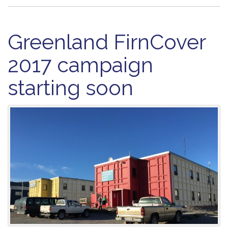
Greenland FirnCover
2017 campaign
starting soon