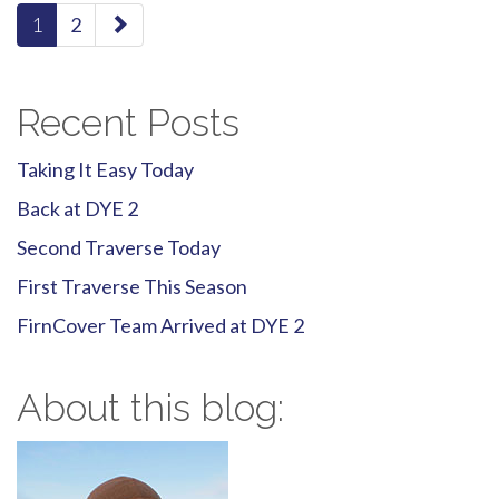
paging-
1
2
navigation
Recent Posts
Taking It Easy Today
Back at DYE 2
Second Traverse Today
First Traverse This Season
FirnCover Team Arrived at DYE 2
About this blog: