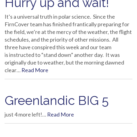
Hurry up and wait!
It’s a universal truth in polar science. Since the
FirnCover team has finished frantically preparing for
the field, we’re at the mercy of the weather, the flight
schedules, and the priority of other missions. All
three have conspired this week and our team
is instructed to “stand down” another day. It was
originally due to weather, but the morning dawned
clear…
Read More
Greenlandic BIG 5
just 4 more left!…
Read More