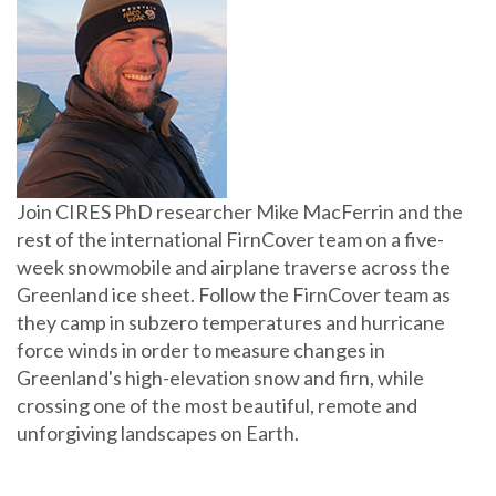
Join CIRES PhD researcher Mike MacFerrin and the
rest of the international FirnCover team on a five-
week snowmobile and airplane traverse across the
Greenland ice sheet. Follow the FirnCover team as
they camp in subzero temperatures and hurricane
force winds in order to measure changes in
Greenland's high-elevation snow and firn, while
crossing one of the most beautiful, remote and
unforgiving landscapes on Earth.