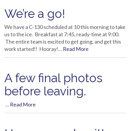
We’re a go!
We have a C-130 scheduled at 10 this morning to take
us to the ice. Breakfast at 7:45, ready-time at 9:00.
The entire team is excited to get going, and get this
work started!! Hooray!…
Read More
A few final photos
before leaving.
…
Read More