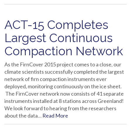
ACT-15 Completes
Largest Continuous
Compaction Network
As the FirnCover 2015 project comes to a close, our
climate scientists successfully completed the largest
network of firn compaction instruments ever
deployed, monitoring continuously on the ice sheet.
The FirnCover network now consists of 41 separate
instruments installed at 8 stations across Greenland!
We look forward to hearing from the researchers
about the data…
Read More