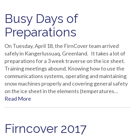
Busy Days of
Preparations
On Tuesday, April 18, the FirnCover team arrived
safely in Kangerlussuaq, Greenland. It takes a lot of
preparations for a 3 week traverse on the ice sheet.
Training meetings abound. Knowing how to use the
communications systems, operating and maintaining
snow machines properly and covering general safety
on the ice sheet in the elements (temperatures…
Read More
Firncover 2017