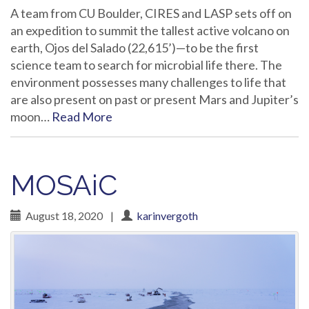
A team from CU Boulder, CIRES and LASP sets off on
an expedition to summit the tallest active volcano on
earth, Ojos del Salado (22,615’)—to be the first
science team to search for microbial life there. The
environment possesses many challenges to life that
are also present on past or present Mars and Jupiter’s
moon…
Read More
MOSAiC
August 18, 2020
|
karinvergoth