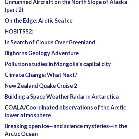
Unmanned Aircraft on the North Slope of Alaska
(part 2)
On the Edge: Arctic Sea Ice
HOBITSS2:
In Search of Clouds Over Greenland
Bighorns Geology Adventure
Pollution studies in Mongolia's capital city
Climate Change: What Next?
New Zealand Quake Cruise 2
Building a Space Weather Radar in Antarctica
COALA/Coordinated observations of the Arctic
lower atmosphere
Breaking open ice—and science mysteries—in the
Arctic Ocean