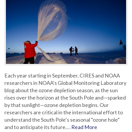
Each year starting in September, CIRES and NOAA
researchers in NOAA’s Global Monitoring Laboratory
blog about the ozone depletion season, as the sun
rises over the horizon at the South Pole and—sparked
by that sunlight—ozone depletion begins. Our
researchers are critical in the international effort to
understand the South Pole’s seasonal “ozone hole”
and to anticipate its future.…
Read More