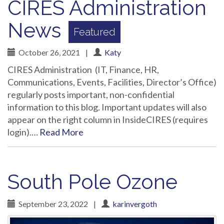
CIRES Administration
News
October 26, 2021
|
Katy
CIRES Administration (IT, Finance, HR,
Communications, Events, Facilities, Director’s Office)
regularly posts important, non-confidential
information to this blog. Important updates will also
appear on the right column in InsideCIRES (requires
login).…
Read More
South Pole Ozone
September 23, 2022
|
karinvergoth