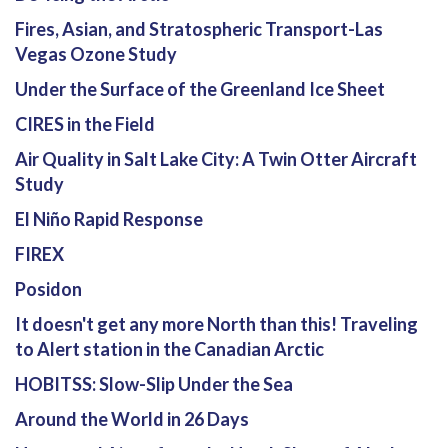
Fires, Asian, and Stratospheric Transport-Las
Vegas Ozone Study
Under the Surface of the Greenland Ice Sheet
CIRES in the Field
Air Quality in Salt Lake City: A Twin Otter Aircraft
Study
El Niño Rapid Response
FIREX
Posidon
It doesn't get any more North than this! Traveling
to Alert station in the Canadian Arctic
HOBITSS: Slow-Slip Under the Sea
Around the World in 26 Days