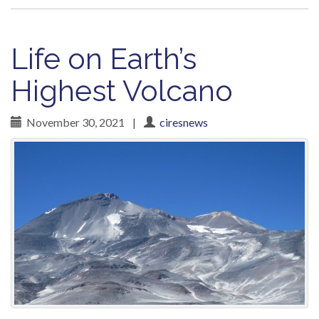
Life on Earth’s
Highest Volcano
November 30, 2021
|
ciresnews