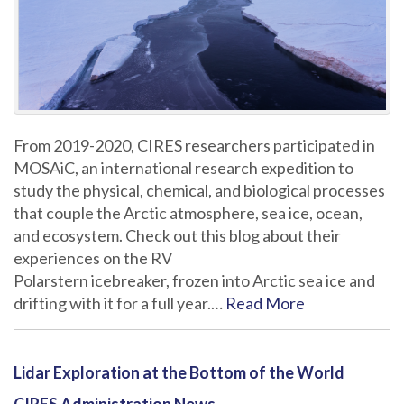
From 2019-2020, CIRES researchers participated in
MOSAiC, an international research expedition to
study the physical, chemical, and biological processes
that couple the Arctic atmosphere, sea ice, ocean,
and ecosystem. Check out this blog about their
experiences on the RV
Polarstern icebreaker, frozen into Arctic sea ice and
drifting with it for a full year.…
Read More
Lidar Exploration at the Bottom of the World
CIRES Administration News