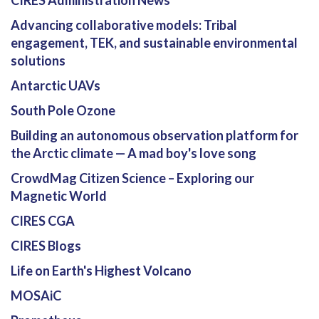
Advancing collaborative models: Tribal
engagement, TEK, and sustainable environmental
solutions
Antarctic UAVs
South Pole Ozone
Building an autonomous observation platform for
the Arctic climate — A mad boy's love song
CrowdMag Citizen Science – Exploring our
Magnetic World
CIRES CGA
CIRES Blogs
Life on Earth's Highest Volcano
MOSAiC