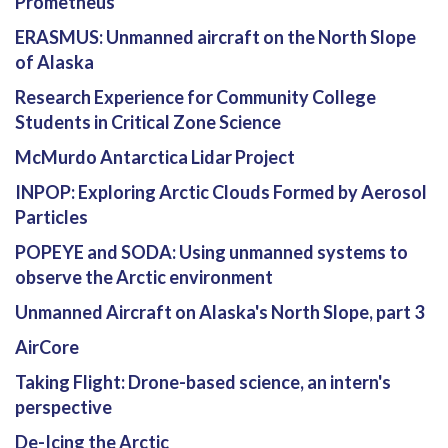
Prometheus
ERASMUS: Unmanned aircraft on the North Slope
of Alaska
Research Experience for Community College
Students in Critical Zone Science
McMurdo Antarctica Lidar Project
INPOP: Exploring Arctic Clouds Formed by Aerosol
Particles
POPEYE and SODA: Using unmanned systems to
observe the Arctic environment
Unmanned Aircraft on Alaska's North Slope, part 3
AirCore
Taking Flight: Drone-based science, an intern's
perspective
De-Icing the Arctic