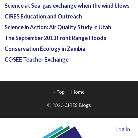
Science at Sea: gas exchange when the wind blows
CIRES Education and Outreach
Science in Action: Air Quality Study in Utah
The September 2013 Front Range Floods
Conservation Ecology in Zambia
COSEE Teacher Exchange
Footer
Top
Home
Menu
© 2026
CIRES Blogs
Log In