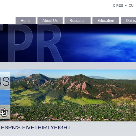
CIRES
CU
Home
About Us
Research
Education
Outre
S ESPN’S FIVETHIRTYEIGHT