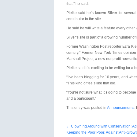
that,” he said.
Pielke said he’s known Silver for severa
contributor to the site.
He said he will write a feature every other
Silver’s site is part of a growing number o
Former Washington Post reporter Ezra Klein
century.” Former New York Times opinion c
Marshall Project, a new nonprofit news site 
Pielke said it’s exciting to be writing for a
“I’ve been blogging for 10 years, and when b
“This kind of feels like that did.
“You’re not sure what it’s going to become o
and a participant.”
This entry was posted in
Announcements
.
←
Clowning Around with Conservation: Ada
Keeping the Poor Poor: Against Anti-Grow