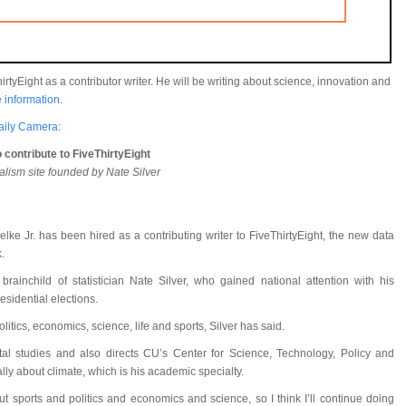
rtyEight as a contributor writer. He will be writing about science, innovation and
 information
.
aily Camera
:
 contribute to FiveThirtyEight
nalism site founded by Nate Silver
lke Jr. has been hired as a contributing writer to FiveThirtyEight, the new data
.
ainchild of statistician Nate Silver, who gained national attention with his
sidential elections.
olitics, economics, science, life and sports, Silver has said.
tal studies and also directs CU’s Center for Science, Technology, Policy and
lly about climate, which is his academic specialty.
 sports and politics and economics and science, so I think I’ll continue doing