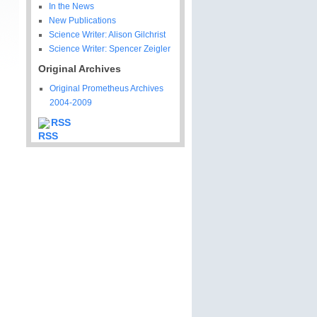
In the News
New Publications
Science Writer: Alison Gilchrist
Science Writer: Spencer Zeigler
Original Archives
Original Prometheus Archives
2004-2009
RSS