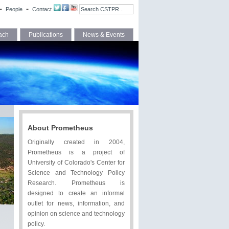
People
Contact
ach
Publications
News & Events
About Prometheus
Originally created in 2004,
Prometheus is a project of
University of Colorado's Center for
Science and Technology Policy
Research. Prometheus is
designed to create an informal
outlet for news, information, and
opinion on science and technology
policy.