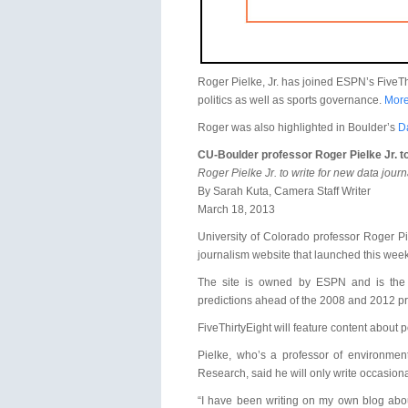
Roger Pielke, Jr. has joined ESPN’s FiveThi
politics as well as sports governance.
More
Roger was also highlighted in Boulder’s
D
CU-Boulder professor Roger Pielke Jr. to
Roger Pielke Jr. to write for new data jour
By Sarah Kuta, Camera Staff Writer
March 18, 2013
University of Colorado professor Roger Pie
journalism website that launched this week
The site is owned by ESPN and is the br
predictions ahead of the 2008 and 2012 pre
FiveThirtyEight will feature content about p
Pielke, who’s a professor of environmen
Research, said he will only write occasiona
“I have been writing on my own blog about