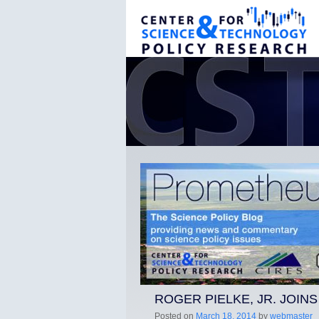
ROGER PIELKE, JR. JOIN
Posted on
March 18, 2014
by
webmaster