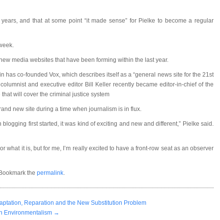
l years, and that at some point “it made sense” for Pielke to become a regular
 week.
f new media websites that have been forming within the last year.
 has co-founded Vox, which describes itself as a “general news site for the 21st
olumnist and executive editor Bill Keller recently became editor-in-chief of the
that will cover the criminal justice system
 brand new site during a time when journalism is in flux.
logging first started, it was kind of exciting and new and different,” Pielke said.
r what it is, but for me, I’m really excited to have a front-row seat as an observer
 Bookmark the
permalink
.
ptation, Reparation and the New Substitution Problem
th Environmentalism
→