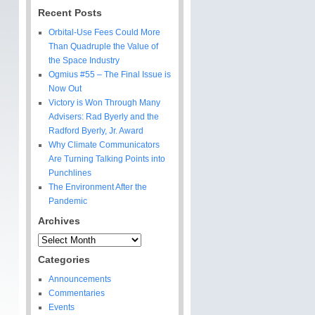
Recent Posts
Orbital-Use Fees Could More
Than Quadruple the Value of
the Space Industry
Ogmius #55 – The Final Issue is
Now Out
Victory is Won Through Many
Advisers: Rad Byerly and the
Radford Byerly, Jr. Award
Why Climate Communicators
Are Turning Talking Points into
Punchlines
The Environment After the
Pandemic
Archives
Archives
Categories
Announcements
Commentaries
Events