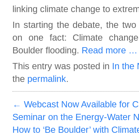
linking climate change to extre
In starting the debate, the two
on one fact: Climate change
Boulder flooding.
Read more …
This entry was posted in
In the
the
permalink
.
←
Webcast Now Available for 
Seminar on the Energy-Water 
How to ‘Be Boulder’ with Clima