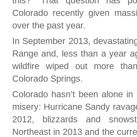
this?” That question has p
Colorado recently given massi
over the past year.
In September 2013, devastating 
Range and, less than a year ag
wildfire wiped out more th
Colorado Springs.
Colorado hasn’t been alone in 
misery: Hurricane Sandy ravage
2012, blizzards and snowst
Northeast in 2013 and the curre