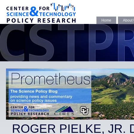
Home
About
ROGER PIELKE, JR.