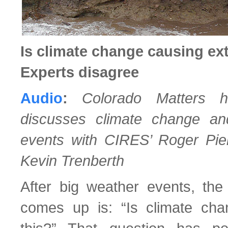
Is climate change causing e
Experts disagree
Audio
:
Colorado Matters 
discusses climate change a
events with CIRES’ Roger Pie
Kevin Trenberth
After big weather events, the 
comes up is: “Is climate cha