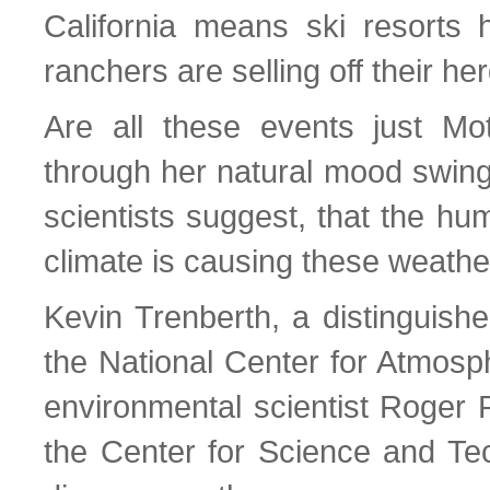
California means ski resorts
ranchers are selling off their he
Are all these events just Mo
through her natural mood swing
scientists suggest, that the hu
climate is causing these weath
Kevin Trenberth, a distinguishe
the National Center for Atmosp
environmental scientist Roger Pi
the Center for Science and Tec