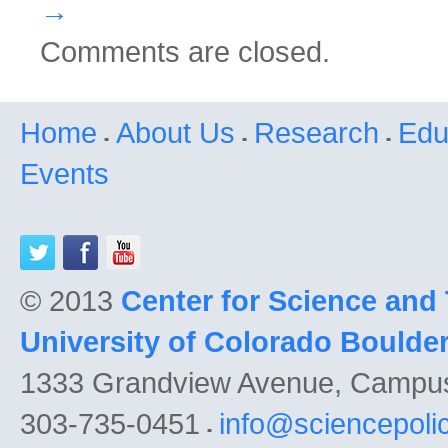
→
Comments are closed.
Home
About Us
Research
Edu
Events
© 2013
Center for Science and
University of Colorado Boulde
1333 Grandview Avenue, Campu
303-735-0451
info@sciencepoli