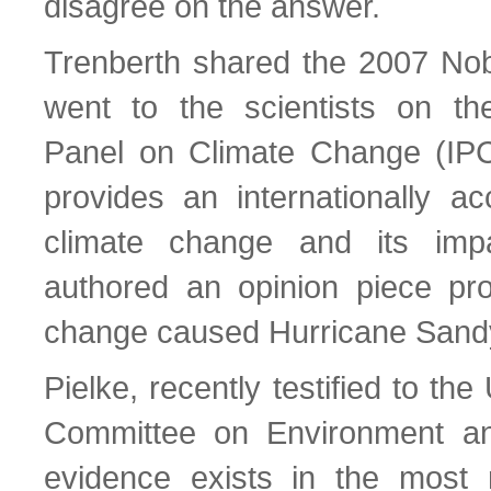
disagree on the answer.
Trenberth shared the 2007 Nob
went to the scientists on th
Panel on Climate Change (IPC
provides an internationally ac
climate change and its imp
authored an opinion piece pro
change caused Hurricane Sand
Pielke, recently testified to t
Committee on Environment and
evidence exists in the most 