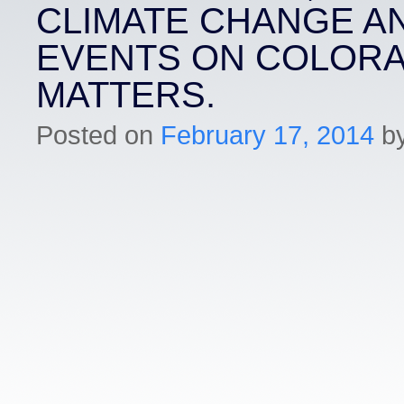
CLIMATE CHANGE A
EVENTS ON COLOR
MATTERS.
Posted on
February 17, 2014
b