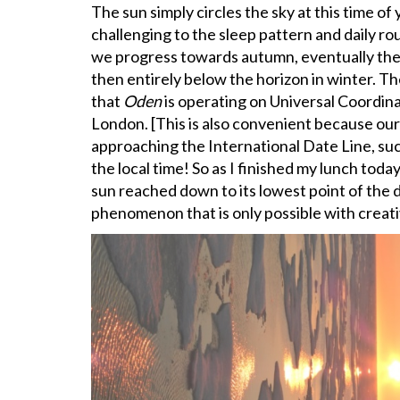
The sun simply circles the sky at this time of ye
challenging to the sleep pattern and daily rout
we progress towards autumn, eventually the su
then entirely below the horizon in winter. Th
that
Oden
is operating on Universal Coordina
London. [This is also convenient because o
approaching the International Date Line, su
the local time! So as I finished my lunch today
sun reached down to its lowest point of the da
phenomenon that is only possible with creat