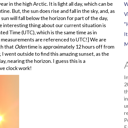
ar in the high Arctic. It is light all day, which can be
W
ine. But, the sun does rise and fall in the sky, and, as
V
n will fall below the horizon for part of the day,
“
e interesting thing about our current situation is
ted Time (UTC), which is the same time as in
I
ur measurements are referenced to UTC!] We are
M
ch that
Oden
time is approximately 12 hours off from
, I went outside to find this amazing sunset, as the
y, nearing the horizon. I guess this is a
ive clock work!
I
2
t
i
u
r
P
E