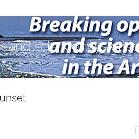
ies—in the Arctic Ocean
—and science mysteries—
sunset