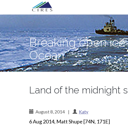
Primary
Skip
Breaking open ice—and science myster
to
Menu
content
Breaking open ice
Ocean
Land of the midnight 
August 8, 2014
|
Katy
6 Aug 2014, Matt Shupe [74N, 171E]