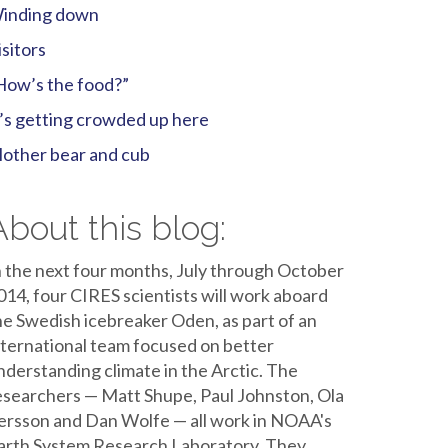
inding down
isitors
How’s the food?”
t’s getting crowded up here
other bear and cub
About this blog:
n the next four months, July through October
014, four CIRES scientists will work aboard
he Swedish icebreaker Oden, as part of an
nternational team focused on better
nderstanding climate in the Arctic. The
esearchers — Matt Shupe, Paul Johnston, Ola
ersson and Dan Wolfe — all work in NOAA's
arth System Research Laboratory. They