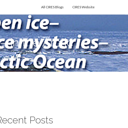
All CIRES Blogs
CIRES Website
in the Arctic
Recent Posts