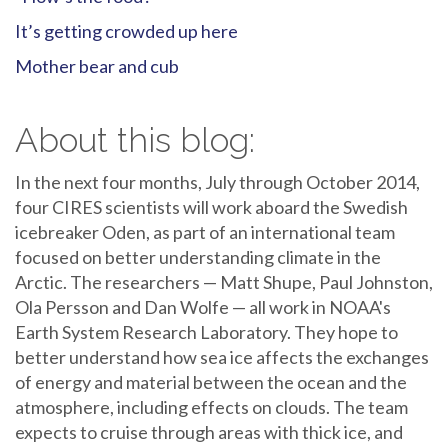
It’s getting crowded up here
Mother bear and cub
About this blog:
In the next four months, July through October 2014,
four CIRES scientists will work aboard the Swedish
icebreaker Oden, as part of an international team
focused on better understanding climate in the
Arctic. The researchers — Matt Shupe, Paul Johnston,
Ola Persson and Dan Wolfe — all work in NOAA's
Earth System Research Laboratory. They hope to
better understand how sea ice affects the exchanges
of energy and material between the ocean and the
atmosphere, including effects on clouds. The team
expects to cruise through areas with thick ice, and