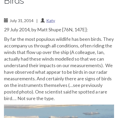
Birds
July 31, 2014
|
Katy
29 July 2014, by Matt Shupe [76N, 147E]:
By far the most populous wildlife has been birds. They
accompany us through all conditions, often riding the
winds that flow up over the ship (A colleague, Ian,
actually had these winds modelled so that we can
understand their impacts on our measurements). We
have observed what appear to be birds in our radar
measurements. And certainly there are signs of birds
on the instruments themselves (…see previously
posted photo). One scientist said he spotted a rare
bird…. Not sure the type.