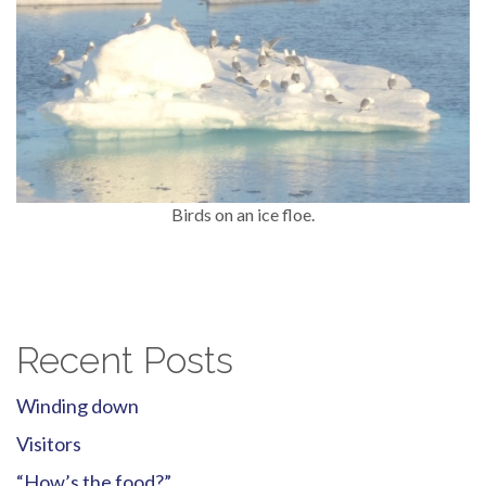
Birds on an ice floe.
Recent Posts
Winding down
Visitors
“How’s the food?”