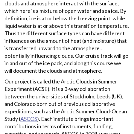
clouds and atmosphere interact with the surface,
which here is a mixture of open water and sea ice. By
definition, ice is at or below the freezing point, while
liquid water is at or above this transition temperature.
Thus the different surface types can have different
influences on the amount of heat (and moisture) that
is transferred upward to the atmosphere….
potentially influencing clouds. Our cruise track will go
in and out of the ice pack, and along this course we
will document the clouds and atmosphere.
Our project is called the Arctic Clouds in Summer
Experiment (ACSE). It is a 3-way collaboration
between the universities of Stockholm, Leeds (UK),
and Colorado born out of previous collaborative
expeditions, such as the Arctic Summer Cloud-Ocean
Study (
ASCOS
). Each institute brings important
contributions in terms of instruments, funding,
expertise, and research. ASCOS, in 2008, was very