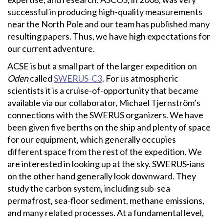
successful in producing high-quality measurements
near the North Pole and our team has published many
resulting papers. Thus, we have high expectations for
our current adventure.
ACSE is but a small part of the larger expedition on
Oden
called
SWERUS-C3
. For us atmospheric
scientists it is a cruise-of-opportunity that became
available via our collaborator, Michael Tjernström’s
connections with the SWERUS organizers. We have
been given five berths on the ship and plenty of space
for our equipment, which generally occupies
different space from the rest of the expedition. We
are interested in looking up at the sky. SWERUS-ians
on the other hand generally look downward. They
study the carbon system, including sub-sea
permafrost, sea-floor sediment, methane emissions,
and many related processes. At a fundamental level,