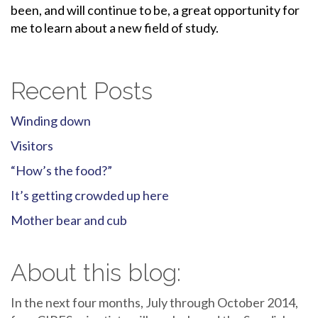
been, and will continue to be, a great opportunity for
me to learn about a new field of study.
Recent Posts
Winding down
Visitors
“How’s the food?”
It’s getting crowded up here
Mother bear and cub
About this blog:
In the next four months, July through October 2014,