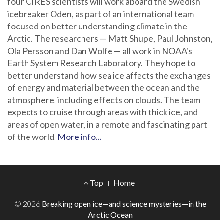
four CIRES scientists will work aboard the Swedish
icebreaker Oden, as part of an international team
focused on better understanding climate in the
Arctic. The researchers — Matt Shupe, Paul Johnston,
Ola Persson and Dan Wolfe — all work in NOAA's
Earth System Research Laboratory. They hope to
better understand how sea ice affects the exchanges
of energy and material between the ocean and the
atmosphere, including effects on clouds. The team
expects to cruise through areas with thick ice, and
areas of open water, in a remote and fascinating part
of the world.
More info...
Footer
Top
Home
Menu
© 2026
Breaking open ice—and science mysteries—in the
Arctic Ocean