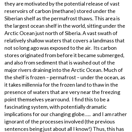
they are motivated by the potential release of vast
reservoirs of carbon (methane) stored under the
Siberian shelf as the permafrost thaws. This area is
the largest ocean shelf in the world, sitting under the
Arctic Ocean just north of Siberia. A vast swath of
relatively shallow waters that covers a landmass that
not so long ago was exposed to the air. Its carbon
stores originated from before it became submerged,
and also from sediment that is washed out of the
major rivers draining into the Arctic Ocean. Much of
the shelf is frozen – permafrost – under the ocean, as
it takes millennia for the frozen land to thaw in the
presence of waters that are very near the freezing
point themselves yearround. I find this to be a
fascinating system, with potentially dramatic
implications for our changing globe….. and I am rather
ignorant of the processes involved (the previous
sentences being just about all I know!) Thus, this has