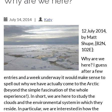
Why are we here?
July 14, 2014
|
Katy
12 July 2014,
by Matt
Shupe, [82N,
102E]:
Why are we
here? I guess
after a few
entries and a week underway it would make sense to
spell out why we have actually come to the Arctic
(beyond the simple fascination of the whole
experience!). In short, we are here to study the
clouds and the environmental system in which they
reside. In particular, we are interested in how the