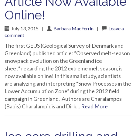
Article Now Available
Online!
July 13, 2015
|
Barbara MacFerrin
|
Leave a
comment
The first GEUS (Geological Survey of Denmark and
Greenland) published article: “Observed melt-season
snowpack evolution on the Greenland ice
sheet“ regarding the 2012 extreme melt season, is
now available online! In this small study, scientists
are analyzing and interpreting “Snow Processes in the
Lower Accumulation Zone” during the 2012 field
campaign in Greenland. Authors are Charalampos
(Babis) Charalampidis and Dirk…
Read More