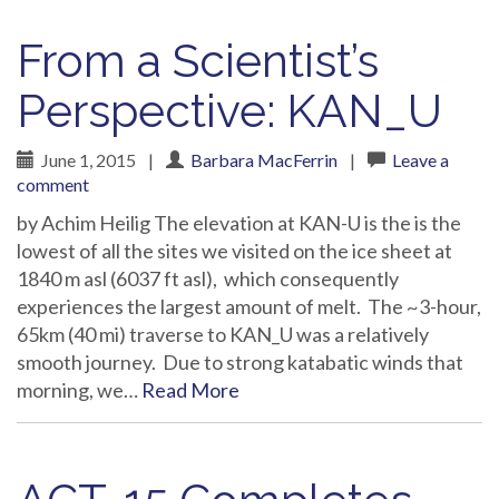
From a Scientist’s
Perspective: KAN_U
June 1, 2015
|
Barbara MacFerrin
|
Leave a
comment
by Achim Heilig The elevation at KAN-U is the is the
lowest of all the sites we visited on the ice sheet at
1840 m asl (6037 ft asl), which consequently
experiences the largest amount of melt. The ~3-hour,
65km (40 mi) traverse to KAN_U was a relatively
smooth journey. Due to strong katabatic winds that
morning, we…
Read More