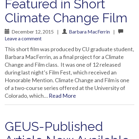
Featured in Short
Climate Change Film
December 12, 2015
|
Barbara MacFerrin
|
Leave a comment
This short film was produced by CU graduate student,
Barbara MacFerrin, as a final project for a Climate
Change and Film class. It was one of 12 released
during last night’s Film Fest, which received an
Honorable Mention. Climate Change and Film is one
of a two-course series offered at the University of
Colorado, which…
Read More
GEUS-Published