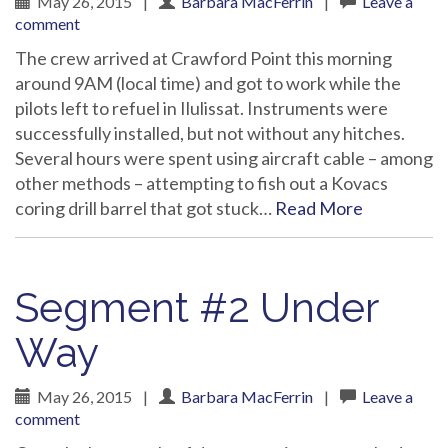
May 26, 2015
|
Barbara MacFerrin
|
Leave a
comment
The crew arrived at Crawford Point this morning
around 9AM (local time) and got to work while the
pilots left to refuel in Ilulissat. Instruments were
successfully installed, but not without any hitches.
Several hours were spent using aircraft cable – among
other methods – attempting to fish out a Kovacs
coring drill barrel that got stuck…
Read More
Segment #2 Under
Way
May 26, 2015
|
Barbara MacFerrin
|
Leave a
comment