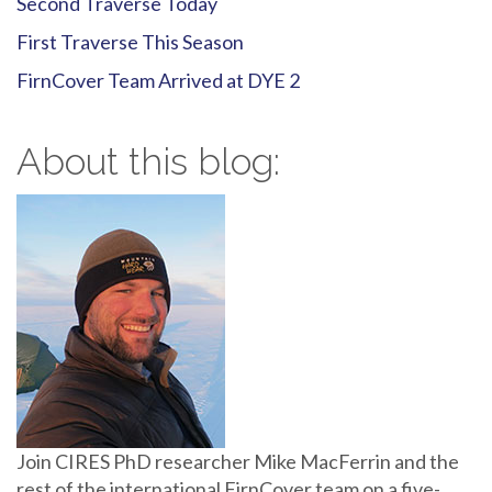
Second Traverse Today
First Traverse This Season
FirnCover Team Arrived at DYE 2
About this blog:
Join CIRES PhD researcher Mike MacFerrin and the
rest of the international FirnCover team on a five-