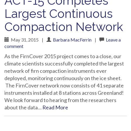
ACT-15 Completes
Largest Continuous
Compaction Network
May 31, 2015
|
Barbara MacFerrin
|
Leave a
comment
As the FirnCover 2015 project comes to a close, our
climate scientists successfully completed the largest
network of firn compaction instruments ever
deployed, monitoring continuously on the ice sheet.
The FirnCover network now consists of 41 separate
instruments installed at 8 stations across Greenland!
We look forward to hearing from the researchers
about the data…
Read More