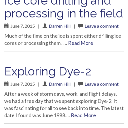
Ice core drilling and
processing in the field
June 7, 2015
|
Darren Hill
|
Leave a comment
Much of the time on the ice is spent either drilling ice
cores or processing them. …
Read More
Exploring Dye-2
June 7, 2015
|
Darren Hill
|
Leave a comment
After a week of storm days, work, and flight delays,
we had a free day that we spent exploring Dye-2. It
was fascinating for all to see back into time. The latest
date I found was June 1988.…
Read More