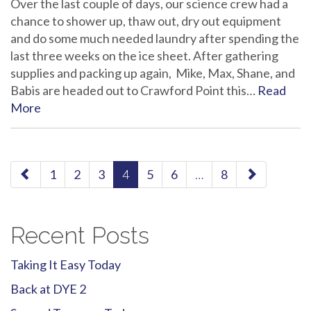
Over the last couple of days, our science crew had a
chance to shower up, thaw out, dry out equipment
and do some much needed laundry after spending the
last three weeks on the ice sheet. After gathering
supplies and packing up again, Mike, Max, Shane, and
Babis are headed out to Crawford Point this…
Read
More
paging-
1
2
3
4
5
6
…
8
navigation
Recent Posts
Taking It Easy Today
Back at DYE 2