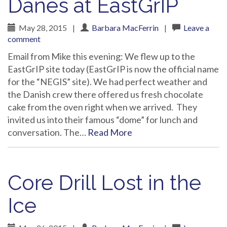
Danes at EastGrIP
May 28, 2015
|
Barbara MacFerrin
|
Leave a
comment
Email from Mike this evening: We flew up to the
EastGrIP site today (EastGrIP is now the official name
for the “NEGIS” site). We had perfect weather and
the Danish crew there offered us fresh chocolate
cake from the oven right when we arrived. They
invited us into their famous “dome” for lunch and
conversation. The…
Read More
Core Drill Lost in the
Ice