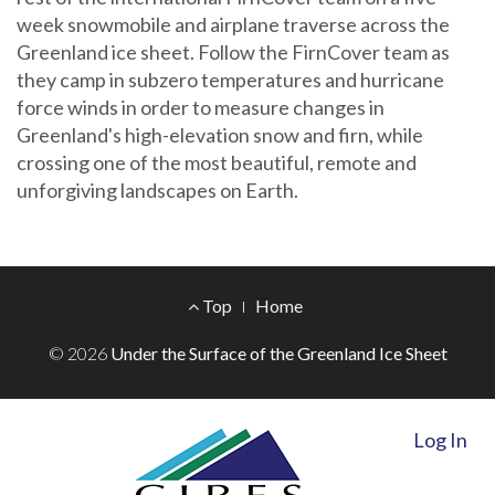
week snowmobile and airplane traverse across the
Greenland ice sheet. Follow the FirnCover team as
they camp in subzero temperatures and hurricane
force winds in order to measure changes in
Greenland's high-elevation snow and firn, while
crossing one of the most beautiful, remote and
unforgiving landscapes on Earth.
Footer
Top
Home
Menu
© 2026
Under the Surface of the Greenland Ice Sheet
Log In