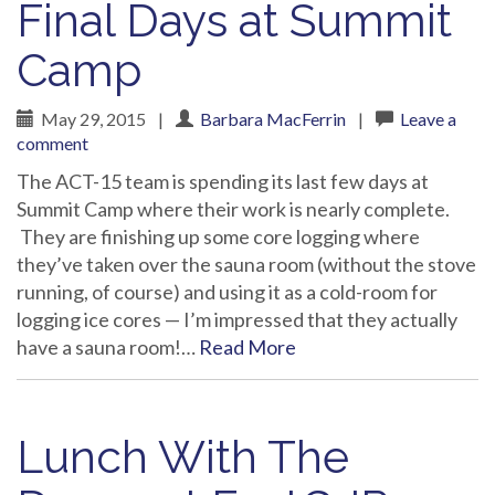
Final Days at Summit
Camp
May 29, 2015
|
Barbara MacFerrin
|
Leave a
comment
The ACT-15 team is spending its last few days at
Summit Camp where their work is nearly complete.
They are finishing up some core logging where
they’ve taken over the sauna room (without the stove
running, of course) and using it as a cold-room for
logging ice cores — I’m impressed that they actually
have a sauna room!…
Read More
Lunch With The