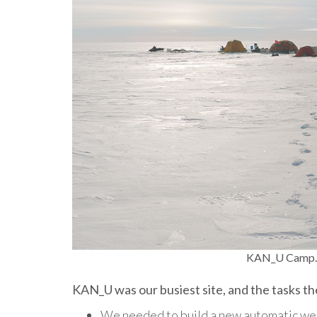
KAN_U Camp. 
KAN_U was our busiest site, and the tasks 
We needed to build a new automatic wea