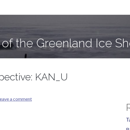
e Sheet
 of the Greenland Ice Sh
spective: KAN_U
eave a comment
T
B