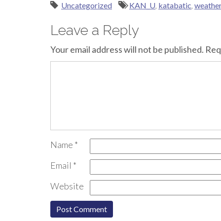
Uncategorized
KAN_U
,
katabatic
,
weather
Leave a Reply
Your email address will not be published.
Req
Name
*
Email
*
Website