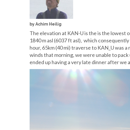
by Achim Heilig
The elevation at KAN-U is the is the lowest of
1840 m asl (6037 ft asl), which consequently
hour, 65km (40 mi) traverse to KAN_U was a 
winds that morning, we were unable to pack 
ended up having a very late dinner after we a