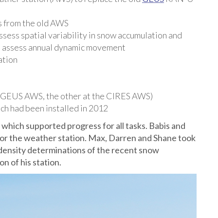
s from the old AWS
sess spatial variability in snow accumulation and
o assess annual dynamic movement
ation
he GEUS AWS, the other at the CIRES AWS)
ich had been installed in 2012
 which supported progress for all tasks. Babis and
e for the weather station. Max, Darren and Shane took
density determinations of the recent snow
n of his station.