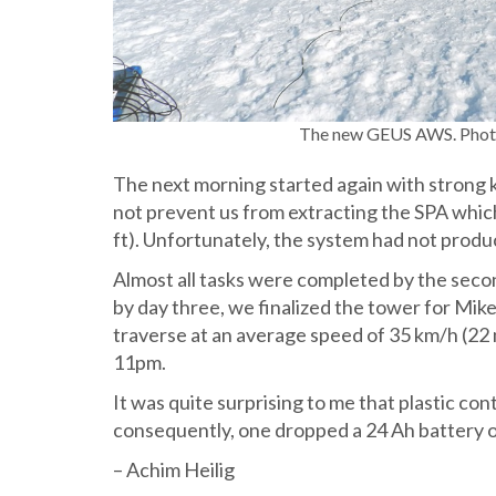
The new GEUS AWS. Photo
The next morning started again with strong 
not prevent us from extracting the SPA which
ft). Unfortunately, the system had not produ
Almost all tasks were completed by the seco
by day three, we finalized the tower for Mik
traverse at an average speed of 35 km/h (22 
11pm.
It was quite surprising to me that plastic con
consequently, one dropped a 24 Ah battery on
– Achim Heilig