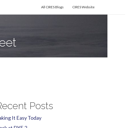
All CIRES Blogs
CIRES Website
eet
Recent Posts
aking It Easy Today
ack at DYE 2