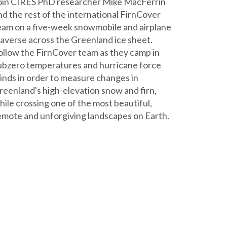
oin CIRES PhD researcher Mike MacFerrin
nd the rest of the international FirnCover
eam on a five-week snowmobile and airplane
raverse across the Greenland ice sheet.
ollow the FirnCover team as they camp in
ubzero temperatures and hurricane force
inds in order to measure changes in
reenland's high-elevation snow and firn,
hile crossing one of the most beautiful,
emote and unforgiving landscapes on Earth.