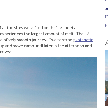
S
F
F
 all the sites we visited on the ice sheet at
 experiences the largest amount of melt. The ~3-
relatively smooth journey. Due to strong
katabatic
up and move camp until later in the afternoon and
rrived.