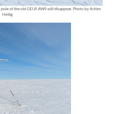
 pole of the old GEUS AWS will disappear. Photo by Achim
Heilig