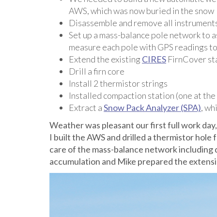
AWS, which was now buried in the snow
Disassemble and remove all instrument
Set up a mass-balance pole network to as
measure each pole with GPS readings t
Extend the existing
CIRES
FirnCover st
Drill a firn core
Install 2 thermistor strings
Installed compaction station (one at t
Extract a
Snow Pack Analyzer (SPA)
, wh
Weather was pleasant our first full work day,
I built the AWS and drilled a thermistor hol
care of the mass-balance network including 
accumulation and Mike prepared the extensio