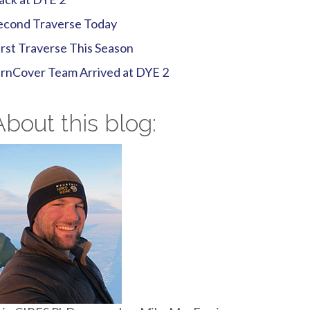
econd Traverse Today
irst Traverse This Season
irnCover Team Arrived at DYE 2
About this blog: