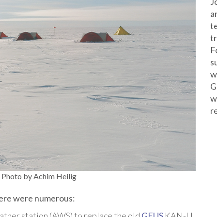
J
a
t
t
F
s
w
G
w
r
Photo by Achim Heilig
there were numerous:
ther station (AWS) to replace the old
GEUS
KAN-U