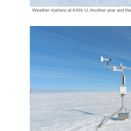
Weather stations at KAN-U. Another year and the