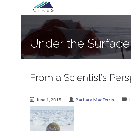
Primary
Skip
Under the Surface of the Greenland Ic
to
Menu
content
Under the Surface
From a Scientist’s Per
June 1, 2015
|
Barbara MacFerrin
|
L