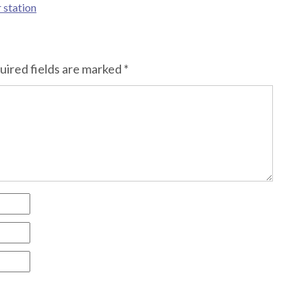
 station
uired fields are marked
*