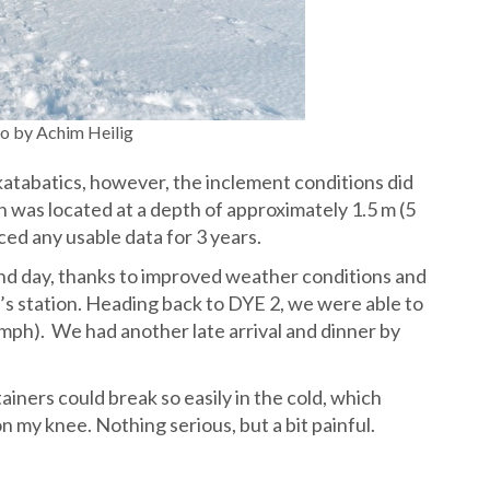
 by Achim Heilig
katabatics, however, the inclement conditions did
 was located at a depth of approximately 1.5 m (5
ced any usable data for 3 years.
nd day, thanks to improved weather conditions and
e’s station. Heading back to DYE 2, we were able to
mph). We had another late arrival and dinner by
tainers could break so easily in the cold, which
 my knee. Nothing serious, but a bit painful.