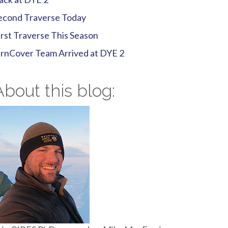
econd Traverse Today
irst Traverse This Season
irnCover Team Arrived at DYE 2
About this blog: