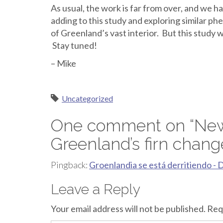
As usual, the work is far from over, and we h
adding to this study and exploring similar p
of Greenland’s vast interior. But this study w
Stay tuned!
– Mike
Uncategorized
One comment on “
New
Greenland’s firn chang
Pingback:
Groenlandia se está derritiendo - 
Leave a Reply
Your email address will not be published.
Req