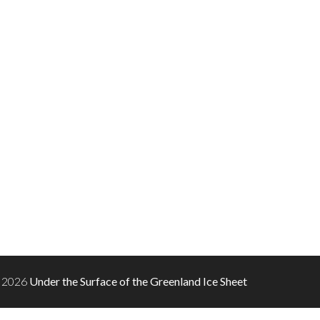
 2026
Under the Surface of the Greenland Ice Sheet