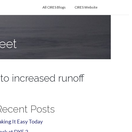
All CIRES Blogs
CIRES Website
eet
to increased runoff
Recent Posts
aking It Easy Today
ack at DYE 2