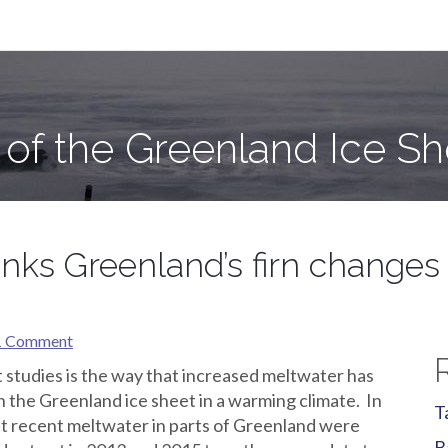
e Sheet
 of the Greenland Ice Sh
nks Greenland’s firn changes 
1 Comment
 studies is the way that increased meltwater has
n the Greenland ice sheet in a warming climate. In
T
t recent meltwater in parts of Greenland were
B