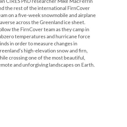
oin CIRES PhD researcher Mike MacFerrin
nd the rest of the international FirnCover
eam on a five-week snowmobile and airplane
raverse across the Greenland ice sheet.
ollow the FirnCover team as they camp in
ubzero temperatures and hurricane force
inds in order to measure changes in
reenland's high-elevation snow and firn,
hile crossing one of the most beautiful,
emote and unforgiving landscapes on Earth.