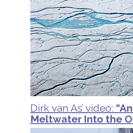
Dirk van As’ video:
“An
Meltwater Into the 