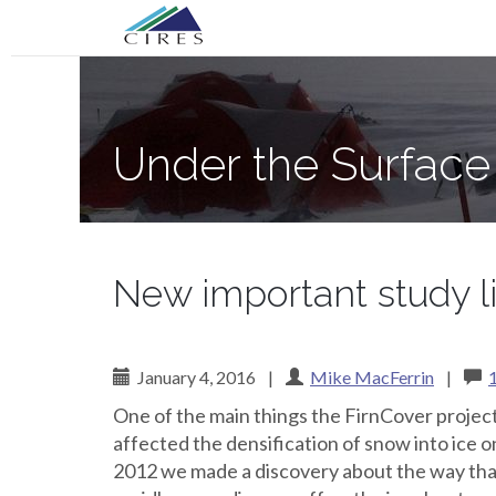
Primary
Skip
Under the Surface of the Greenland Ic
to
Menu
content
Under the Surface
New important study li
January 4, 2016
|
Mike MacFerrin
|
One of the main things the FirnCover project
affected the densification of snow into ice o
2012 we made a discovery about the way tha