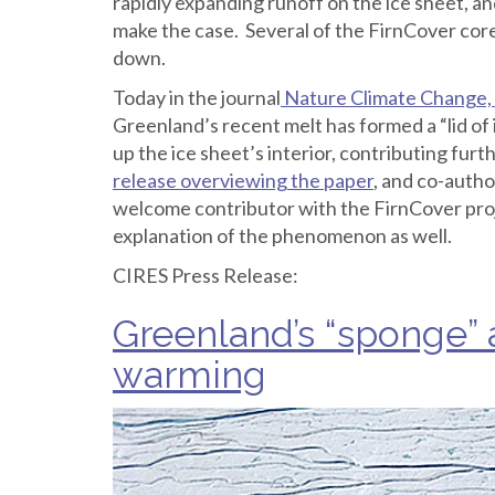
rapidly expanding runoff on the ice sheet, a
make the case. Several of the FirnCover core
down.
Today in the journal
Nature Climate Change, 
Greenland’s recent melt has formed a “lid of 
up the ice sheet’s interior, contributing furt
release overviewing the paper
, and co-autho
welcome contributor with the FirnCover pro
explanation of the phenomenon as well.
CIRES Press Release:
Greenland’s “sponge” 
warming