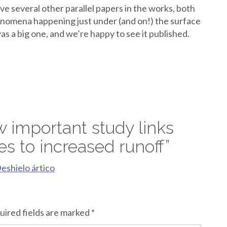
ave several other parallel papers in the works, both
henomena happening just under (and on!) the surface
as a big one, and we’re happy to see it published.
 important study links
es to increased runoff
”
Deshielo ártico
uired fields are marked
*