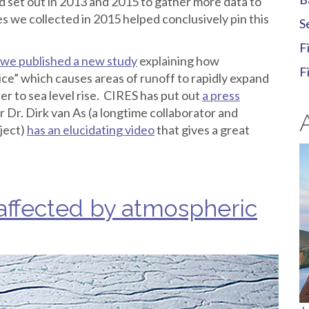
nd set out in 2013 and 2015 to gather more data to
s we collected in 2015 helped conclusively pin this
S
F
we published a new study
explaining how
F
ice” which causes areas of runoff to rapidly expand
her to sea level rise. CIRES has put out
a press
r Dr. Dirk van As (a longtime collaborator and
ject)
has an elucidating video
that gives a great
affected by atmospheric