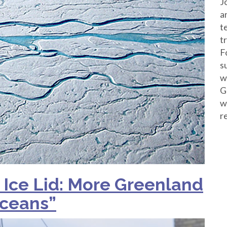
J
a
t
t
F
s
w
G
w
r
 Ice Lid: More Greenland
Oceans”