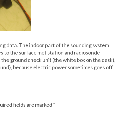
ding data. The indoor part of the sounding system
 to the surface met station and radiosonde
 the ground check unit (the white box on the desk),
ound), because electric power sometimes goes off
uired fields are marked
*