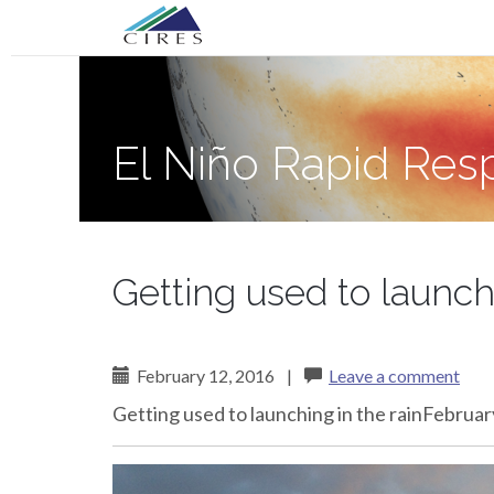
Primary
Skip
El Niño Rapid Response
to
Menu
content
El Niño Rapid Re
Getting used to launchi
February 12, 2016
|
Leave a comment
Getting used to launching in the rainFebru