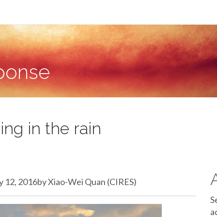
sponse
ng in the rain
ary 12, 2016by Xiao-Wei Quan (CIRES)
S
a