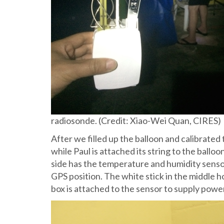
radiosonde. (Credit: Xiao-Wei Quan, CIRES)
After we filled up the balloon and calibrated
while Paul is attached its string to the ballo
side has the temperature and humidity sensor
GPS position. The white stick in the middle ho
box is attached to the sensor to supply powe