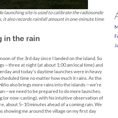
 launching site is used to calibrate the radiosonde
s, it also records rainfall amount in one-minute time
M
F
 in the rain
J
)
oon of the 3rd day since I landed on the island. So
s — three at night (at about 1:00 am local time) and
sterday and today’s daytime launches were in heavy
scheduled time no matter how much it rains. As the
l Niño also brings more rains into the islands — we’re
cean — we need to be prepared to do more launches.
ing (or now-casting), with his intuitive observation of
ure, about 5–10 minutes ahead of a coming rain. We
 showing me around the village on my first day