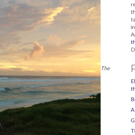
r
t
t
i
A
t
D
The
E
t
B
A
G
T