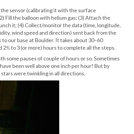
 the sensor (calibrating it with the surface
) Fill the balloon with helium gas; (3) Attach the
nch it; (4) Collect/monitor the data (time, longitude,
idity, wind speed and direction) sent back from the
k to our base at Boulder. It takes about 30–60
d 2½ to 3 (or more) hours to complete all the steps.
ith some pauses of couple of hours or so. Sometimes
have been well above one inch per hour! But by
 stars were twinkling in all directions.