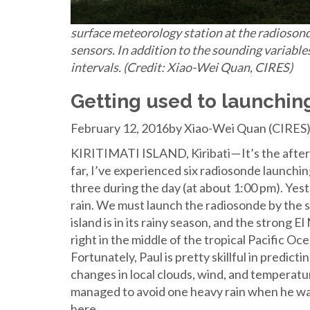
surface meteorology station at the radiosonde
sensors. In addition to the sounding variable
intervals. (Credit: Xiao-Wei Quan, CIRES)
Getting used to launching
February 12, 2016by Xiao-Wei Quan (CIRES
KIRITIMATI ISLAND, Kiribati — It’s the aftern
far, I’ve experienced six radiosonde launching
three during the day (at about 1:00 pm). Ye
rain. We must launch the radiosonde by the 
island is in its rainy season, and the strong E
right in the middle of the tropical Pacific O
Fortunately, Paul is pretty skillful in predict
changes in local clouds, wind, and temperat
managed to avoid one heavy rain when he was
here.