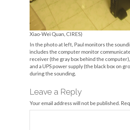
Xiao-Wei Quan, CIRES)
In the photo at left, Paul monitors the soun
includes the computer monitor communicates
receiver (the gray box behind the computer),
and a UPS power supply (the black box on gr
during the sounding.
Leave a Reply
Your email address will not be published.
Req