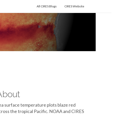
All CIRES Blogs
CIRES Website
About
ea surface temperature plots blaze red
cross the tropical Pacific. NOAA and CIRES