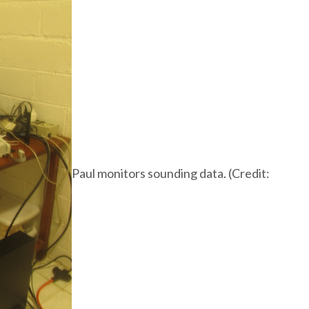
Paul monitors sounding data. (Credit: