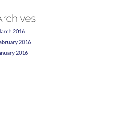
Archives
arch 2016
ebruary 2016
anuary 2016