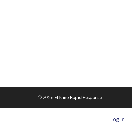
© 2026
El Niño Rapid Response
Log In