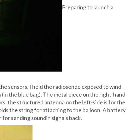
Preparing to launch a
 the sensors, I held the radiosonde exposed to wind
on (in the blue bag). The metal piece on the right-hand
s, the structured antenna on the left-side is for the
lds the string for attaching to the balloon. A battery
r for sending soundin signals back.