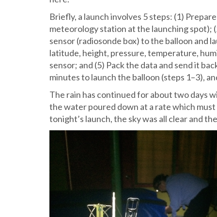
Briefly, a launch involves 5 steps: (1) Prepare
meteorology station at the launching spot); (2
sensor (radiosonde box) to the balloon and lau
latitude, height, pressure, temperature, hum
sensor; and (5) Pack the data and send it bac
minutes to launch the balloon (steps 1–3), an
The rain has continued for about two days w
the water poured down at a rate which must 
tonight’s launch, the sky was all clear and the