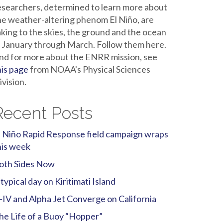
esearchers, determined to learn more about
he weather-altering phenom El Niño, are
aking to the skies, the ground and the ocean
n January through March. Follow them here.
nd for more about the ENRR mission, see
his page
from NOAA's Physical Sciences
ivision.
Recent Posts
l Niño Rapid Response field campaign wraps
his week
oth Sides Now
 typical day on Kiritimati Island
-IV and Alpha Jet Converge on California
he Life of a Buoy “Hopper”