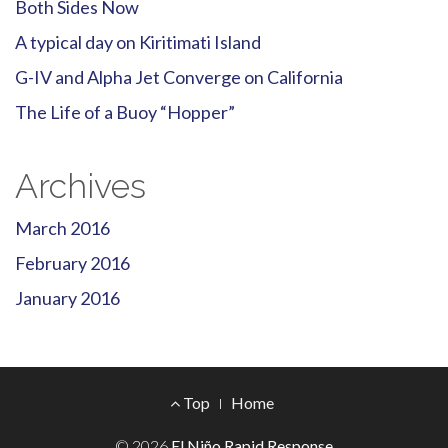
Both Sides Now
A typical day on Kiritimati Island
G-IV and Alpha Jet Converge on California
The Life of a Buoy “Hopper”
Archives
March 2016
February 2016
January 2016
Footer
Top
Home
© 2026
El Niño Rapid Response