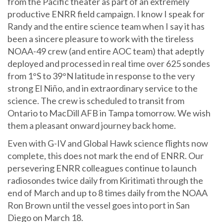
from the Pacific theater as part of an extremely
productive ENRR field campaign. I know I speak for
Randy and the entire science team when I say it has
been a sincere pleasure to work with the tireless
NOAA-49 crew (and entire AOC team) that adeptly
deployed and processed in real time over 625 sondes
from 1°S to 39°N latitude in response to the very
strong El Niño, and in extraordinary service to the
science. The crew is scheduled to transit from
Ontario to MacDill AFB in Tampa tomorrow. We wish
them a pleasant onward journey back home.
Even with G-IV and Global Hawk science flights now
complete, this does not mark the end of ENRR. Our
persevering ENRR colleagues continue to launch
radiosondes twice daily from Kiritimati through the
end of March and up to 8 times daily from the NOAA
Ron Brown until the vessel goes into port in San
Diego on March 18.