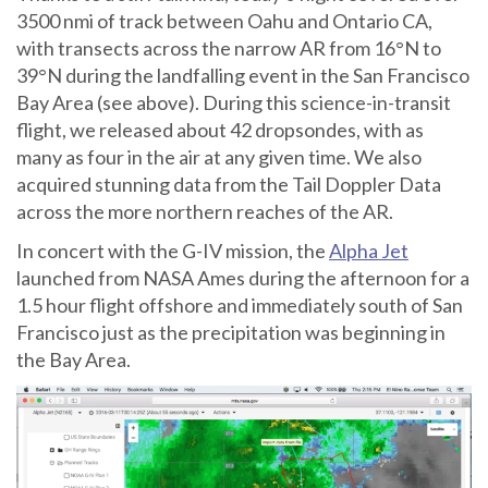
3500 nmi of track between Oahu and Ontario CA,
with transects across the narrow AR from 16°N to
39°N during the landfalling event in the San Francisco
Bay Area (see above). During this science-in-transit
flight, we released about 42 dropsondes, with as
many as four in the air at any given time. We also
acquired stunning data from the Tail Doppler Data
across the more northern reaches of the AR.
In concert with the G-IV mission, the
Alpha Jet
launched from NASA Ames during the afternoon for a
1.5 hour flight offshore and immediately south of San
Francisco just as the precipitation was beginning in
the Bay Area.