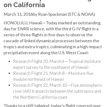
on California
March 11, 2016by Ryan Spackman (STC & NOAA)
HONOLULU, Hawaii — Today marked an outstanding
day for ENRR science, with the third G-IV flight in a
series of three flights in five days to observe the
cascade of linked dynamical processes between the
tropics and extra tropics, culminating in a high-impact
precipitation event along the U.S. West Coast:
Research Flight 20, March 6 — Tropical moisture
export survey to the southwest of Hawaii
Research Flight 21, March 8 — Moisture flux
module northeast of Hawaii
Research Flight 22, March 10 — Five atmospheric
river (AR) transects between the subtropics and
the Northern California coast
Thanks to a stiff tailwind, today’s flight covered over