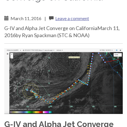
March 11, 2016
|
Leave a comment
G-IV and Alpha Jet Converge on CaliforniaMarch 11,
2016by Ryan Spackman (STC & NOAA)
G-IV and Alpha Jet Converge