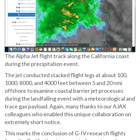
The Alpha Jet flight track along the California coast
during the precipitation event.
The jet conducted stacked flight legs at about 100,
1000, 8000, and 4000 feet between 5 and 20 nmi
offshore to examine coastal barrier jet processes
during the landfalling event with a meteorological and
trace gas payload. Again, many thanks to our AJAX
colleagues who enabled this unique collaboration on
extremely short notice.
This marks the conclusion of G-IV research flights