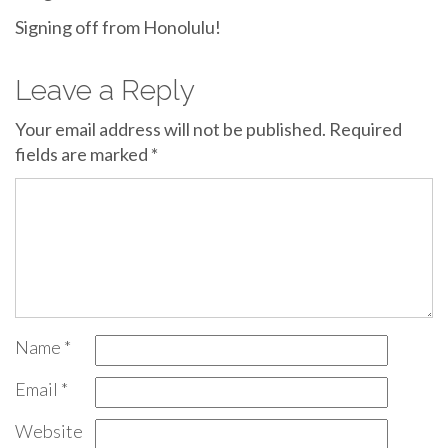
Signing off from Honolulu!
Leave a Reply
Your email address will not be published.
Required
fields are marked
*
Name
*
Email
*
Website