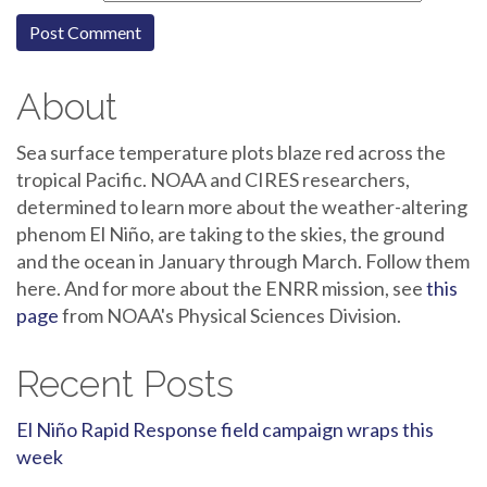
About
Sea surface temperature plots blaze red across the
tropical Pacific. NOAA and CIRES researchers,
determined to learn more about the weather-altering
phenom El Niño, are taking to the skies, the ground
and the ocean in January through March. Follow them
here. And for more about the ENRR mission, see
this
page
from NOAA's Physical Sciences Division.
Recent Posts
El Niño Rapid Response field campaign wraps this
week