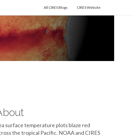
All CIRES Blogs
CIRES Website
About
ea surface temperature plots blaze red
cross the tropical Pacific. NOAA and CIRES