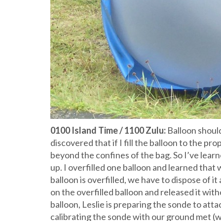
0100 Island Time / 1100 Zulu:
Balloon should 
discovered that if I fill the balloon to the pro
beyond the confines of the bag. So I’ve lear
up. I overfilled one balloon and learned that
balloon is overfilled, we have to dispose of i
on the overfilled balloon and released it wit
balloon, Leslie is preparing the sonde to atta
calibrating the sonde with our ground met (