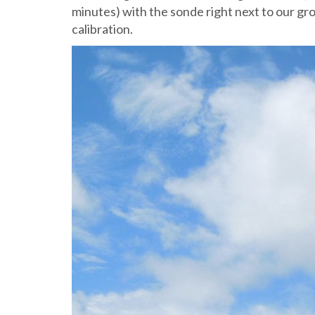
minutes) with the sonde right next to our gr
calibration.