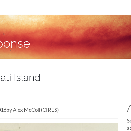
sponse
ati Island
2016by Alex McColl (CIRES)
S
a