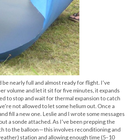
be nearly full and almost ready for flight. I’ve
per volume and let it sit for five minutes, it expands
ned to stop and wait for thermal expansion to catch
 we’re not allowed to let some helium out. Once a
t and fill a new one. Leslie and I wrote some messages
hout a sonde attached. As I’ve been prepping the
ch to the balloon — this involves reconditioning and
weather) station and allowing enough time (5–10