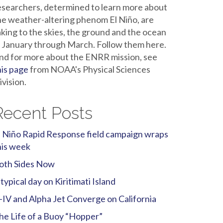
esearchers, determined to learn more about
he weather-altering phenom El Niño, are
aking to the skies, the ground and the ocean
n January through March. Follow them here.
nd for more about the ENRR mission, see
his page
from NOAA's Physical Sciences
ivision.
Recent Posts
l Niño Rapid Response field campaign wraps
his week
oth Sides Now
 typical day on Kiritimati Island
-IV and Alpha Jet Converge on California
he Life of a Buoy “Hopper”