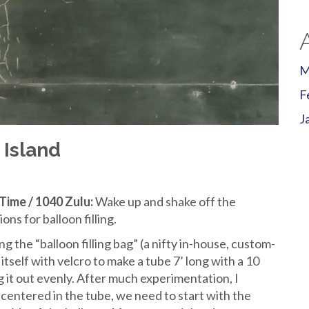
M
F
J
 Island
Time / 1040 Zulu:
Wake up and shake off the
s for balloon filling.
g the “balloon filling bag” (a nifty in-house, custom-
itself with velcro to make a tube 7’ long with a 10
it out evenly. After much experimentation, I
 centered in the tube, we need to start with the