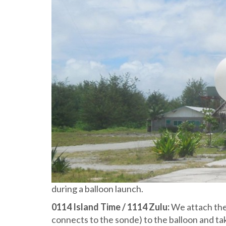
during a balloon launch.
0114 Island Time / 1114 Zulu:
We attach the 
connects to the sonde) to the balloon and take