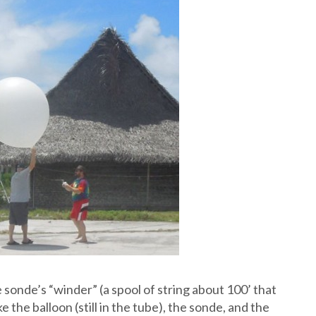
sonde’s “winder” (a spool of string about 100’ that
 the balloon (still in the tube), the sonde, and the