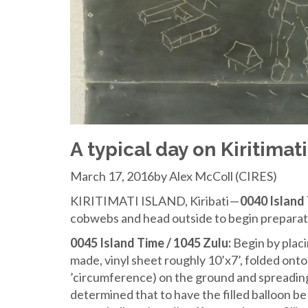
A typical day on Kiritimati
March 17, 2016by Alex McColl (CIRES)
KIRITIMATI ISLAND, Kiribati —
0040 Island 
cobwebs and head outside to begin preparation
0045 Island Time / 1045 Zulu:
Begin by placin
made, vinyl sheet roughly 10’x7’, folded onto 
’circumference) on the ground and spreading 
determined that to have the filled balloon be