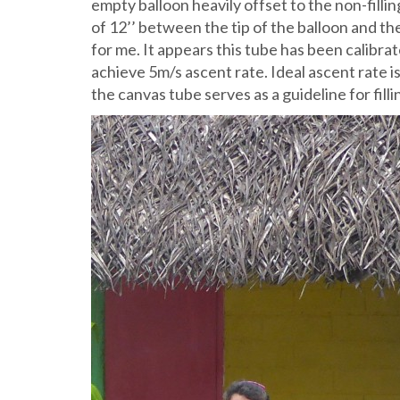
empty balloon heavily offset to the non-filling
of 12’’ between the tip of the balloon and th
for me. It appears this tube has been calibra
achieve 5m/s ascent rate. Ideal ascent rate 
the canvas tube serves as a guideline for fill