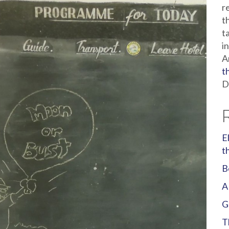
r
t
t
i
A
t
D
E
t
B
A
G
T