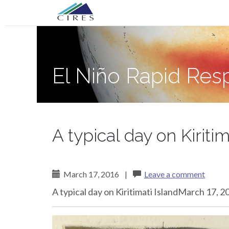
Primary
Skip
El Niño Rapid Response
to
Menu
content
El Niño Rapid Re
A typical day on Kiritim
March 17, 2016
|
Leave a comment
A typical day on Kiritimati IslandMarch 17, 