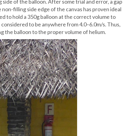
 side of the balloon. After some trial and error, a gap
e non-filling side edge of the canvas has proven ideal
ted to hold a 350g balloon at the correct volume to
is considered to be anywhere from 4.0–6.0m/s. Thus,
ing the balloon to the proper volume of helium.