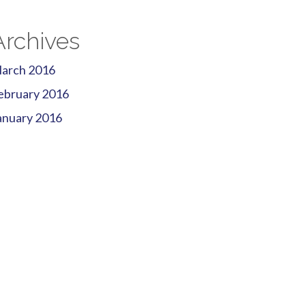
Archives
arch 2016
ebruary 2016
anuary 2016