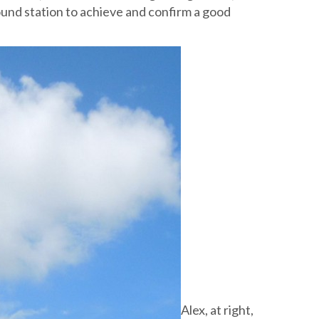
ound station to achieve and confirm a good
Alex, at right,