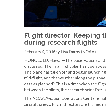
Flight director: Keeping t
during research flights
February 4, 2016by Lisa Darby (NOAA)
HONOLULU, Hawaii—The observations and we
discussed. The final flight plan has been tw
The plane has taken off and begun launchin
mid-flight, and the weather along the planned
data as planned? This is a time when the fligh
between the pilots, the research scientists, a
The NOAA Aviation Operations Center employ
aircraft crews. Flight directors are trained 