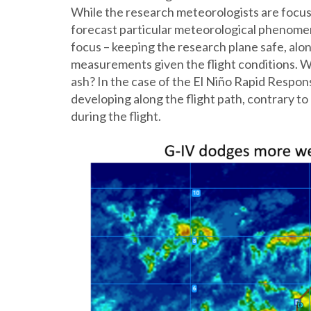
While the research meteorologists are focus
forecast particular meteorological phenomena
focus – keeping the research plane safe, alon
measurements given the flight conditions. Wi
ash? In the case of the El Niño Rapid Respon
developing along the flight path, contrary t
during the flight.