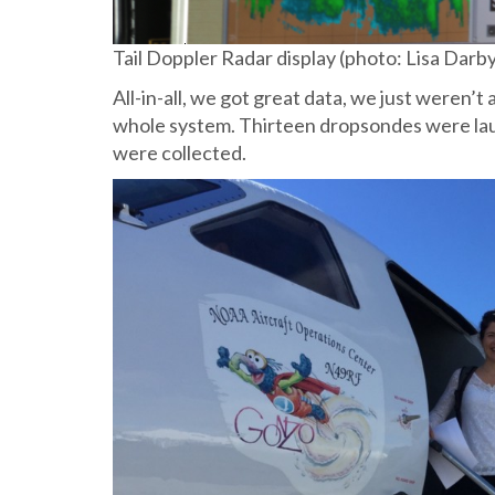
Tail Doppler Radar display (photo: Lisa Darb
All-in-all, we got great data, we just weren’
whole system. Thirteen dropsondes were lau
were collected.