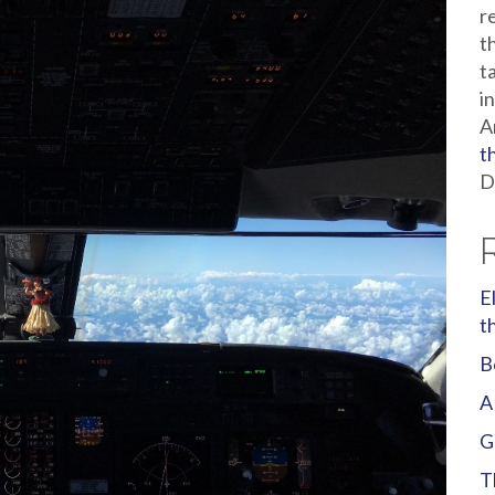
r
t
t
i
A
t
D
E
t
B
A
G
T