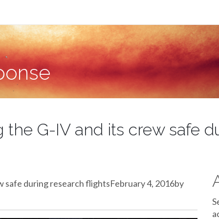
sponse
g the G-IV and its crew safe d
ew safe during research flightsFebruary 4, 2016by
S
a