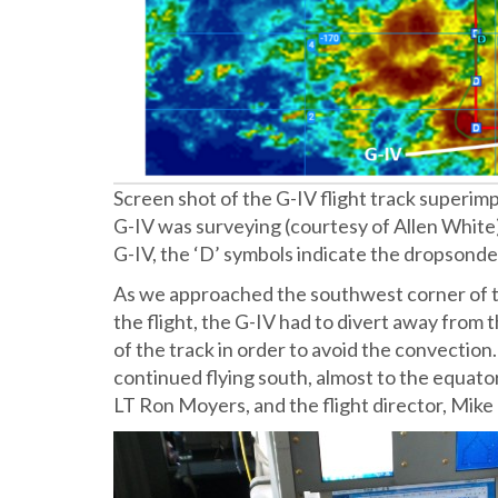
Screen shot of the G-IV flight track superim
G-IV was surveying (courtesy of Allen White)
G-IV, the ‘D’ symbols indicate the dropsonde
As we approached the southwest corner of th
the flight, the G-IV had to divert away from 
of the track in order to avoid the convection.
continued flying south, almost to the equator (
LT Ron Moyers, and the flight director, Mik