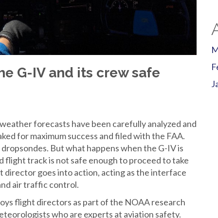
M
F
he G-IV and its crew safe
J
ather forecasts have been carefully analyzed and
eaked for maximum success and filed with the FAA.
g dropsondes. But what happens when the G-IV is
 flight track is not safe enough to proceed to take
t director goes into action, acting as the interface
nd air traffic control.
s flight directors as part of the NOAA research
meteorologists who are experts at aviation safety.