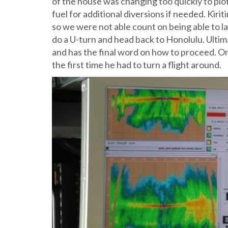
of the house was changing too quickly to plo
fuel for additional diversions if needed. Kir
so we were not able count on being able to 
do a U-turn and head back to Honolulu. Ultimat
and has the final word on how to proceed. On
the first time he had to turn a flight around.