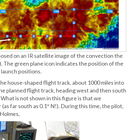
posed on an IR satellite image of the convection the
. The green plane icon indicates the position of the
 launch positions.
e house-shaped flight track, about 1000 miles into
the planned flight track, heading west and then south
 What is not shown in this figure is that we
as far south as 0.1° N!). During this time, the pilot,
e Holmes,