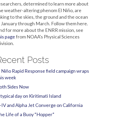
esearchers, determined to learn more about
he weather-altering phenom El Niño, are
aking to the skies, the ground and the ocean
n January through March. Follow them here.
nd for more about the ENRR mission, see
his page
from NOAA's Physical Sciences
ivision.
Recent Posts
l Niño Rapid Response field campaign wraps
his week
oth Sides Now
 typical day on Kiritimati Island
-IV and Alpha Jet Converge on California
he Life of a Buoy “Hopper”