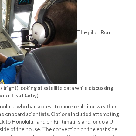
The pilot, Ron
 (right) looking at satellite data while discussing
hoto: Lisa Darby).
nolulu, who had access to more real-time weather
the onboard scientists. Options included attempting
k to Honolulu, land on Kiritimati Island, or do a U-
 side of the house. The convection on the east side