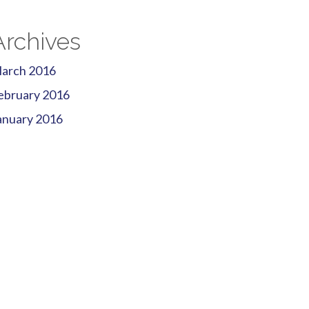
Archives
arch 2016
ebruary 2016
anuary 2016