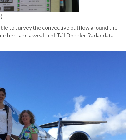
y)
t able to survey the convective outflow around the
nched, and a wealth of Tail Doppler Radar data