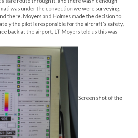
t a safe route through it, and there wasn’t enough
itimati was under the convection we were surveying,
land there. Moyers and Holmes made the decision to
ely the pilot is responsible for the aircraft’s safety,
ce back at the airport, LT Moyers told us this was
Screen shot of the