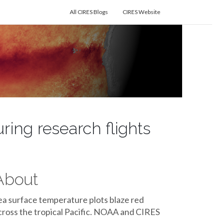
All CIRES Blogs
CIRES Website
uring research flights
About
ea surface temperature plots blaze red
cross the tropical Pacific. NOAA and CIRES