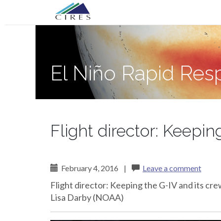
Primary
Skip
El Niño Rapid Response
to
Menu
content
El Niño Rapid Re
Flight director: Keepin
February 4, 2016
|
Leave a comment
Flight director: Keeping the G-IV and its cr
Lisa Darby (NOAA)