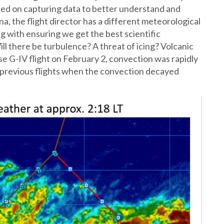
ed on capturing data to better understand and
, the flight director has a different meteorological
g with ensuring we get the best scientific
ll there be turbulence? A threat of icing? Volcanic
se G-IV flight on February 2, convection was rapidly
o previous flights when the convection decayed