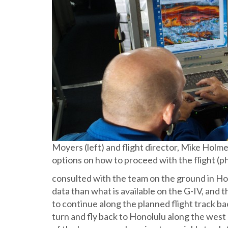
Moyers (left) and flight director, Mike Holmes
options on how to proceed with the flight (p
consulted with the team on the ground in Ho
data than what is available on the G-IV, and 
to continue along the planned flight track bac
turn and fly back to Honolulu along the west