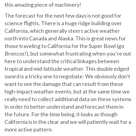
this amazing piece of machinery!
The forecast for the next few days is not good for
science flights. There is a huge ridge building over
California, which generally steers active weather
north into Canada and Alaska. This is great news for
those traveling to California for the Super Bowl (go
Broncos!), but somewhat frustrating when you’re out
here to understand the critical linkages between
tropical and mid-latitude weather. This double edged
sword is a tricky one to negotiate: We obviously don’t
want to see the damage that can result from these
high-impact weather events, but at the same time we
really need to collect additional data on these systems
in order to better understand and forecast them in
the future. For the time being, it looks as though
California is in the clear and we will patiently wait for a
more active pattern.