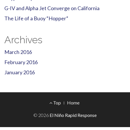
G-IV and Alpha Jet Converge on California
The Life of a Buoy “Hopper”
Archives
March 2016
February 2016
January 2016
Footer
Top
Home
Menu
© 2026
El Niño Rapid Response