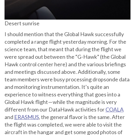
Desert sunrise
I should mention that the Global Hawk successfully
completed a range flight yesterday morning. For the
science team, that meant that during the flight we
were spread out between the “G-Hawk” (the Global
Hawk control center here) and the various briefings
and meetings discussed above. Additionally, some
team members were busy processing dropsonde data
and monitoring instrumentation. It’s quite an
experience to witness everything that goes into a
Global Hawk flight — while the magnitude is very
different from our DataHawk activities for
COALA
and
ERASMUS
, the general flavor is the same. After
the flight was completed, we were able to visit the
aircraft in the hangar and get some good photos of