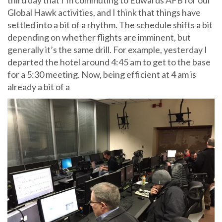
Global Hawk activities, and I think that things have
settled into a bit of a rhythm. The schedule shifts a bit
depending on whether flights are imminent, but
generally it’s the same drill. For example, yesterday I
departed the hotel around 4:45 am to get to the base
for a 5:30 meeting. Now, being efficient at 4 am is
already a bit of a