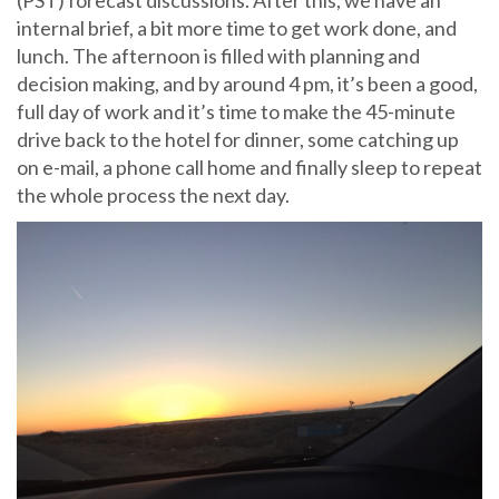
(PST) forecast discussions. After this, we have an
internal brief, a bit more time to get work done, and
lunch. The afternoon is filled with planning and
decision making, and by around 4 pm, it’s been a good,
full day of work and it’s time to make the 45-minute
drive back to the hotel for dinner, some catching up
on e-mail, a phone call home and finally sleep to repeat
the whole process the next day.