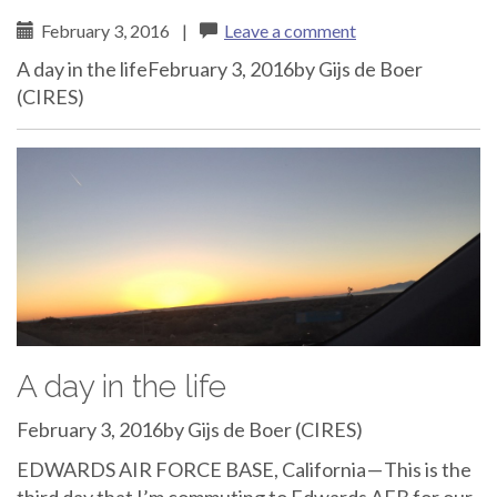
February 3, 2016
|
Leave a comment
A day in the lifeFebruary 3, 2016by Gijs de Boer
(CIRES)
A day in the life
February 3, 2016by Gijs de Boer (CIRES)
EDWARDS AIR FORCE BASE, California — This is the
third day that I’m commuting to Edwards AFB for our