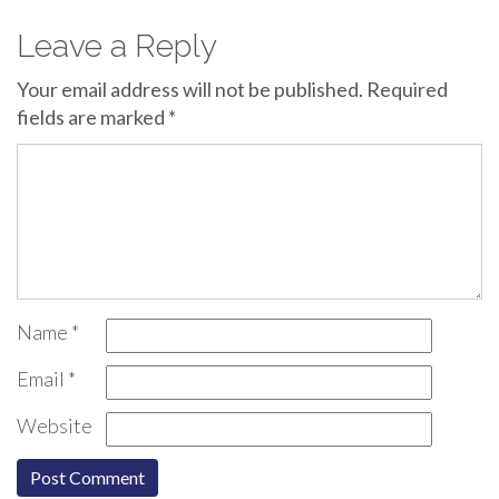
Leave a Reply
Your email address will not be published.
Required
fields are marked
*
Name
*
Email
*
Website