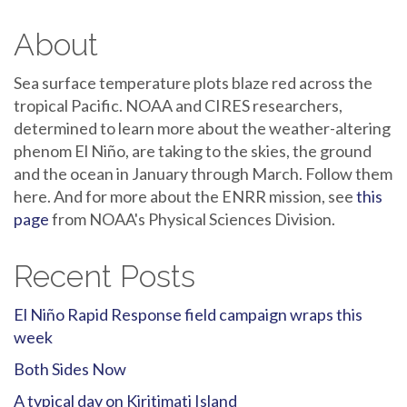
About
Sea surface temperature plots blaze red across the
tropical Pacific. NOAA and CIRES researchers,
determined to learn more about the weather-altering
phenom El Niño, are taking to the skies, the ground
and the ocean in January through March. Follow them
here. And for more about the ENRR mission, see
this
page
from NOAA's Physical Sciences Division.
Recent Posts
El Niño Rapid Response field campaign wraps this
week
Both Sides Now
A typical day on Kiritimati Island