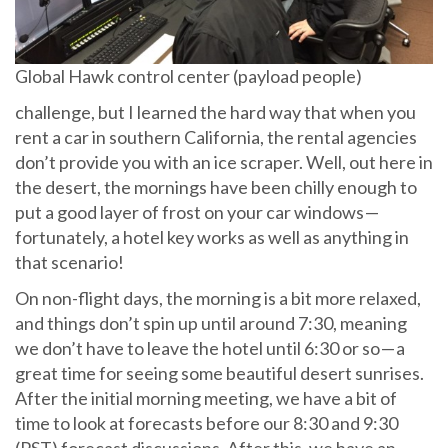
Global Hawk control center (payload people)
challenge, but I learned the hard way that when you
rent a car in southern California, the rental agencies
don’t provide you with an ice scraper. Well, out here in
the desert, the mornings have been chilly enough to
put a good layer of frost on your car windows —
fortunately, a hotel key works as well as anything in
that scenario!
On non-flight days, the morning is a bit more relaxed,
and things don’t spin up until around 7:30, meaning
we don’t have to leave the hotel until 6:30 or so — a
great time for seeing some beautiful desert sunrises.
After the initial morning meeting, we have a bit of
time to look at forecasts before our 8:30 and 9:30