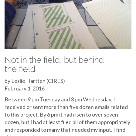
Not in the field, but behind
the field
by Leslie Hartten (CIRES)
February 1, 2016
Between 9 pm Tuesday and 3 pm Wednesday, I
received or sent more than five dozen emails related
to this project. By 6 pm it had risen to over seven
dozen, but I had at least filed all of them appropriately
and responded to many that needed my input. I find