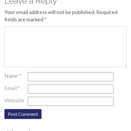
Leave a Reply
Your email address will not be published.
Required
fields are marked
*
Name
*
Email
*
Website