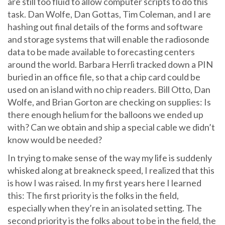
are still too fluid to allow computer scripts to do this
task. Dan Wolfe, Dan Gottas, Tim Coleman, and I are
hashing out final details of the forms and software
and storage systems that will enable the radiosonde
data to be made available to forecasting centers
around the world. Barbara Herrli tracked down a PIN
buried in an office file, so that a chip card could be
used on an island with no chip readers. Bill Otto, Dan
Wolfe, and Brian Gorton are checking on supplies: Is
there enough helium for the balloons we ended up
with? Can we obtain and ship a special cable we didn’t
know would be needed?
In trying to make sense of the way my life is suddenly
whisked along at breakneck speed, I realized that this
is how I was raised. In my first years here I learned
this: The first priority is the folks in the field,
especially when they’re in an isolated setting. The
second priority is the folks about to be in the field, the