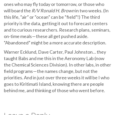
ones who may fly today or tomorrow, or those who
will board the
R/V Ronald H. Brown
in two weeks. (In
this life, “air” or “ocean” can be “field”!) The third
priority is the data, getting it out to forecast centers
and to curious researchers. Research plans, seminars,
on-time meals — these all get pushed aside.
“Abandoned” might be a more accurate description.
Warner Ecklund, Dave Carter, Paul Johnston… they
taught Babs and me this in the Aeronomy Lab (now
the Chemical Sciences Division). In other labs, in other
field programs — the names change, but not the
priorities. And in just over three weeks it will be I who
goes to Kiritimati Island, knowing there are people
behind me, and thinking of those who went before.