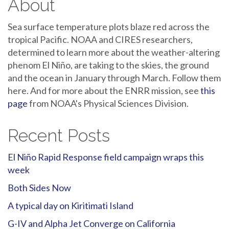
About
Sea surface temperature plots blaze red across the
tropical Pacific. NOAA and CIRES researchers,
determined to learn more about the weather-altering
phenom El Niño, are taking to the skies, the ground
and the ocean in January through March. Follow them
here. And for more about the ENRR mission, see
this
page
from NOAA's Physical Sciences Division.
Recent Posts
El Niño Rapid Response field campaign wraps this
week
Both Sides Now
A typical day on Kiritimati Island
G-IV and Alpha Jet Converge on California