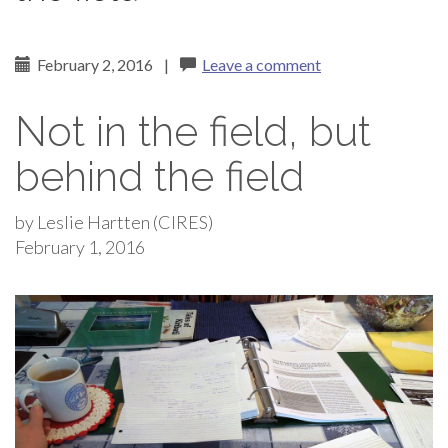
February 2, 2016
|
Leave a comment
Not in the field, but
behind the field
by Leslie Hartten (CIRES)
February 1, 2016