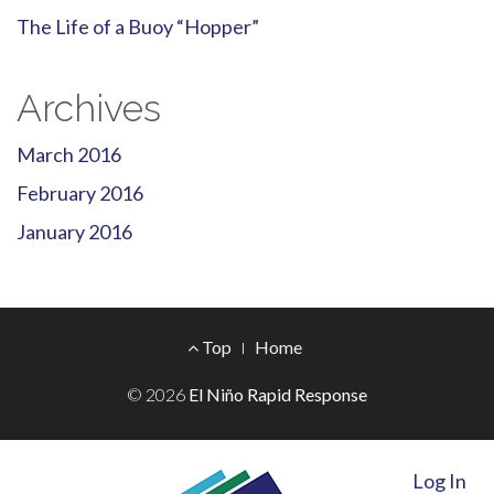
The Life of a Buoy “Hopper”
Archives
March 2016
February 2016
January 2016
Footer
Top
Home
Menu
© 2026
El Niño Rapid Response
Log In