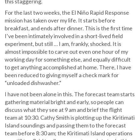
this staggering.
For the last two weeks, the El Niño Rapid Response
mission has taken over my life. It starts before
breakfast, and ends after dinner. This is the first time
I’ve been intimately involved in a short-lived field
experiment, but still … I am, frankly, shocked. It is
almost impossible to carve out even one hour of my
working day for something else, and equally difficult
to get anything accomplished at home. There, I have
been reduced to giving myself a check mark for
“unloaded dishwasher.”
I have not been alone in this. The forecast team starts
gathering material bright and early, so people can
discuss what they see at 9 am and brief the flight
team at 10:30. Cathy Smith is plotting up the Kiritimati
Island soundings and passing them to the forecast
team before 8:30 am; the Kiritimati Island operations