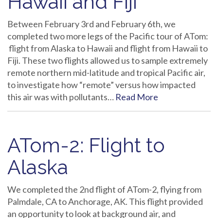
Hawaii and Fiji
Between February 3rd and February 6th, we
completed two more legs of the Pacific tour of ATom:
flight from Alaska to Hawaii and flight from Hawaii to
Fiji. These two flights allowed us to sample extremely
remote northern mid-latitude and tropical Pacific air,
to investigate how “remote” versus how impacted
this air was with pollutants…
Read More
ATom-2: Flight to
Alaska
We completed the 2nd flight of ATom-2, flying from
Palmdale, CA to Anchorage, AK. This flight provided
an opportunity to look at background air, and