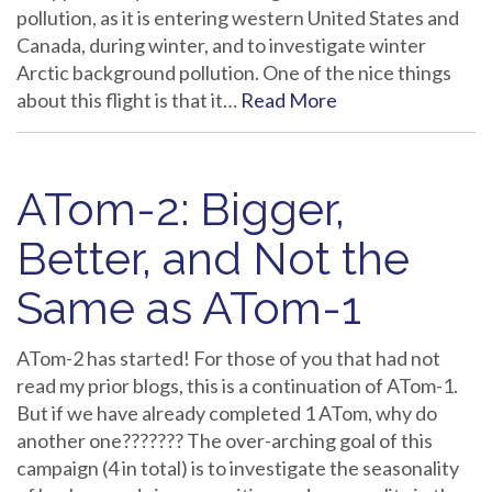
pollution, as it is entering western United States and
Canada, during winter, and to investigate winter
Arctic background pollution. One of the nice things
about this flight is that it…
Read More
ATom-2: Bigger,
Better, and Not the
Same as ATom-1
ATom-2 has started! For those of you that had not
read my prior blogs, this is a continuation of ATom-1.
But if we have already completed 1 ATom, why do
another one??????? The over-arching goal of this
campaign (4 in total) is to investigate the seasonality