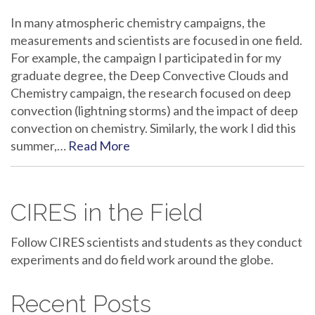
In many atmospheric chemistry campaigns, the
measurements and scientists are focused in one field.
For example, the campaign I participated in for my
graduate degree, the Deep Convective Clouds and
Chemistry campaign, the research focused on deep
convection (lightning storms) and the impact of deep
convection on chemistry. Similarly, the work I did this
summer,…
Read More
CIRES in the Field
Follow CIRES scientists and students as they conduct
experiments and do field work around the globe.
Recent Posts