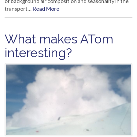
of background air composition and seasonality in the
transport…
Read More
What makes ATom
interesting?