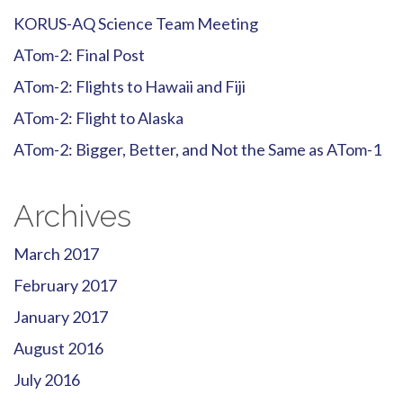
KORUS-AQ Science Team Meeting
ATom-2: Final Post
ATom-2: Flights to Hawaii and Fiji
ATom-2: Flight to Alaska
ATom-2: Bigger, Better, and Not the Same as ATom-1
Archives
March 2017
February 2017
January 2017
August 2016
July 2016