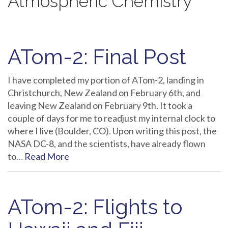
Atmospheric Chemistry
ATom-2: Final Post
I have completed my portion of ATom-2, landing in
Christchurch, New Zealand on February 6th, and
leaving New Zealand on February 9th. It took a
couple of days for me to readjust my internal clock to
where I live (Boulder, CO). Upon writing this post, the
NASA DC-8, and the scientists, have already flown
to…
Read More
ATom-2: Flights to