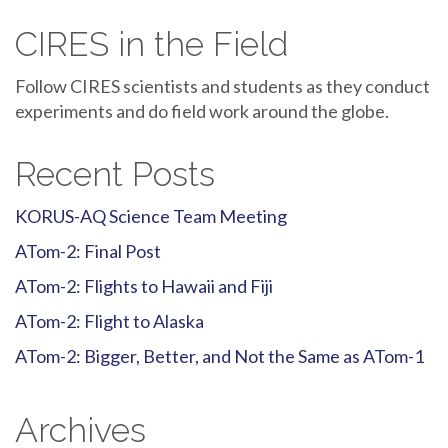
CIRES in the Field
Follow CIRES scientists and students as they conduct
experiments and do field work around the globe.
Recent Posts
KORUS-AQ Science Team Meeting
ATom-2: Final Post
ATom-2: Flights to Hawaii and Fiji
ATom-2: Flight to Alaska
ATom-2: Bigger, Better, and Not the Same as ATom-1
Archives