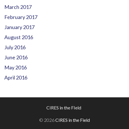
March 2017
February 2017
January 2017
August 2016
July 2016
June 2016
May 2016
April 2016
Footer
CIRES in the FIeld
Menu
© 2026
CIRES in the Field