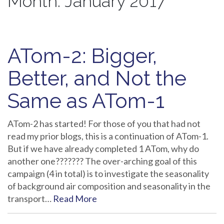
Month:
January 2017
ATom-2: Bigger,
Better, and Not the
Same as ATom-1
ATom-2 has started! For those of you that had not
read my prior blogs, this is a continuation of ATom-1.
But if we have already completed 1 ATom, why do
another one??????? The over-arching goal of this
campaign (4 in total) is to investigate the seasonality
of background air composition and seasonality in the
transport…
Read More