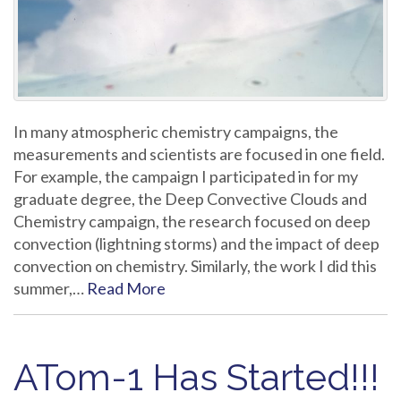
In many atmospheric chemistry campaigns, the
measurements and scientists are focused in one field.
For example, the campaign I participated in for my
graduate degree, the Deep Convective Clouds and
Chemistry campaign, the research focused on deep
convection (lightning storms) and the impact of deep
convection on chemistry. Similarly, the work I did this
summer,…
Read More
ATom-1 Has Started!!!