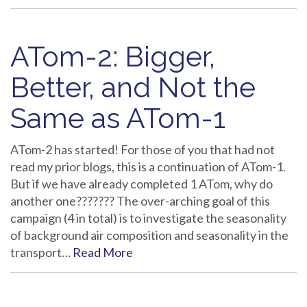
ATom-2: Bigger,
Better, and Not the
Same as ATom-1
ATom-2 has started! For those of you that had not
read my prior blogs, this is a continuation of ATom-1.
But if we have already completed 1 ATom, why do
another one??????? The over-arching goal of this
campaign (4 in total) is to investigate the seasonality
of background air composition and seasonality in the
transport…
Read More