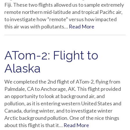
Fiji. These two flights allowed us to sample extremely
remote northern mid-latitude and tropical Pacific air,
to investigate how “remote” versus how impacted
this air was with pollutants…
Read More
ATom-2: Flight to
Alaska
We completed the 2nd flight of ATom-2, flying from
Palmdale, CA to Anchorage, AK. This flight provided
an opportunity to look at background air, and
pollution, as it is entering western United States and
Canada, during winter, and to investigate winter
Arctic background pollution. One of the nice things
about this flight is that it…
Read More