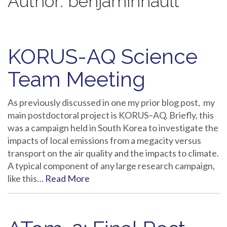
Author:
benjaminnault
KORUS-AQ Science
Team Meeting
As previously discussed in one my prior blog post, my
main postdoctoral project is KORUS–AQ. Briefly, this
was a campaign held in South Korea to investigate the
impacts of local emissions from a megacity versus
transport on the air quality and the impacts to climate.
A typical component of any large research campaign,
like this…
Read More