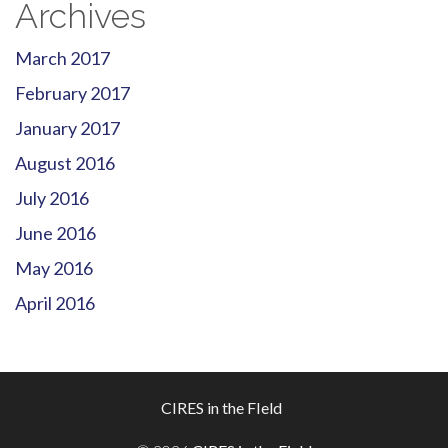
Archives
March 2017
February 2017
January 2017
August 2016
July 2016
June 2016
May 2016
April 2016
Footer
CIRES in the FIeld