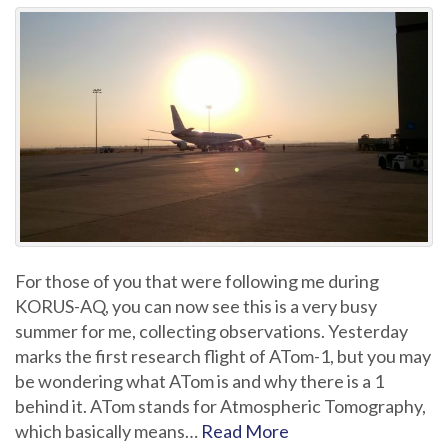
For those of you that were following me during
KORUS-AQ, you can now see this is a very busy
summer for me, collecting observations. Yesterday
marks the first research flight of ATom-1, but you may
be wondering what ATom is and why there is a 1
behind it. ATom stands for Atmospheric Tomography,
which basically means…
Read More