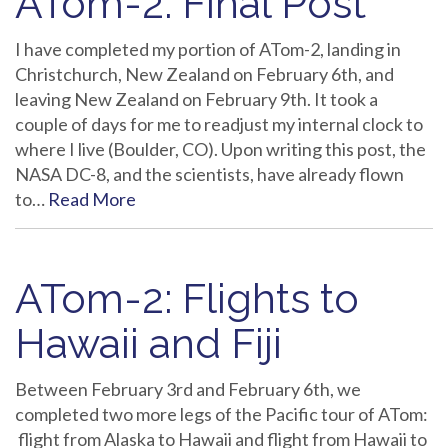
ATom-2: Final Post
I have completed my portion of ATom-2, landing in
Christchurch, New Zealand on February 6th, and
leaving New Zealand on February 9th. It took a
couple of days for me to readjust my internal clock to
where I live (Boulder, CO). Upon writing this post, the
NASA DC-8, and the scientists, have already flown
to…
Read More
ATom-2: Flights to
Hawaii and Fiji
Between February 3rd and February 6th, we
completed two more legs of the Pacific tour of ATom:
flight from Alaska to Hawaii and flight from Hawaii to