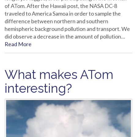
of ATom. After the Hawaii post, the NASA DC-8
traveled to America Samoa in order to sample the
difference between northern and southern
hemispheric background pollution and transport. We
did observe a decrease in the amount of pollution…
Read More
What makes ATom
interesting?