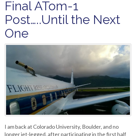
Final ATom-1
Post…..Until the Next
One
I am back at Colorado University, Boulder, and no
longer jet-legged, after participating in the first half