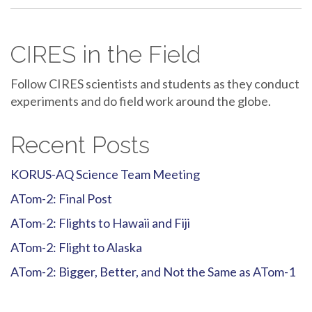
CIRES in the Field
Follow CIRES scientists and students as they conduct
experiments and do field work around the globe.
Recent Posts
KORUS-AQ Science Team Meeting
ATom-2: Final Post
ATom-2: Flights to Hawaii and Fiji
ATom-2: Flight to Alaska
ATom-2: Bigger, Better, and Not the Same as ATom-1