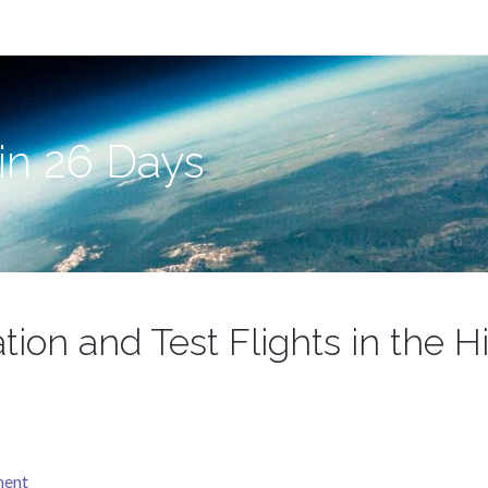
in 26 Days
ation and Test Flights in the 
ment