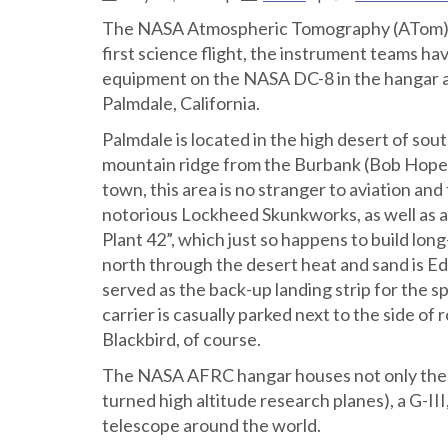
The NASA Atmospheric Tomography (ATom) miss
first science flight, the instrument teams hav
equipment on the NASA DC-8 in the hangar a
Palmdale, California.
Palmdale is located in the high desert of sou
mountain ridge from the Burbank (Bob Hope)
town, this area is no stranger to aviation and 
notorious Lockheed Skunkworks, as well as a 
Plant 42”, which just so happens to build lo
north through the desert heat and sand is 
served as the back-up landing strip for the 
carrier is casually parked next to the side o
Blackbird, of course.
The NASA AFRC hangar houses not only the D
turned high altitude research planes), a G-II
telescope around the world.