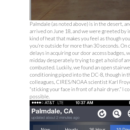
Palmdale (as noted above) is in the desert, a
arrived on June 18, and we were greeted by i
kind of heat that makes you feel as though yo
you’re outside for more than 30 seconds. On o
delays in acquiring our door access badges, wh
midday desperately trying to get a hold of an
combusted. Luckily, we found an open stairwell
conditioning piped into the DC-8, though in th
colleagues, CIRES/NOAA scientist Karl Froyd,
“sticking your face in front of a hair dryer.” I
possible.