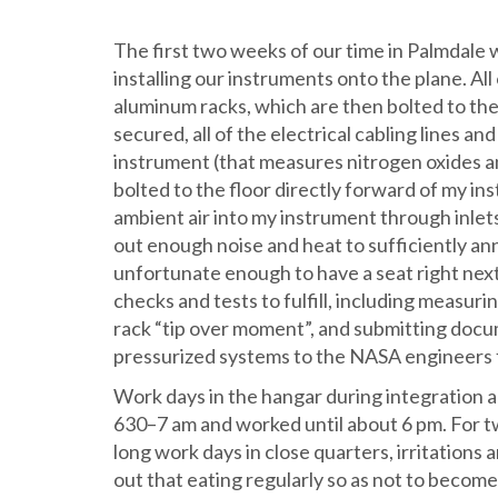
The first two weeks of our time in Palmdale w
installing our instruments onto the plane. All
aluminum racks, which are then bolted to the
secured, all of the electrical cabling lines a
instrument (that measures nitrogen oxides an
bolted to the floor directly forward of my ins
ambient air into my instrument through inle
out enough noise and heat to sufficiently ann
unfortunate enough to have a seat right next t
checks and tests to fulfill, including measur
rack “tip over moment”, and submitting docu
pressurized systems to the NASA engineers 
Work days in the hangar during integration a
630–7 am and worked until about 6 pm. For t
long work days in close quarters, irritations
out that eating regularly so as not to becom