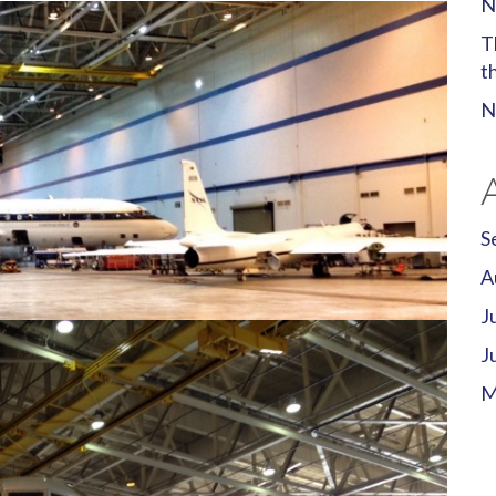
N
T
t
N
S
A
J
J
M