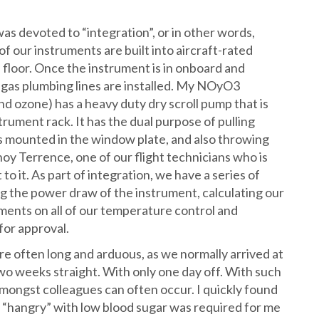
as devoted to “integration”, or in other words,
 of our instruments are built into aircraft-rated
 floor. Once the instrument is in onboard and
nd gas plumbing lines are installed. My NOyO3
d ozone) has a heavy duty dry scroll pump that is
trument rack. It has the dual purpose of pulling
ts mounted in the window plate, and also throwing
oy Terrence, one of our flight technicians who is
o it. As part of integration, we have a series of
ing the power draw of the instrument, calculating our
ments on all of our temperature control and
for approval.
re often long and arduous, as we normally arrived at
wo weeks straight. With only one day off. With such
 amongst colleagues can often occur. I quickly found
e “hangry” with low blood sugar was required for me