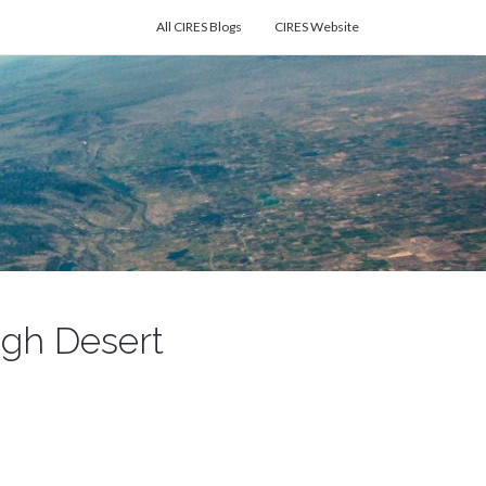
All CIRES Blogs
CIRES Website
High Desert