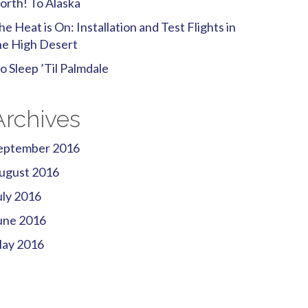
orth! To Alaska
he Heat is On: Installation and Test Flights in
he High Desert
o Sleep ’Til Palmdale
Archives
eptember 2016
ugust 2016
uly 2016
une 2016
ay 2016