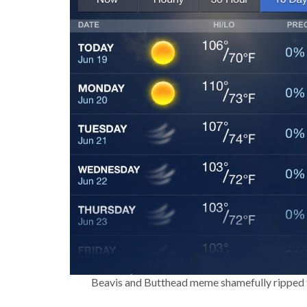
Beavis and Butthead meme shamefully ripped f