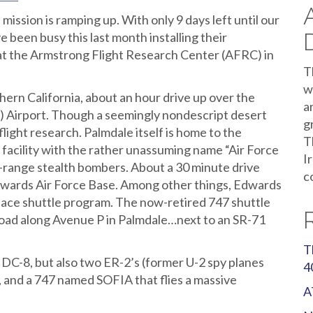
ion is ramping up. With only 9 days left until our
e been busy this last month installing their
t the Armstrong Flight Research Center (AFRC) in
T
w
thern California, about an hour drive up over the
a
 Airport. Though a seemingly nondescript desert
g
flight research. Palmdale itself is home to the
T
facility with the rather unassuming name “Air Force
I
ng-range stealth bombers. About a 30 minute drive
c
Edwards Air Force Base. Among other things, Edwards
space shuttle program. The now-retired 747 shuttle
f road along Avenue P in Palmdale…next to an SR-71
T
C-8, but also two ER-2’s (former U-2 spy planes
4
I, and a 747 named SOFIA that flies a massive
A