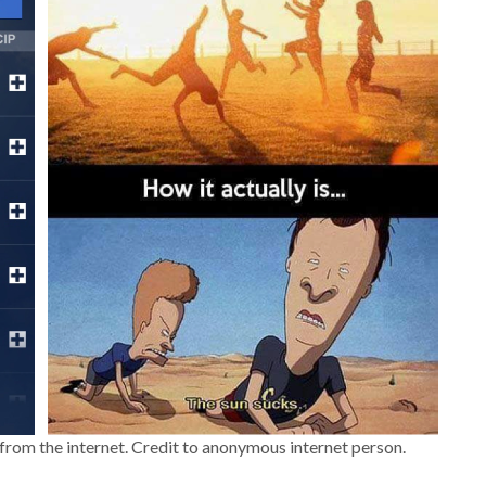
rom the internet. Credit to anonymous internet person.