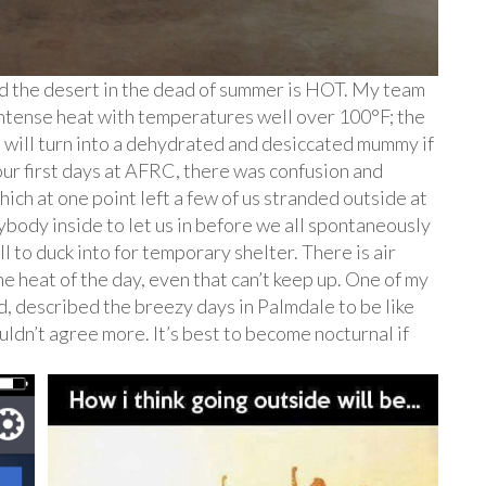
nd the desert in the dead of summer is HOT. My team
ntense heat with temperatures well over 100°F; the
u will turn into a dehydrated and desiccated mummy if
ur first days at AFRC, there was confusion and
ich at one point left a few of us stranded outside at
ybody inside to let us in before we all spontaneously
 to duck into for temporary shelter. There is air
e heat of the day, even that can’t keep up. One of my
 described the breezy days in Palmdale to be like
 couldn’t agree more. It’s best to become nocturnal if