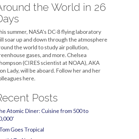
Around the World in 26
Days
his summer, NASA’s DC-8 flying laboratory
ill soar up and down through the atmosphere
round the world to study air pollution,
reenhouse gases, and more. Chelsea
hompson (CIRES scientist at NOAA), AKA
ron Lady, will be aboard. Follow her and her
olleagues here.
Recent Posts
he Atomic Diner: Cuisine from 500 to
0,000’
Tom Goes Tropical