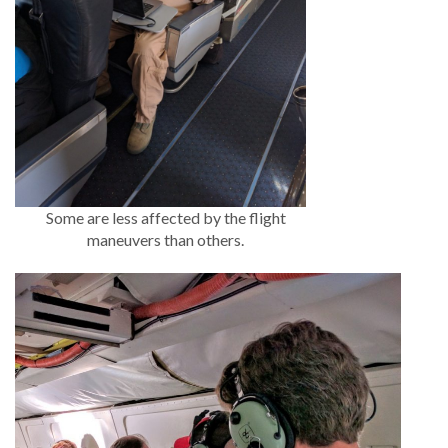
Some are less affected by the flight
maneuvers than others.