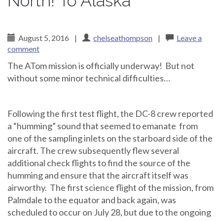
North! To Alaska
August 5, 2016
|
chelseathompson
|
Leave a
comment
The ATom mission is officially underway! But not
without some minor technical difficulties…
Following the first test flight, the DC-8 crew reported
a “humming” sound that seemed to emanate from
one of the sampling inlets on the starboard side of the
aircraft. The crew subsequently flew several
additional check flights to find the source of the
humming and ensure that the aircraft itself was
airworthy. The first science flight of the mission, from
Palmdale to the equator and back again, was
scheduled to occur on July 28, but due to the ongoing