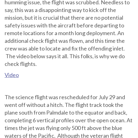
humming issue, the flight was scrubbed. Needless to
say, this was a disappointing way to kick off the
mission, but it is crucial that there are no potential
safety issues with the aircraft before departing to
remote locations for a month long deployment. An
additional check flight was flown, and this time the
crew was able to locate and fix the offending inlet.
The video below says it all. This folks, is why we do
check flights.
Video
The science flight was rescheduled for July 29 and
went off without a hitch. The flight track took the
plane south from Palmdale to the equator and back,
completing 6 vertical profiles over the open ocean. At
times the jet was flying only 500 ft above the blue
waters of the Pacific. Although the veteran flight