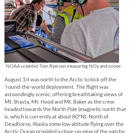
NOAA scientist Tom Ryerson measuring NOy and ozone
August 1 it was north to the Arctic to kick off the
’round-the-world deployment. The flight was
astoundingly scenic, offering breathtaking views of
Mt. Shasta, Mt. Hood and Mt. Baker as the crew
headed towards the North Pole (magnetic north that
is, which is currently at about 80°N). North of
Deadhorse, Alaska some low altitude flying over the
Arctic Ocean provided a close-up view of the patchy