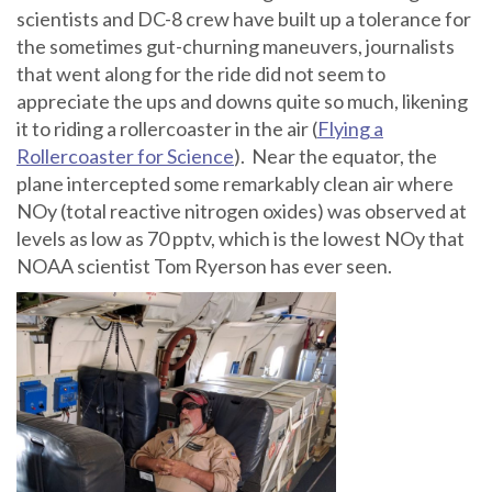
scientists and DC-8 crew have built up a tolerance for
the sometimes gut-churning maneuvers, journalists
that went along for the ride did not seem to
appreciate the ups and downs quite so much, likening
it to riding a rollercoaster in the air (
Flying a
Rollercoaster for Science
). Near the equator, the
plane intercepted some remarkably clean air where
NOy (total reactive nitrogen oxides) was observed at
levels as low as 70 pptv, which is the lowest NOy that
NOAA scientist Tom Ryerson has ever seen.