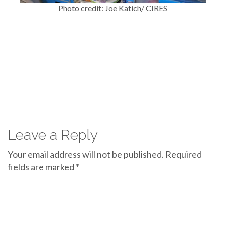
Photo credit: Joe Katich/ CIRES
Leave a Reply
Your email address will not be published.
Required
fields are marked
*