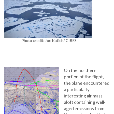
Photo credit: Joe Katich/ CIRES
On the northern
portion of the flight,
the plane encountered
a particularly
interesting air mass
aloft containing well-
aged emissions from