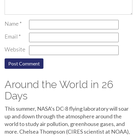
Name
*
Email
*
Website
Around the World in 26
Days
This summer, NASA’s DC-8 flying laboratory will soar
up and down through the atmosphere around the
world to study air pollution, greenhouse gases, and
more. Chelsea Thompson (CIRES scientist at NOAA),