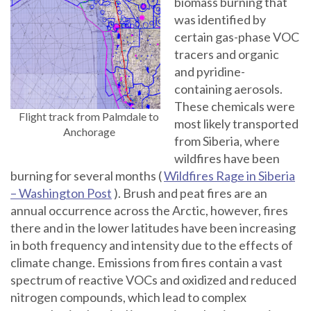
biomass burning that
was identified by
certain gas-phase VOC
tracers and organic
and pyridine-
containing aerosols.
These chemicals were
Flight track from Palmdale to
most likely transported
Anchorage
from Siberia, where
wildfires have been
burning for several months (
Wildfires Rage in Siberia
– Washington Post
). Brush and peat fires are an
annual occurrence across the Arctic, however, fires
there and in the lower latitudes have been increasing
in both frequency and intensity due to the effects of
climate change. Emissions from fires contain a vast
spectrum of reactive VOCs and oxidized and reduced
nitrogen compounds, which lead to complex