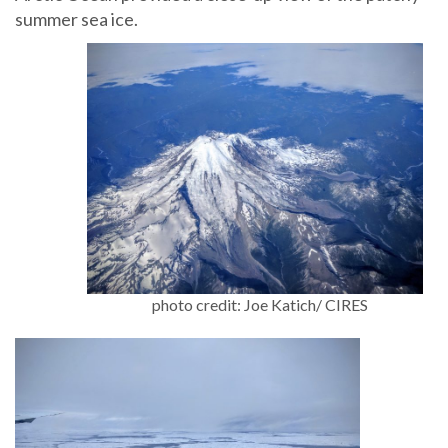
summer sea ice.
photo credit: Joe Katich/ CIRES