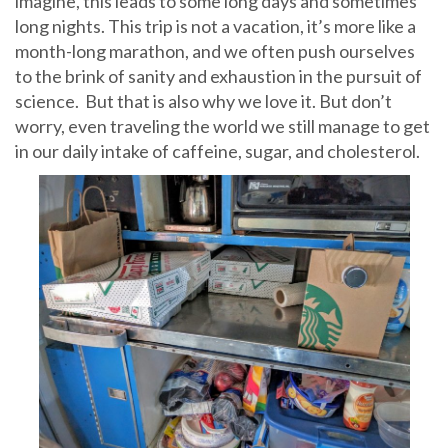
imagine, this leads to some long days and sometimes
long nights. This trip is not a vacation, it’s more like a
month-long marathon, and we often push ourselves
to the brink of sanity and exhaustion in the pursuit of
science. But that is also why we love it. But don’t
worry, even traveling the world we still manage to get
in our daily intake of caffeine, sugar, and cholesterol.