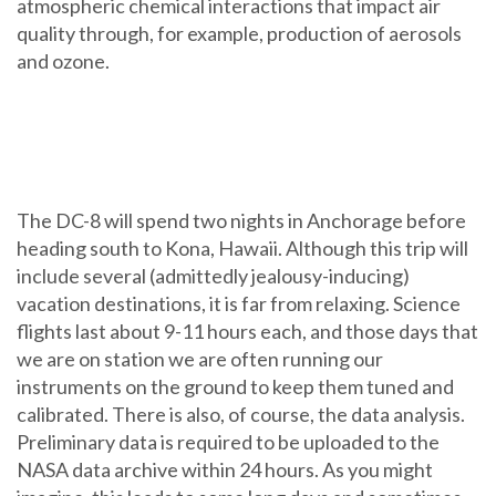
atmospheric chemical interactions that impact air
quality through, for example, production of aerosols
and ozone.
The DC-8 will spend two nights in Anchorage before
heading south to Kona, Hawaii. Although this trip will
include several (admittedly jealousy-inducing)
vacation destinations, it is far from relaxing. Science
flights last about 9-11 hours each, and those days that
we are on station we are often running our
instruments on the ground to keep them tuned and
calibrated. There is also, of course, the data analysis.
Preliminary data is required to be uploaded to the
NASA data archive within 24 hours. As you might