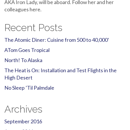
AKA Iron Lady, will be aboard. Follow her and her
colleagues here.
Recent Posts
The Atomic Diner: Cuisine from 500 to 40,000’
ATom Goes Tropical
North! To Alaska
The Heat is On: Installation and Test Flights in the
High Desert
No Sleep ’Til Palmdale
Archives
September 2016