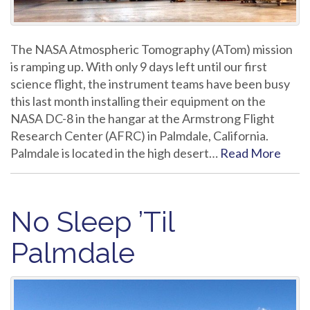
The NASA Atmospheric Tomography (ATom) mission
is ramping up. With only 9 days left until our first
science flight, the instrument teams have been busy
this last month installing their equipment on the
NASA DC-8 in the hangar at the Armstrong Flight
Research Center (AFRC) in Palmdale, California.
Palmdale is located in the high desert…
Read More
No Sleep ’Til
Palmdale