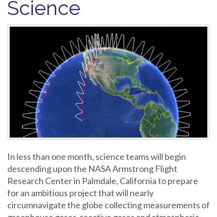
Science
In less than one month, science teams will begin
descending upon the NASA Armstrong Flight
Research Center in Palmdale, California to prepare
for an ambitious project that will nearly
circumnavigate the globe collecting measurements of