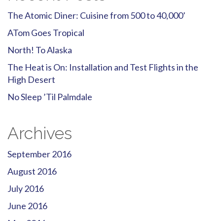
The Atomic Diner: Cuisine from 500 to 40,000’
ATom Goes Tropical
North! To Alaska
The Heat is On: Installation and Test Flights in the
High Desert
No Sleep ’Til Palmdale
Archives
September 2016
August 2016
July 2016
June 2016