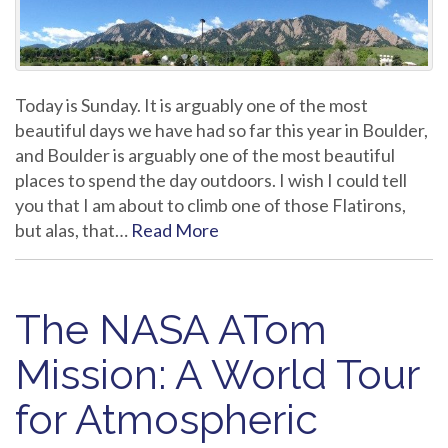
Today is Sunday. It is arguably one of the most
beautiful days we have had so far this year in Boulder,
and Boulder is arguably one of the most beautiful
places to spend the day outdoors. I wish I could tell
you that I am about to climb one of those Flatirons,
but alas, that…
Read More
The NASA ATom
Mission: A World Tour
for Atmospheric