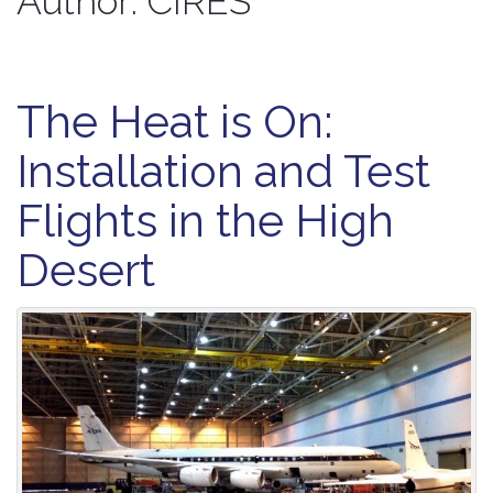
Author:
CIRES
The Heat is On:
Installation and Test
Flights in the High
Desert