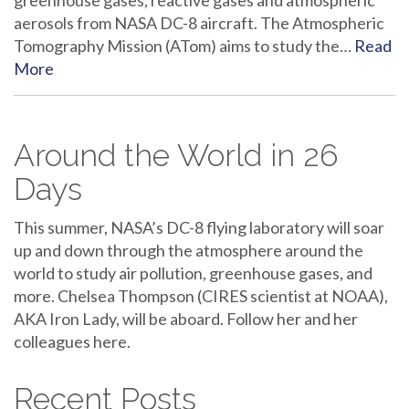
greenhouse gases, reactive gases and atmospheric
aerosols from NASA DC-8 aircraft. The Atmospheric
Tomography Mission (ATom) aims to study the…
Read
More
Around the World in 26
Days
This summer, NASA’s DC-8 flying laboratory will soar
up and down through the atmosphere around the
world to study air pollution, greenhouse gases, and
more. Chelsea Thompson (CIRES scientist at NOAA),
AKA Iron Lady, will be aboard. Follow her and her
colleagues here.
Recent Posts