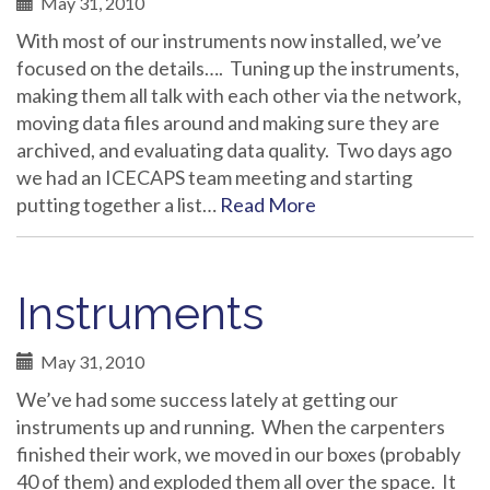
May 31, 2010
With most of our instruments now installed, we’ve
focused on the details…. Tuning up the instruments,
making them all talk with each other via the network,
moving data files around and making sure they are
archived, and evaluating data quality. Two days ago
we had an ICECAPS team meeting and starting
putting together a list…
Read More
Instruments
May 31, 2010
We’ve had some success lately at getting our
instruments up and running. When the carpenters
finished their work, we moved in our boxes (probably
40 of them) and exploded them all over the space. It