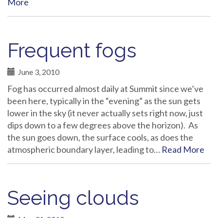
More
Frequent fogs
June 3, 2010
Fog has occurred almost daily at Summit since we’ve
been here, typically in the “evening” as the sun gets
lower in the sky (it never actually sets right now, just
dips down to a few degrees above the horizon). As
the sun goes down, the surface cools, as does the
atmospheric boundary layer, leading to…
Read More
Seeing clouds