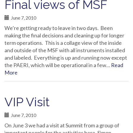
Final views of MSF
June 7, 2010
We’re getting ready to leave in two days. Been
making the final decisions and cleaning up for longer
term operations. This is a collage view of the inside
and outside of the MSF with all instruments installed
and labeled. Everything is up and running now except
the PAERI, which will be operational in a few…
Read
More
VIP Visit
June 7, 2010
On June 3 we had a visit at Summit from a group of
important people for the activities here. Simon