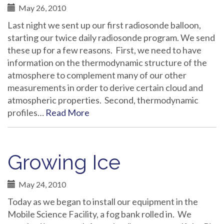
May 26, 2010
Last night we sent up our first radiosonde balloon,
starting our twice daily radiosonde program. We send
these up for a few reasons. First, we need to have
information on the thermodynamic structure of the
atmosphere to complement many of our other
measurements in order to derive certain cloud and
atmospheric properties. Second, thermodynamic
profiles…
Read More
Growing Ice
May 24, 2010
Today as we began to install our equipment in the
Mobile Science Facility, a fog bank rolled in. We