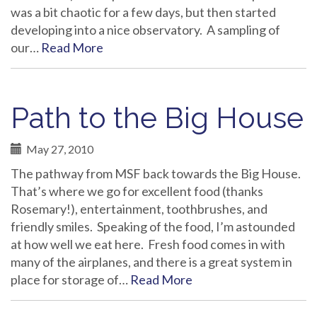
was a bit chaotic for a few days, but then started
developing into a nice observatory. A sampling of
our…
Read More
Path to the Big House
May 27, 2010
The pathway from MSF back towards the Big House.
That’s where we go for excellent food (thanks
Rosemary!), entertainment, toothbrushes, and
friendly smiles. Speaking of the food, I’m astounded
at how well we eat here. Fresh food comes in with
many of the airplanes, and there is a great system in
place for storage of…
Read More