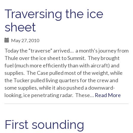
Traversing the ice
sheet
May 27, 2010
Today the “traverse” arrived… a month’s journey from
Thule over the ice sheet to Summit. They brought
fuel (much more efficiently than with aircraft) and
supplies. The Case pulled most of the weight, while
the Tucker pulled living quarters for the crew and
some supplies, while it also pushed a downward-
looking, ice penetrating radar. These…
Read More
First sounding