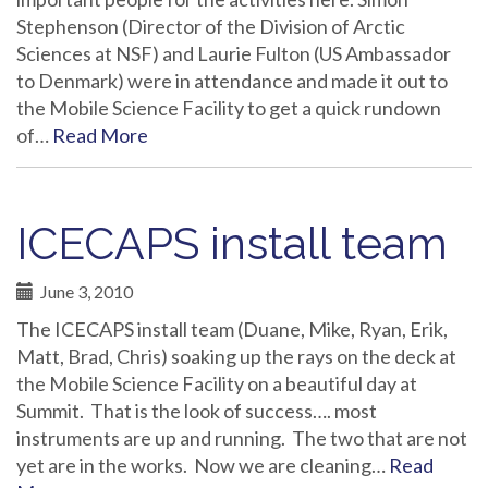
Stephenson (Director of the Division of Arctic
Sciences at NSF) and Laurie Fulton (US Ambassador
to Denmark) were in attendance and made it out to
the Mobile Science Facility to get a quick rundown
of…
Read More
ICECAPS install team
June 3, 2010
The ICECAPS install team (Duane, Mike, Ryan, Erik,
Matt, Brad, Chris) soaking up the rays on the deck at
the Mobile Science Facility on a beautiful day at
Summit. That is the look of success…. most
instruments are up and running. The two that are not
yet are in the works. Now we are cleaning…
Read