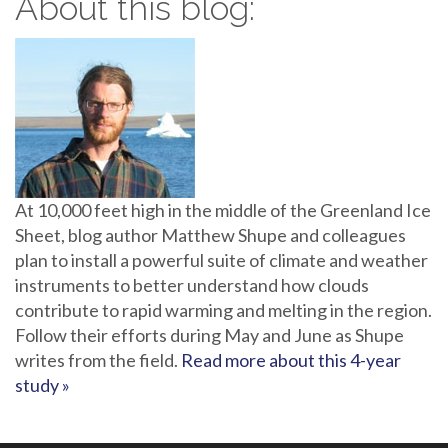
About this blog:
At 10,000 feet high in the middle of the Greenland Ice
Sheet, blog author Matthew Shupe and colleagues
plan to install a powerful suite of climate and weather
instruments to better understand how clouds
contribute to rapid warming and melting in the region.
Follow their efforts during May and June as Shupe
writes from the field.
Read more about this 4-year
study »