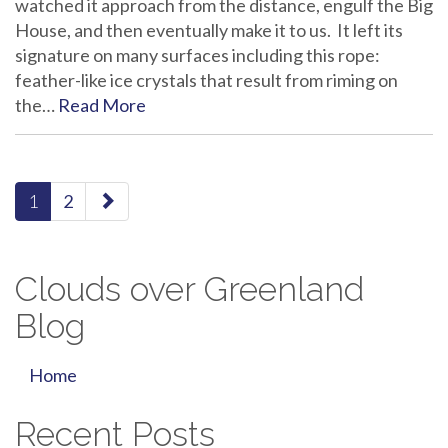
watched it approach from the distance, engulf the Big
House, and then eventually make it to us. It left its
signature on many surfaces including this rope:
feather-like ice crystals that result from riming on
the…
Read More
paging-
1
2
navigation
Clouds over Greenland
Blog
Home
Recent Posts