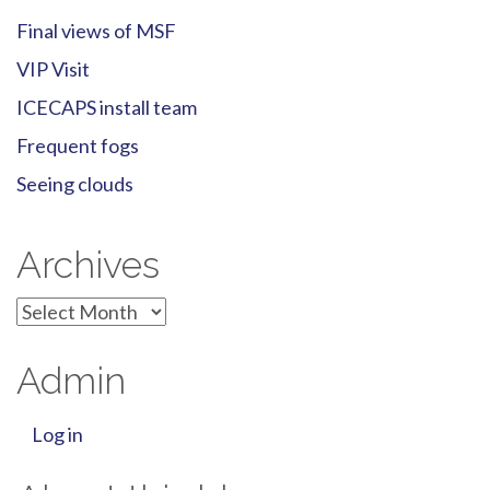
Final views of MSF
VIP Visit
ICECAPS install team
Frequent fogs
Seeing clouds
Archives
Archives
Admin
Log in