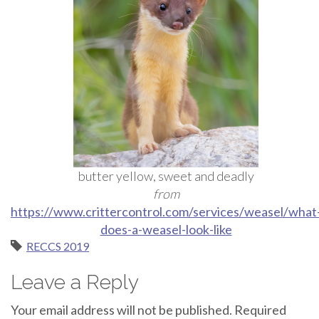
butter yellow, sweet and deadly
from
https://www.crittercontrol.com/services/weasel/what
does-a-weasel-look-like
RECCS 2019
Leave a Reply
Your email address will not be published.
Required