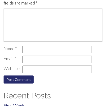
fields are marked
*
Name
*
Email
*
Website
Recent Posts
Final Week