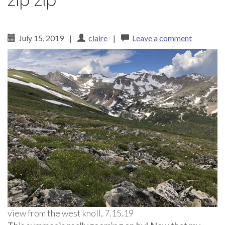
zip zip
July 15, 2019
|
claire
|
Leave a comment
view from the west knoll, 7.15.19