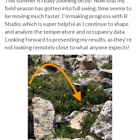
This summer is really zooming on by! Now that my
field season has gotten into full swing, time seems to
be moving much faster. I’m making progress with R
Studio, which is super helpful as I continue to shape
and analyze the temperature and occupancy data.
Looking forward to presenting my results, as they’re
not looking remotely close to what anyone expects!