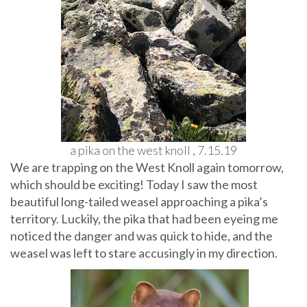
a pika on the west knoll , 7.15.19
We are trapping on the West Knoll again tomorrow,
which should be exciting! Today I saw the most
beautiful long-tailed weasel approaching a pika’s
territory. Luckily, the pika that had been eyeing me
noticed the danger and was quick to hide, and the
weasel was left to stare accusingly in my direction.