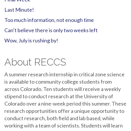
Last Minute!
Too much information, not enough time
Can’t believe there is only two weeks left
Wow, July is rushing by!
About RECCS
A summer research internship in critical zone science
is available to community college students from
across Colorado. Ten students will receive a weekly
stipend to conduct research at the University of
Colorado over a nine-week period this summer. These
research opportunities offer a unique opportunity to
conduct research, both field and lab based, while
working with a team of scientists. Students will learn