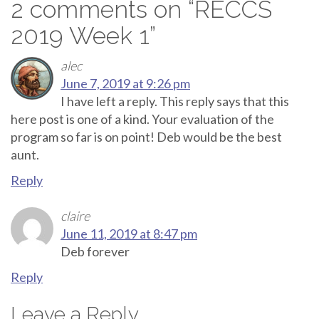
2 comments on “
RECCS
2019 Week 1
”
alec
June 7, 2019 at 9:26 pm
I have left a reply. This reply says that this
here post is one of a kind. Your evaluation of the
program so far is on point! Deb would be the best
aunt.
Reply
claire
June 11, 2019 at 8:47 pm
Deb forever
Reply
Leave a Reply