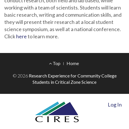
conduct research, both field and lab based, while
working with a team of scientists. Students will learn
basic research, writing and communication skills, and
they will present their research at a local student
science symposium, as well at a national conference.
Click
here
to learn more.
Footer
Top
Home
Menu
© 2026
Research Experience for Community College
Students in Critical Zone Science
Log In