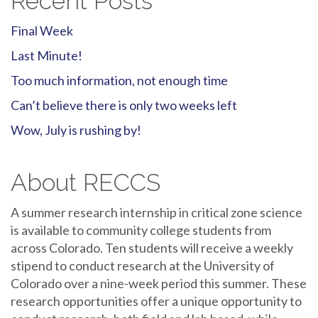
Recent Posts
Final Week
Last Minute!
Too much information, not enough time
Can’t believe there is only two weeks left
Wow, July is rushing by!
About RECCS
A summer research internship in critical zone science
is available to community college students from
across Colorado. Ten students will receive a weekly
stipend to conduct research at the University of
Colorado over a nine-week period this summer. These
research opportunities offer a unique opportunity to