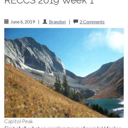
RECCS 2019 Week 1
June 6, 2019
|
Brandon
|
2 Comments
Capitol Peak