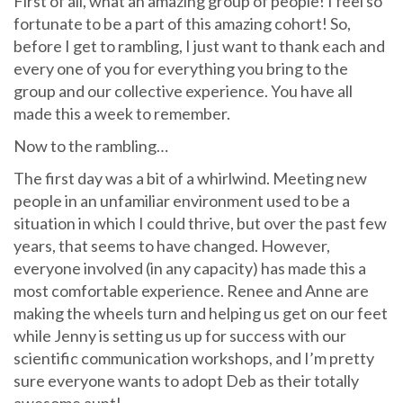
First of all, what an amazing group of people! I feel so
fortunate to be a part of this amazing cohort! So,
before I get to rambling, I just want to thank each and
every one of you for everything you bring to the
group and our collective experience. You have all
made this a week to remember.
Now to the rambling…
The first day was a bit of a whirlwind. Meeting new
people in an unfamiliar environment used to be a
situation in which I could thrive, but over the past few
years, that seems to have changed. However,
everyone involved (in any capacity) has made this a
most comfortable experience. Renee and Anne are
making the wheels turn and helping us get on our feet
while Jenny is setting us up for success with our
scientific communication workshops, and I’m pretty
sure everyone wants to adopt Deb as their totally
awesome aunt!