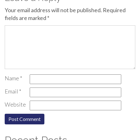
Your email address will not be published.
Required
fields are marked
*
Name
*
Email
*
Website