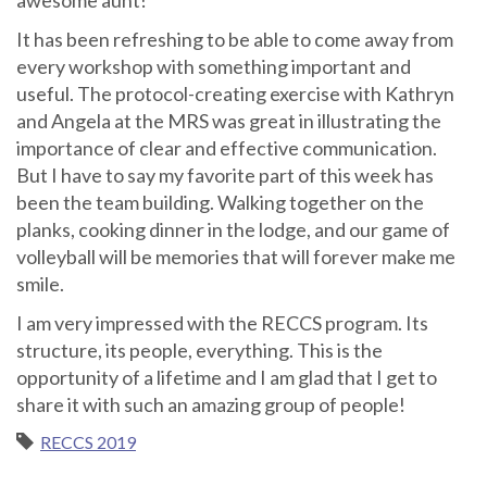
It has been refreshing to be able to come away from
every workshop with something important and
useful. The protocol-creating exercise with Kathryn
and Angela at the MRS was great in illustrating the
importance of clear and effective communication.
But I have to say my favorite part of this week has
been the team building. Walking together on the
planks, cooking dinner in the lodge, and our game of
volleyball will be memories that will forever make me
smile.
I am very impressed with the RECCS program. Its
structure, its people, everything. This is the
opportunity of a lifetime and I am glad that I get to
share it with such an amazing group of people!
RECCS 2019