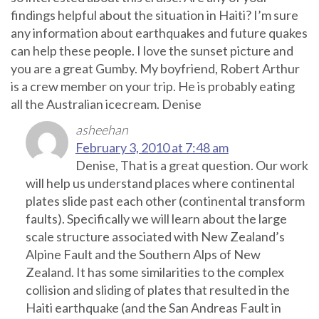
findings helpful about the situation in Haiti? I’m sure
any information about earthquakes and future quakes
can help these people. I love the sunset picture and
you are a great Gumby. My boyfriend, Robert Arthur
is a crew member on your trip. He is probably eating
all the Australian icecream. Denise
asheehan
February 3, 2010 at 7:48 am
Denise, That is a great question. Our work
will help us understand places where continental
plates slide past each other (continental transform
faults). Specifically we will learn about the large
scale structure associated with New Zealand’s
Alpine Fault and the Southern Alps of New
Zealand. It has some similarities to the complex
collision and sliding of plates that resulted in the
Haiti earthquake (and the San Andreas Fault in