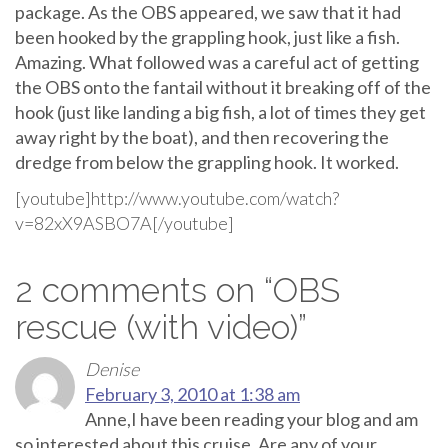
package. As the OBS appeared, we saw that it had
been hooked by the grappling hook, just like a fish.
Amazing. What followed was a careful act of getting
the OBS onto the fantail without it breaking off of the
hook (just like landing a big fish, a lot of times they get
away right by the boat), and then recovering the
dredge from below the grappling hook. It worked.
[youtube]http://www.youtube.com/watch?
v=82xX9ASBO7A[/youtube]
2 comments on “
OBS
rescue (with video)
”
Denise
February 3, 2010 at 1:38 am
Anne,I have been reading your blog and am
so interested about this cruise. Are any of your