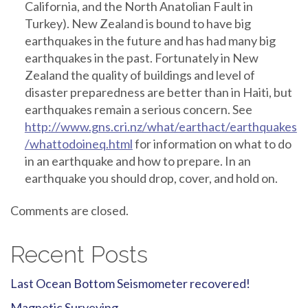
California, and the North Anatolian Fault in
Turkey). New Zealand is bound to have big
earthquakes in the future and has had many big
earthquakes in the past. Fortunately in New
Zealand the quality of buildings and level of
disaster preparedness are better than in Haiti, but
earthquakes remain a serious concern. See
http://www.gns.cri.nz/what/earthact/earthquakes
/whattodoineq.html
for information on what to do
in an earthquake and how to prepare. In an
earthquake you should drop, cover, and hold on.
Comments are closed.
Recent Posts
Last Ocean Bottom Seismometer recovered!
Magnetic Surveying