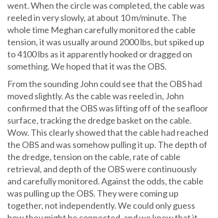
went. When the circle was completed, the cable was
reeled in very slowly, at about 10 m/minute. The
whole time Meghan carefully monitored the cable
tension, it was usually around 2000 lbs, but spiked up
to 4100 lbs as it apparently hooked or dragged on
something. We hoped that it was the OBS.
From the sounding John could see that the OBS had
moved slightly. As the cable was reeled in, John
confirmed that the OBS was lifting off of the seafloor
surface, tracking the dredge basket on the cable.
Wow. This clearly showed that the cable had reached
the OBS and was somehow pulling it up. The depth of
the dredge, tension on the cable, rate of cable
retrieval, and depth of the OBS were continuously
and carefully monitored. Against the odds, the cable
was pulling up the OBS. They were coming up
together, not independently. We could only guess
how they might be connected, and we knew that it