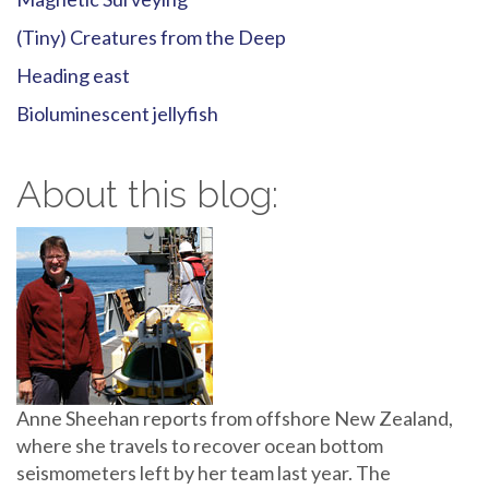
(Tiny) Creatures from the Deep
Heading east
Bioluminescent jellyfish
About this blog:
Anne Sheehan reports from offshore New Zealand,
where she travels to recover ocean bottom
seismometers left by her team last year. The