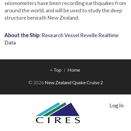
seismometers have been recording earthquakes from
around the world, and will be used to study the deep
structure beneath New Zealand.
About the Ship:
Research Vessel Revelle Realtime
Data
Footer
Top
Home
Menu
© 2026
New Zealand Quake Cruise 2
Log In