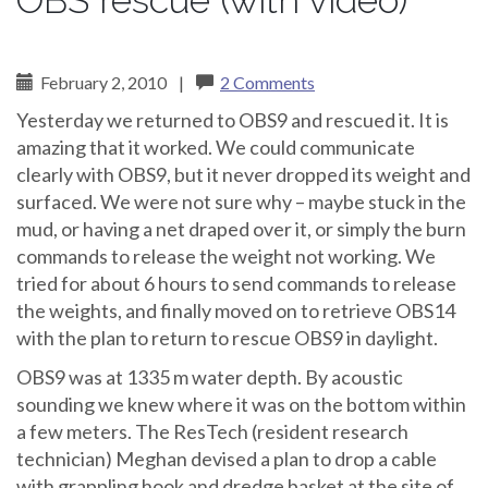
OBS rescue (with video)
February 2, 2010
|
2 Comments
Yesterday we returned to OBS9 and rescued it. It is
amazing that it worked. We could communicate
clearly with OBS9, but it never dropped its weight and
surfaced. We were not sure why – maybe stuck in the
mud, or having a net draped over it, or simply the burn
commands to release the weight not working. We
tried for about 6 hours to send commands to release
the weights, and finally moved on to retrieve OBS14
with the plan to return to rescue OBS9 in daylight.
OBS9 was at 1335 m water depth. By acoustic
sounding we knew where it was on the bottom within
a few meters. The ResTech (resident research
technician) Meghan devised a plan to drop a cable
with grappling hook and dredge basket at the site of