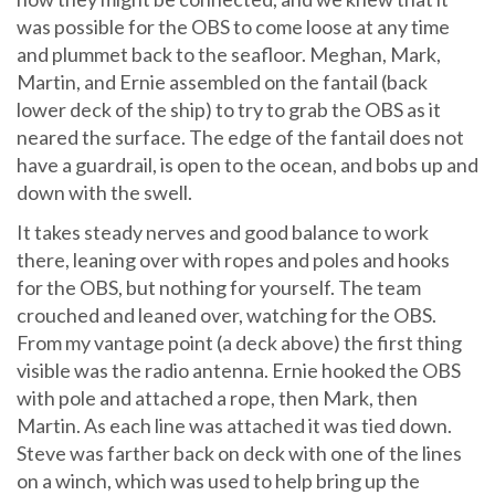
was possible for the OBS to come loose at any time
and plummet back to the seafloor. Meghan, Mark,
Martin, and Ernie assembled on the fantail (back
lower deck of the ship) to try to grab the OBS as it
neared the surface. The edge of the fantail does not
have a guardrail, is open to the ocean, and bobs up and
down with the swell.
It takes steady nerves and good balance to work
there, leaning over with ropes and poles and hooks
for the OBS, but nothing for yourself. The team
crouched and leaned over, watching for the OBS.
From my vantage point (a deck above) the first thing
visible was the radio antenna. Ernie hooked the OBS
with pole and attached a rope, then Mark, then
Martin. As each line was attached it was tied down.
Steve was farther back on deck with one of the lines
on a winch, which was used to help bring up the