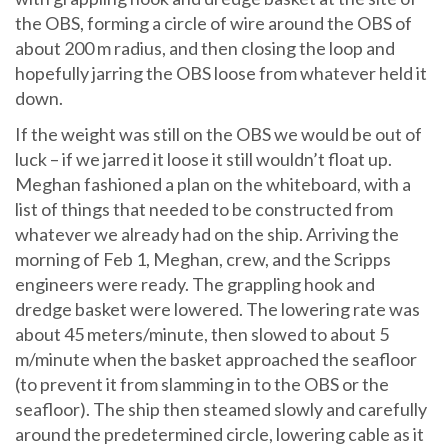
the OBS, forming a circle of wire around the OBS of
about 200 m radius, and then closing the loop and
hopefully jarring the OBS loose from whatever held it
down.
If the weight was still on the OBS we would be out of
luck – if we jarred it loose it still wouldn’t float up.
Meghan fashioned a plan on the whiteboard, with a
list of things that needed to be constructed from
whatever we already had on the ship. Arriving the
morning of Feb 1, Meghan, crew, and the Scripps
engineers were ready. The grappling hook and
dredge basket were lowered. The lowering rate was
about 45 meters/minute, then slowed to about 5
m/minute when the basket approached the seafloor
(to prevent it from slamming in to the OBS or the
seafloor). The ship then steamed slowly and carefully
around the predetermined circle, lowering cable as it