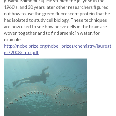
(Osamu Shimomura). He studied the jellyfish in the
1960’s, and 30 years later other researchers figured
out how to use the green fluorescent protein that he
had isolated to study cell biology. These techniques
are now used to see how nerve cells in the brain are
woven together and to find arsenic in water, for
example.
http://nobelprize.org/nobel_prizes/chemistry/laureat
es/2008/info.pdf