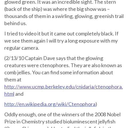
glowed green. It was an incredible sight. The stern
(back of the ship) was where the big show was –
thousands of them in a swirling, glowing, greenish trail
behind us.
I tried to video it but it came out completely black. If
we see them again I will try a long exposure with my
regular camera.
(2/13/10 Captain Dave says that the glowing
creatures were ctenophores. They are also known as
comb jellies. You can find some information about
them at
http://www.ucmp.berkeley.edu/cnidaria/ctenophora.
html
and
http://en.wikipedia.org/wiki/Ctenophora
)
Oddly enough, one of the winners of the 2008 Nobel
Prize in Chemistry studied bioluminescent jellyfish