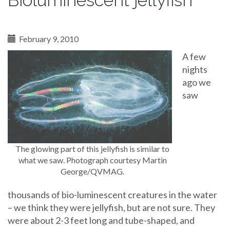
Bioluminescent jellyfish
February 9, 2010
A few
nights
ago we
saw
The glowing part of this jellyfish is similar to
what we saw. Photograph courtesy Martin
George/QVMAG.
thousands of bio-luminescent creatures in the water
– we think they were jellyfish, but are not sure. They
were about 2-3 feet long and tube-shaped, and