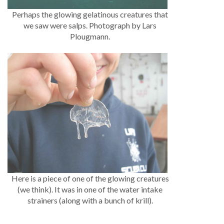
Perhaps the glowing gelatinous creatures that
we saw were salps. Photograph by Lars
Plougmann.
Here is a piece of one of the glowing creatures
(we think). It was in one of the water intake
strainers (along with a bunch of krill).