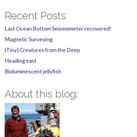
Recent Posts
Last Ocean Bottom Seismometer recovered!
Magnetic Surveying
(Tiny) Creatures from the Deep
Heading east
Bioluminescent jellyfish
About this blog: