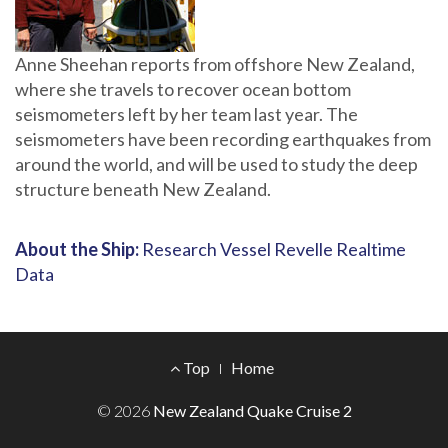
Anne Sheehan reports from offshore New Zealand,
where she travels to recover ocean bottom
seismometers left by her team last year. The
seismometers have been recording earthquakes from
around the world, and will be used to study the deep
structure beneath New Zealand.
About the Ship:
Research Vessel Revelle Realtime
Data
Footer
Top
Home
Menu
© 2026
New Zealand Quake Cruise 2