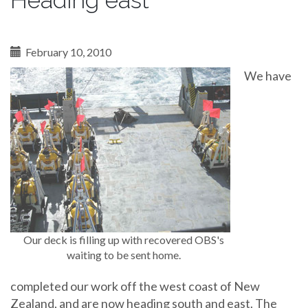
Heading east
February 10, 2010
We have
Our deck is filling up with recovered OBS's
waiting to be sent home.
completed our work off the west coast of New
Zealand, and are now heading south and east. The