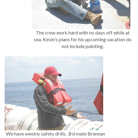
The crew work hard with no days off while at
sea. Kevin's plans for his upcoming vacation do
not include painting.
We have weekly safety drills. 3rd mate Brennan