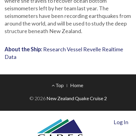
where she travels to recover ocean bottom
seismometers left by her team last year. The
seismometers have been recording earthquakes from
around the world, and will be used to study the deep
structure beneath New Zealand.
About the Ship:
Research Vessel Revelle Realtime
Data
Footer
Top
Home
Menu
© 2026
New Zealand Quake Cruise 2
Log In