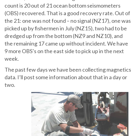
count is 20 out of 21 ocean bottom seismometers
(OBS) recovered. That is a good recovery rate. Out of
the 21: one was not found – no signal (NZ17), one was
picked up by fishermen in July (NZ15), two had to be
dredged up from the bottom (NZ9 and NZ10), and
the remaining 17 came up without incident. We have
9 more OBS’s on the east side to pick up in the next
week.
The past few days we have been collecting magnetics
data. I’ll post some information about that in a day or
two.