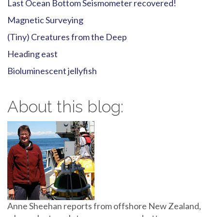
Last Ocean Bottom Seismometer recovered!
Magnetic Surveying
(Tiny) Creatures from the Deep
Heading east
Bioluminescent jellyfish
About this blog:
Anne Sheehan reports from offshore New Zealand,