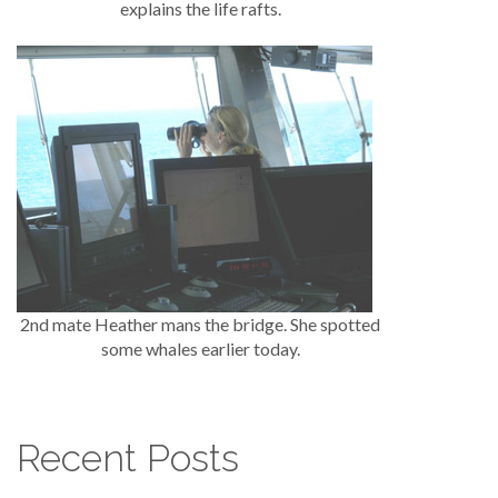
explains the life rafts.
2nd mate Heather mans the bridge. She spotted
some whales earlier today.
Recent Posts