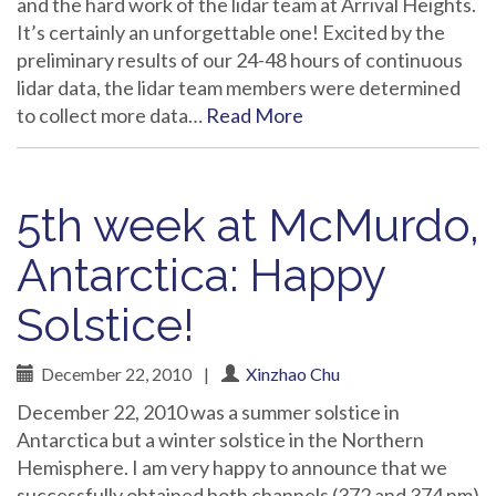
and the hard work of the lidar team at Arrival Heights.
It’s certainly an unforgettable one! Excited by the
preliminary results of our 24-48 hours of continuous
lidar data, the lidar team members were determined
to collect more data…
Read More
5th week at McMurdo,
Antarctica: Happy
Solstice!
December 22, 2010
|
Xinzhao Chu
December 22, 2010 was a summer solstice in
Antarctica but a winter solstice in the Northern
Hemisphere. I am very happy to announce that we
successfully obtained both channels (372 and 374 nm)