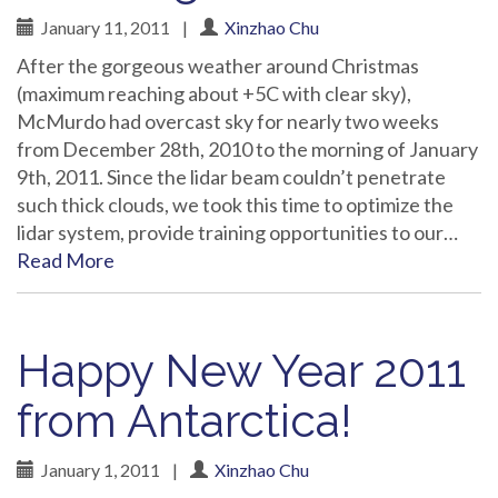
January 11, 2011
|
Xinzhao Chu
After the gorgeous weather around Christmas
(maximum reaching about +5C with clear sky),
McMurdo had overcast sky for nearly two weeks
from December 28th, 2010 to the morning of January
9th, 2011. Since the lidar beam couldn’t penetrate
such thick clouds, we took this time to optimize the
lidar system, provide training opportunities to our…
Read More
Happy New Year 2011
from Antarctica!
January 1, 2011
|
Xinzhao Chu