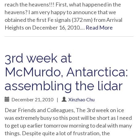
reach the heavens!!! First, what happened in the
heavens? I am very happy to announce that we
obtained the first Fe signals (372 nm) from Arrival
Heights on December 16, 2010.…
Read More
3rd week at
McMurdo, Antarctica:
assembling the lidar
December 21, 2010
|
Xinzhao Chu
Dear Friends and Colleagues, The 3rd week on ice
was extremely busy so this post will be short as I need
to get up earlier tomorrow morning to deal with many
things. Despite quite a lot of frustration, the