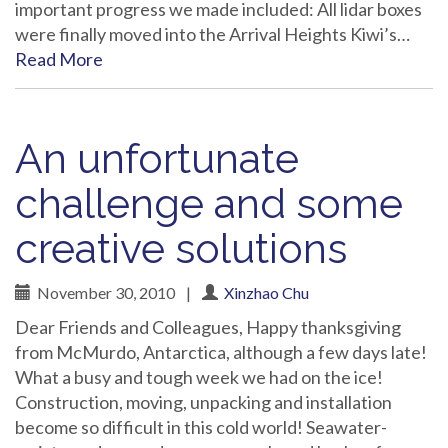
important progress we made included: All lidar boxes
were finally moved into the Arrival Heights Kiwi’s…
Read More
An unfortunate
challenge and some
creative solutions
November 30, 2010
|
Xinzhao Chu
Dear Friends and Colleagues, Happy thanksgiving
from McMurdo, Antarctica, although a few days late!
What a busy and tough week we had on the ice!
Construction, moving, unpacking and installation
become so difficult in this cold world! Seawater-