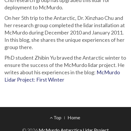
Chu research group has upgraded this lidar for
deployment to McMurdo.
On her 5th trip to the Antarctic, Dr. Xinzhao Chu and
her research group completed the lidar installation at
McMurdo during December 2010 and January 2011.
In this blog, she shares the unique experiences of her
group there.
PhD student Zhibin Yu braved the Antarctic winter to
ensure the success of the McMurdo lidar project. He
writes about his experiences in the blog:
McMurdo
Lidar Project: First Winter
Footer
Top
Home
Menu
© 2026
McMurdo Antarctica Lidar Project