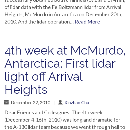
of lidar data with the Fe Boltzmann lidar from Arrival
Heights, McMurdo in Antarctica on December 20th,
2010. And the lidar operation…
Read More
4th week at McMurdo,
Antarctica: First lidar
light off Arrival
Heights
December 22, 2010
|
Xinzhao Chu
Dear Friends and Colleagues, The 4th week
(December 4-16th, 2010) was long and dramatic for
the A-130 lidar team because we went through hell to