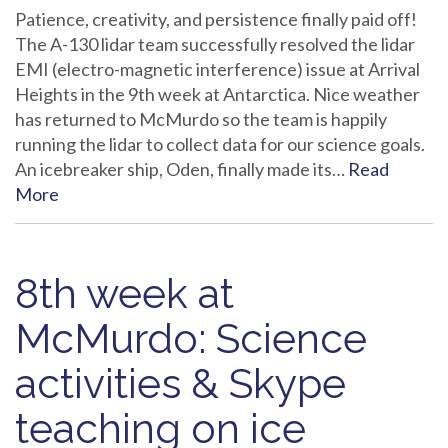
Patience, creativity, and persistence finally paid off!
The A-130 lidar team successfully resolved the lidar
EMI (electro-magnetic interference) issue at Arrival
Heights in the 9th week at Antarctica. Nice weather
has returned to McMurdo so the team is happily
running the lidar to collect data for our science goals.
An icebreaker ship, Oden, finally made its…
Read
More
8th week at
McMurdo: Science
activities & Skype
teaching on ice