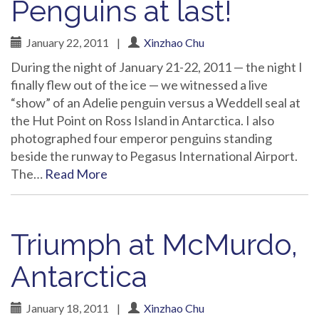
Penguins at last!
January 22, 2011
|
Xinzhao Chu
During the night of January 21-22, 2011 — the night I
finally flew out of the ice — we witnessed a live
“show” of an Adelie penguin versus a Weddell seal at
the Hut Point on Ross Island in Antarctica. I also
photographed four emperor penguins standing
beside the runway to Pegasus International Airport.
The…
Read More
Triumph at McMurdo,
Antarctica
January 18, 2011
|
Xinzhao Chu