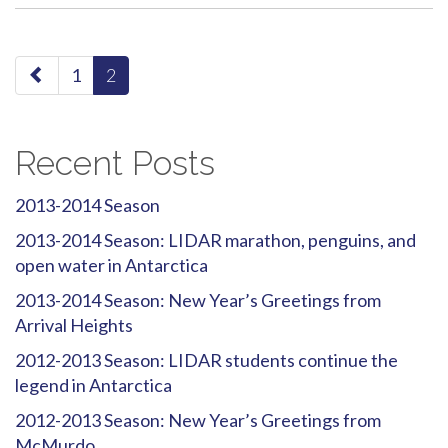
paging-
1
2
navigation
Recent Posts
2013-2014 Season
2013-2014 Season: LIDAR marathon, penguins, and
open water in Antarctica
2013-2014 Season: New Year’s Greetings from
Arrival Heights
2012-2013 Season: LIDAR students continue the
legend in Antarctica
2012-2013 Season: New Year’s Greetings from
McMurdo