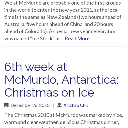
We at McMurdo are probably one of the first groups
in the world to enter the new year 2011, as the local
time is the same as New Zealand (two hours ahead of
Australia, five hours ahead of China, and 20 hours
ahead of Colorado). A special new year celebration
was named “Ice Stock” at…
Read More
6th week at
McMurdo, Antarctica:
Christmas on Ice
December 26, 2010
|
Xinzhao Chu
The Christmas 2010 at McMurdo was marked by nice,
warm and clear weather, delicious Christmas dinner,