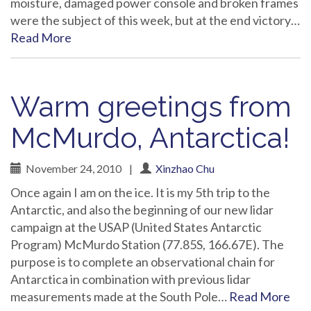
moisture, damaged power console and broken frames
were the subject of this week, but at the end victory…
Read More
Warm greetings from
McMurdo, Antarctica!
November 24, 2010
|
Xinzhao Chu
Once again I am on the ice. It is my 5th trip to the
Antarctic, and also the beginning of our new lidar
campaign at the USAP (United States Antarctic
Program) McMurdo Station (77.85S, 166.67E). The
purpose is to complete an observational chain for
Antarctica in combination with previous lidar
measurements made at the South Pole…
Read More