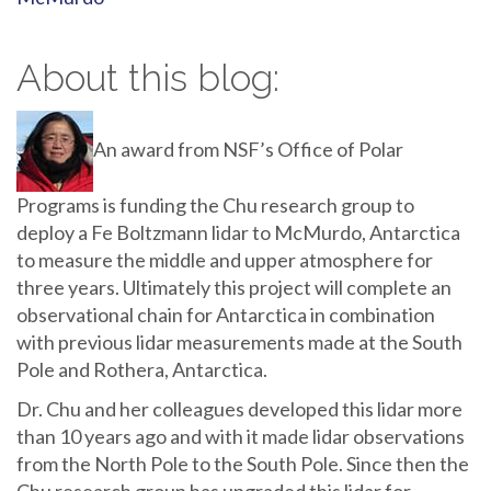
About this blog:
An award from NSF’s Office of Polar
Programs is funding the Chu research group to
deploy a Fe Boltzmann lidar to McMurdo, Antarctica
to measure the middle and upper atmosphere for
three years. Ultimately this project will complete an
observational chain for Antarctica in combination
with previous lidar measurements made at the South
Pole and Rothera, Antarctica.
Dr. Chu and her colleagues developed this lidar more
than 10 years ago and with it made lidar observations
from the North Pole to the South Pole. Since then the