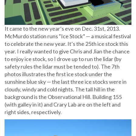
It came to the new year’s eve on Dec. 31st, 2013.
McMurdo station runs “Ice Stock” — a musical festival
to celebrate the new year. It’s the 25th ice stock this
year. I really wanted to give Chris and Jian the chance
to enjoy ice stock, so I drove up to run the lidar (by
safety rules the lidar must be tended to). The 7th
photos illustrates the first ice stock under the
sunshine blue sky — the last three ice stocks were in
cloudy, windy and cold nights. The tall hill in the
background is the Observational Hill. Building 155
(with galley in it) and Crary Lab are on the left and
right sides, respectively.