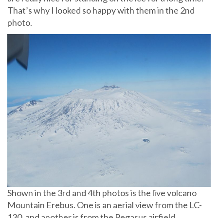
That’s why I looked so happy with them in the 2nd
photo.
Shown in the 3rd and 4th photos is the live volcano
Mountain Erebus. One is an aerial view from the LC-
130, and another is from the Pegasus airfield