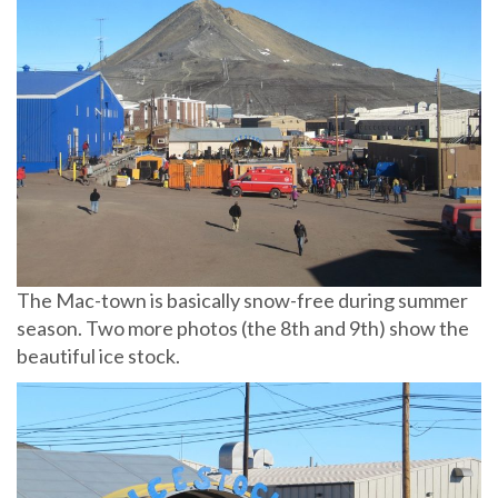
The Mac-town is basically snow-free during summer
season. Two more photos (the 8th and 9th) show the
beautiful ice stock.