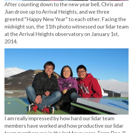
After counting down to the new year bell, Chris and
Jian drove up to Arrival Heights, and we three
greeted “Happy New Year” to each other. Facing the
midnight sun, the 11th photo witnessed our lidar team
at the Arrival Heights observatory on January 1st,
2014.
I am really impressed by how hard our lidar team
members have worked and how productive our lidar
team members are in the last four years. From Dec. 9-