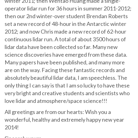
winter 2011; then Wentao Huang made a single-
operator lidar run for 36 hours in summer 2011-2012;
then our 2nd winter-over student Brendan Roberts
set a new record of 48-hour in the Antarctic winter
2012; and now Chris made a new record of 62-hour
continuous lidar run. A total of about 3500 hours of
lidar data have been collected so far. Many new
science discoveries have emerged from these data.
Many papers have been published, and many more
are on the way. Facing these fantastic records and
absolutely beautiful lidar data, I am speechless. The
only thing I can say is that I am so lucky to have these
very bright and creative students and scientists who
love lidar and atmosphere/space science!!!
All greetings are from our hearts: Wish you a
wonderful, healthy and extremely happy new year
2014!