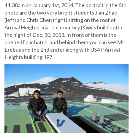
11:30am on January 1st, 2014. The portrait in the 6th
photo are the two very bright students Jian Zhao
(left) and Chris Chen (right) sitting on the roof of
Arrival Heights lidar observatory (Kiwi’s building) in
the night of Dec. 30, 2013. In front of them is the
opened lidar hatch, and behind them you can see Mt.
Erebus and the 2nd crater along with USAP Arrival
Heights building 197.