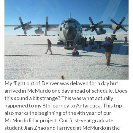
My flight out of Denver was delayed for a day but I
arrived in McMurdo one day ahead of schedule. Does
this sound a bit strange? This was what actually
happened to my 8th journey to Antarctica. This trip
also marks the beginning of the 4th year of our
McMurdo lidar project. Our first-year graduate
student Jian Zhao and I arrived at McMurdo in the