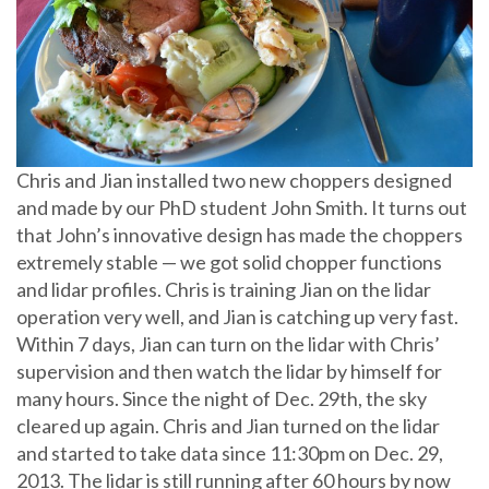
Chris and Jian installed two new choppers designed
and made by our PhD student John Smith. It turns out
that John’s innovative design has made the choppers
extremely stable — we got solid chopper functions
and lidar profiles. Chris is training Jian on the lidar
operation very well, and Jian is catching up very fast.
Within 7 days, Jian can turn on the lidar with Chris’
supervision and then watch the lidar by himself for
many hours. Since the night of Dec. 29th, the sky
cleared up again. Chris and Jian turned on the lidar
and started to take data since 11:30pm on Dec. 29,
2013. The lidar is still running after 60 hours by now