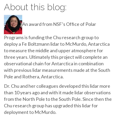
About this blog:
An award from NSF’s Office of Polar
Programs is funding the Chu research group to
deploy a Fe Boltzmann lidar to McMurdo, Antarctica
to measure the middle and upper atmosphere for
three years. Ultimately this project will complete an
observational chain for Antarctica in combination
with previous lidar measurements made at the South
Pole and Rothera, Antarctica.
Dr. Chu and her colleagues developed this lidar more
than 10 years ago and with it made lidar observations
from the North Pole to the South Pole. Since then the
Chu research group has upgraded this lidar for
deployment to McMurdo.