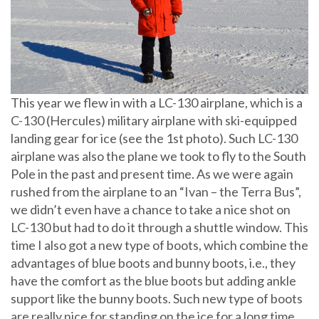
This year we flew in with a LC-130 airplane, which is a
C-130 (Hercules) military airplane with ski-equipped
landing gear for ice (see the 1st photo). Such LC-130
airplane was also the plane we took to fly to the South
Pole in the past and present time. As we were again
rushed from the airplane to an “Ivan – the Terra Bus”,
we didn’t even have a chance to take a nice shot on
LC-130 but had to do it through a shuttle window. This
time I also got a new type of boots, which combine the
advantages of blue boots and bunny boots, i.e., they
have the comfort as the blue boots but adding ankle
support like the bunny boots. Such new type of boots
are really nice for standing on the ice for a long time.