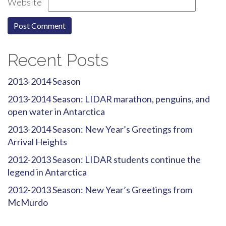
Website
Recent Posts
2013-2014 Season
2013-2014 Season: LIDAR marathon, penguins, and
open water in Antarctica
2013-2014 Season: New Year’s Greetings from
Arrival Heights
2012-2013 Season: LIDAR students continue the
legend in Antarctica
2012-2013 Season: New Year’s Greetings from
McMurdo