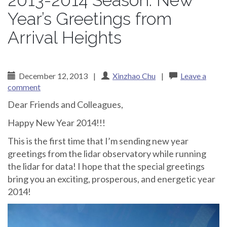
2013-2014 Season: New
Year’s Greetings from
Arrival Heights
December 12, 2013
|
Xinzhao Chu
|
Leave a
comment
Dear Friends and Colleagues,
Happy New Year 2014!!!
This is the first time that I’m sending new year
greetings from the lidar observatory while running
the lidar for data! I hope that the special greetings
bring you an exciting, prosperous, and energetic year
2014!