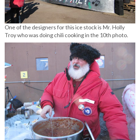
One of the designers for this ice stock is Mr. Holly
Troy who was doing chili cooking in the 10th photo.