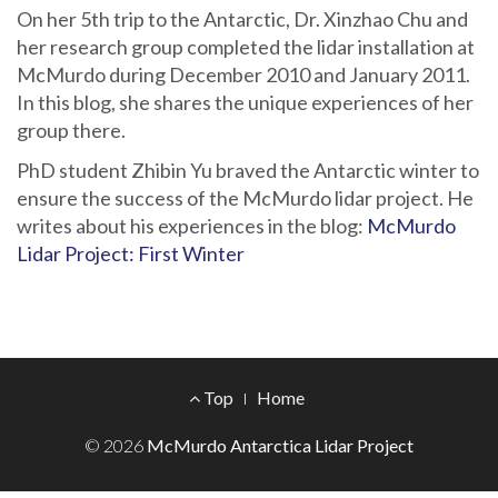
On her 5th trip to the Antarctic, Dr. Xinzhao Chu and
her research group completed the lidar installation at
McMurdo during December 2010 and January 2011.
In this blog, she shares the unique experiences of her
group there.
PhD student Zhibin Yu braved the Antarctic winter to
ensure the success of the McMurdo lidar project. He
writes about his experiences in the blog:
McMurdo
Lidar Project: First Winter
Footer
Top
Home
Menu
© 2026
McMurdo Antarctica Lidar Project