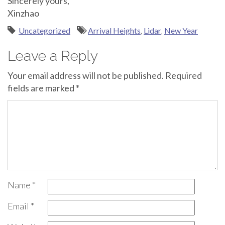
Sincerely yours,
Xinzhao
Uncategorized
Arrival Heights
,
Lidar
,
New Year
Leave a Reply
Your email address will not be published.
Required
fields are marked
*
Name
*
Email
*