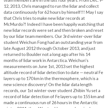
12, 2013, Chris managed to run the lidar and collect
data continuously for 62 hours by himself!!! May I say
that Chris tries to make new lidar records at
McMurdo?! Indeed I have been happily watching that
new lidar records were set and then broken and reset
by our lidar team members. Our 3rd winter-over lidar
student Weichun Fong had an outstanding year from
late August 2012 through October 2013, and just
returned to Boulder not a long ago after his 14
months of lidar work in Antarctica. Weichun’s
measurements on June 1st, 2013 set the highest
altitude record of lidar detection to date — neutral Fe
layers up to 170 km in the thermosphere, which is a
new science discovery! On the lidar data length
records, our 1st winter-over student Zhibin Yu set a
record of lidar detection of Fe layers up to 155 km and
made a continuous run of 26 hours in the Antarctic