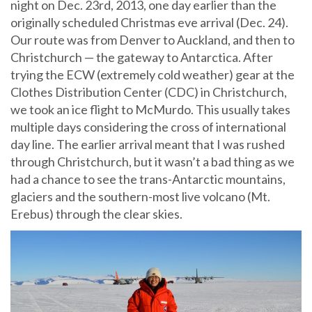
night on Dec. 23rd, 2013, one day earlier than the
originally scheduled Christmas eve arrival (Dec. 24).
Our route was from Denver to Auckland, and then to
Christchurch — the gateway to Antarctica. After
trying the ECW (extremely cold weather) gear at the
Clothes Distribution Center (CDC) in Christchurch,
we took an ice flight to McMurdo. This usually takes
multiple days considering the cross of international
day line. The earlier arrival meant that I was rushed
through Christchurch, but it wasn’t a bad thing as we
had a chance to see the trans-Antarctic mountains,
glaciers and the southern-most live volcano (Mt.
Erebus) through the clear skies.