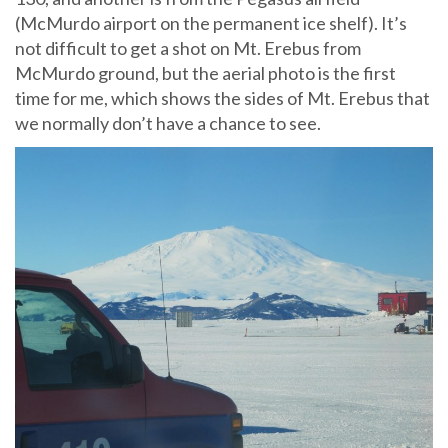
(McMurdo airport on the permanent ice shelf). It’s
not difficult to get a shot on Mt. Erebus from
McMurdo ground, but the aerial photo is the first
time for me, which shows the sides of Mt. Erebus that
we normally don’t have a chance to see.