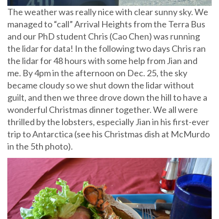
The weather was really nice with clear sunny sky. We
managed to “call” Arrival Heights from the Terra Bus
and our PhD student Chris (Cao Chen) was running
the lidar for data! In the following two days Chris ran
the lidar for 48 hours with some help from Jian and
me. By 4pm in the afternoon on Dec. 25, the sky
became cloudy so we shut down the lidar without
guilt, and then we three drove down the hill to have a
wonderful Christmas dinner together. We all were
thrilled by the lobsters, especially Jian in his first-ever
trip to Antarctica (see his Christmas dish at McMurdo
in the 5th photo).