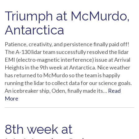
Triumph at McMurdo,
Antarctica
Patience, creativity, and persistence finally paid off!
The A-130 lidar team successfully resolved the lidar
EMI (electro-magnetic interference) issue at Arrival
Heights in the 9th week at Antarctica. Nice weather
has returned to McMurdo so the team is happily
running the lidar to collect data for our science goals.
An icebreaker ship, Oden, finally made its…
Read
More
8th week at