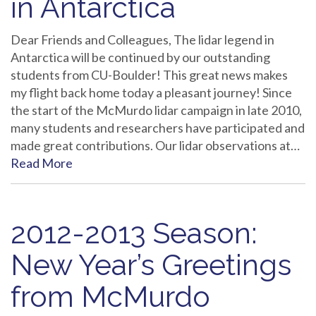
in Antarctica
Dear Friends and Colleagues, The lidar legend in
Antarctica will be continued by our outstanding
students from CU-Boulder! This great news makes
my flight back home today a pleasant journey! Since
the start of the McMurdo lidar campaign in late 2010,
many students and researchers have participated and
made great contributions. Our lidar observations at…
Read More
2012-2013 Season:
New Year’s Greetings
from McMurdo