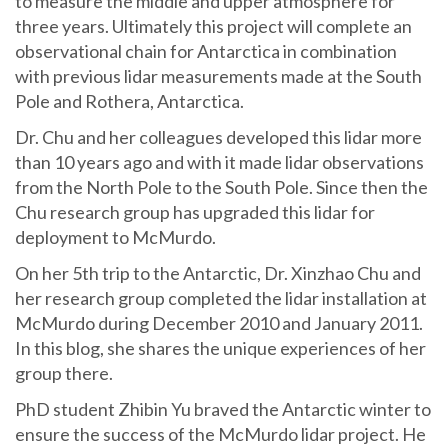
to measure the middle and upper atmosphere for
three years. Ultimately this project will complete an
observational chain for Antarctica in combination
with previous lidar measurements made at the South
Pole and Rothera, Antarctica.
Dr. Chu and her colleagues developed this lidar more
than 10 years ago and with it made lidar observations
from the North Pole to the South Pole. Since then the
Chu research group has upgraded this lidar for
deployment to McMurdo.
On her 5th trip to the Antarctic, Dr. Xinzhao Chu and
her research group completed the lidar installation at
McMurdo during December 2010 and January 2011.
In this blog, she shares the unique experiences of her
group there.
PhD student Zhibin Yu braved the Antarctic winter to
ensure the success of the McMurdo lidar project. He