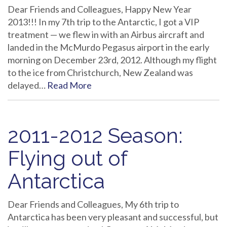
Dear Friends and Colleagues, Happy New Year
2013!!! In my 7th trip to the Antarctic, I got a VIP
treatment — we flew in with an Airbus aircraft and
landed in the McMurdo Pegasus airport in the early
morning on December 23rd, 2012. Although my flight
to the ice from Christchurch, New Zealand was
delayed…
Read More
2011-2012 Season:
Flying out of
Antarctica
Dear Friends and Colleagues, My 6th trip to
Antarctica has been very pleasant and successful, but