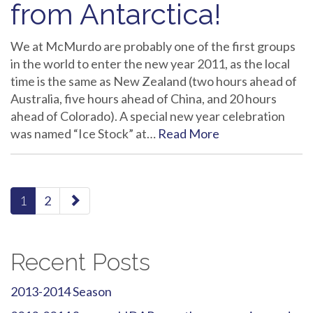
from Antarctica!
We at McMurdo are probably one of the first groups
in the world to enter the new year 2011, as the local
time is the same as New Zealand (two hours ahead of
Australia, five hours ahead of China, and 20 hours
ahead of Colorado). A special new year celebration
was named “Ice Stock” at…
Read More
paging-
1
2
navigation
Recent Posts
2013-2014 Season