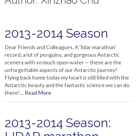
Author:
Xinzhao Chu
2013-2014 Season
Dear Friends and Colleagues, A ‘lidar marathon’
record, a lot of penguins, and gorgeous Antarctic
scenery with so much open water — these are the
unforgettable aspects of our Antarctic journey!
Flying back home today my heart is still filled with the
Antarctic beauty and the fantastic science we can do
there!…
Read More
2013-2014 Season: