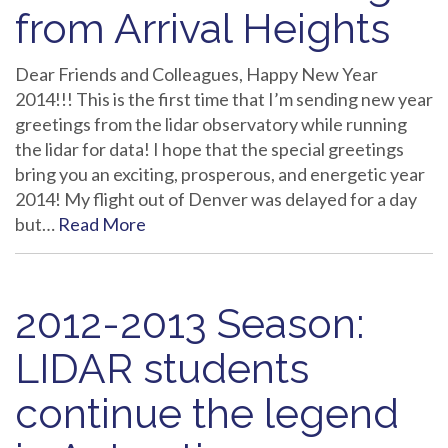
from Arrival Heights
Dear Friends and Colleagues, Happy New Year
2014!!! This is the first time that I’m sending new year
greetings from the lidar observatory while running
the lidar for data! I hope that the special greetings
bring you an exciting, prosperous, and energetic year
2014! My flight out of Denver was delayed for a day
but…
Read More
2012-2013 Season:
LIDAR students
continue the legend