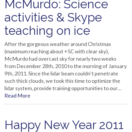
McMurdo: Science
activities & Skype
teaching on ice
After the gorgeous weather around Christmas
(maximum reaching about +5C with clear sky),
McMurdo had overcast sky for nearly two weeks
from December 28th, 2010 to the morning of January
9th, 2011. Since the lidar beam couldn’t penetrate
such thick clouds, we took this time to optimize the
lidar system, provide training opportunities to our…
Read More
Happy New Year 2011