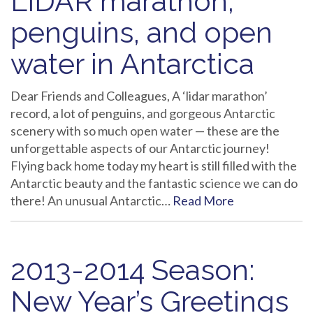
LIDAR marathon,
penguins, and open
water in Antarctica
Dear Friends and Colleagues, A ‘lidar marathon’
record, a lot of penguins, and gorgeous Antarctic
scenery with so much open water — these are the
unforgettable aspects of our Antarctic journey!
Flying back home today my heart is still filled with the
Antarctic beauty and the fantastic science we can do
there! An unusual Antarctic…
Read More
2013-2014 Season:
New Year’s Greetings