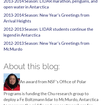
2013-2014 Season: LIDAR marathon, penguins, and
open water in Antarctica
2013-2014 Season: New Year’s Greetings from
Arrival Heights
2012-2013 Season: LIDAR students continue the
legend in Antarctica
2012-2013 Season: New Year’s Greetings from
McMurdo
About this blog:
An award from NSF’s Office of Polar
Programs is funding the Chu research group to
deploy a Fe Boltzmann lidar to McMurdo, Antarctica