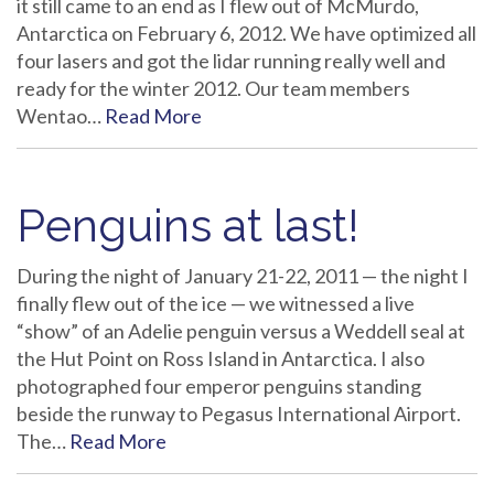
it still came to an end as I flew out of McMurdo,
Antarctica on February 6, 2012. We have optimized all
four lasers and got the lidar running really well and
ready for the winter 2012. Our team members
Wentao…
Read More
Penguins at last!
During the night of January 21-22, 2011 — the night I
finally flew out of the ice — we witnessed a live
“show” of an Adelie penguin versus a Weddell seal at
the Hut Point on Ross Island in Antarctica. I also
photographed four emperor penguins standing
beside the runway to Pegasus International Airport.
The…
Read More