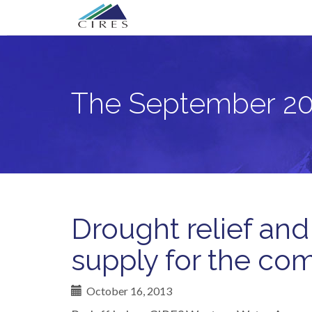
Primary
Skip
The September 2013 Front Range Flo
to
Menu
content
The September 20
Drought relief and
supply for the co
October 16, 2013