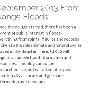
September 2013 Front
Range Floods
ince the deluge started, there has been a
orrent of public interest in floods—
verything from rainfall figures and records
roken to the roles climate and natural cycles
layed in the disaster. Here, CIRES will
egularly compile flood information and
esources. This blog cannot be
omprehensive, but will attempt to post
cientifically accurate and germane
nformation as it develops