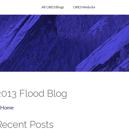
All CIRES Blogs
CIRES Website
2013 Flood Blog
Home
Recent Posts