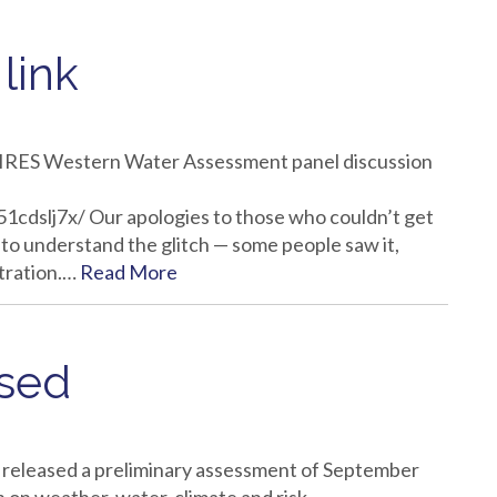
link
e CIRES Western Water Assessment panel discussion
cdslj7x/ Our apologies to those who couldn’t get
to understand the glitch — some people saw it,
stration.…
Read More
ased
eleased a preliminary assessment of September