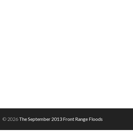
© 2026
The September 2013 Front Range Floods