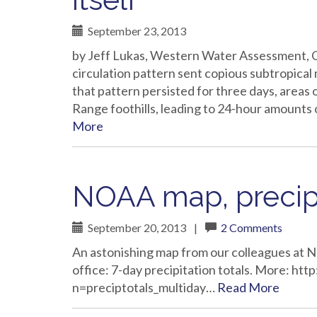
September 23, 2013
by Jeff Lukas, Western Water Assessment, C
circulation pattern sent copious subtropica
that pattern persisted for three days, areas 
Range foothills, leading to 24-hour amounts 
More
NOAA map, precipi
September 20, 2013
|
2 Comments
An astonishing map from our colleagues at
office: 7-day precipitation totals. More: h
n=preciptotals_multiday…
Read More