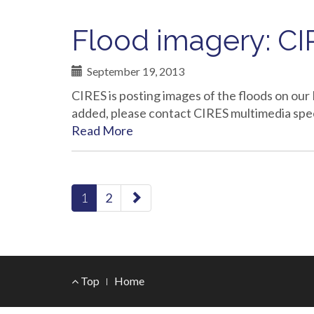
Flood imagery: CIR
September 19, 2013
CIRES is posting images of the floods on our 
added, please contact CIRES multimedia spe
Read More
paging-
1
2
navigation
Footer
Top
Home
Menu