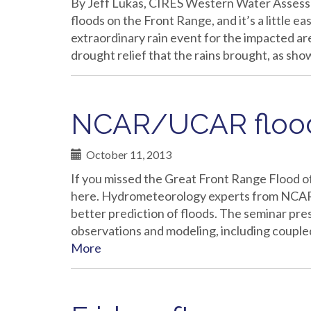
By Jeff Lukas, CIRES Western Water Assess
floods on the Front Range, and it’s a little ea
extraordinary rain event for the impacted are
drought relief that the rains brought, as sh
NCAR/UCAR flood
October 11, 2013
If you missed the Great Front Range Flood o
here. Hydrometeorology experts from NCAR
better prediction of floods. The seminar pr
observations and modeling, including coupl
More