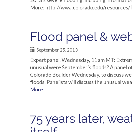
2013’s severe flooding, including information
More: http://wwa.colorado.edu/resources/
Flood panel & web
September 25, 2013
Expert panel, Wednesday, 11 am MT: Extrem
unusual were September’s floods? A panel of 
Colorado Boulder Wednesday, to discuss wea
floods. Panelists will discuss the unusual we
More
75 years later, wea
itself