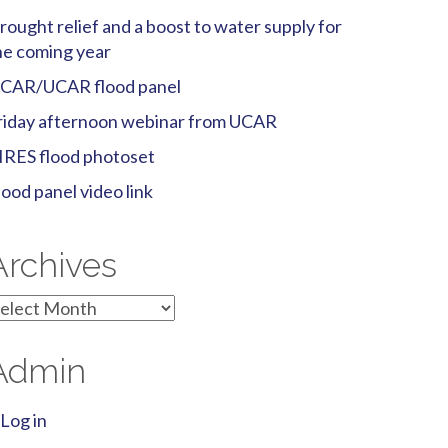
rought relief and a boost to water supply for
he coming year
CAR/UCAR flood panel
riday afternoon webinar from UCAR
IRES flood photoset
lood panel video link
Archives
rchives
Admin
Log in