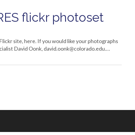
ES flickr photoset
Flickr site, here. If you would like your photographs
cialist David Oonk, david.oonk@colorado.edu.…