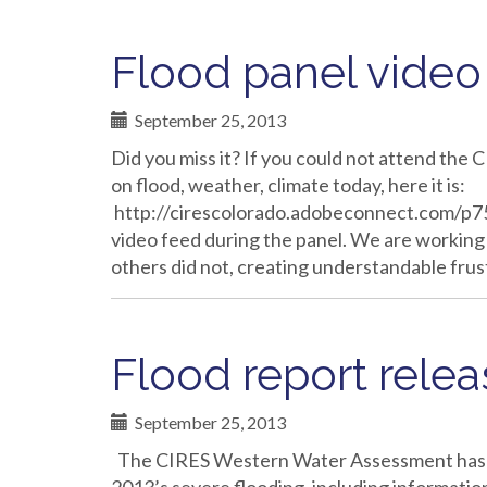
Flood panel video 
September 25, 2013
Did you miss it? If you could not attend th
on flood, weather, climate today, here it is:
http://cirescolorado.adobeconnect.com/p751
video feed during the panel. We are working 
others did not, creating understandable fru
Flood report rele
September 25, 2013
The CIRES Western Water Assessment has r