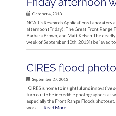
Friday afternoon 
October 4, 2013
NCAR’s Research Applications Laboratory 
afternoon (Friday): The Great Front Range F
Barbara Brown, and Matt Kelsch The deadly f
week of September 10th, 2013 is believed to
CIRES flood photo
September 27, 2013
CIRES is home to insightful and innovative s
turn out to be incredible photographers as w
especially the Front Range Floods photose
work. …
Read More