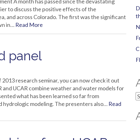
ment A month has passed since the devastating
D
sier to discuss the positive effects of the
t
a, and across Colorado. The first was the significant
own in…
Read More
N
F
C
 panel
F
f 2013 research seminar, you can now check it out
 and UCAR combine weather and water models for
A
esented what has been learned so far from
ed hydrologic modeling. The presenters also…
Read