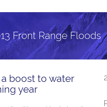
ods
13 Front Range Floods
 a boost to water
ming year