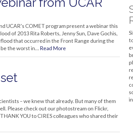
webinar from UCAR
and UCAR’s COMET program present a webinar this
S
lood of 2013 Rita Roberts, Jenny Sun, Dave Gochis,
t
lood that occurred in the Front Range during the
e
 be the worst in…
Read More
b
p
r
set
r
c
s
i
cientists – we knew that already. But many of them
ell. Please check out our photostream on Flickr,
t. THANK YOU to CIRES colleagues who shared their