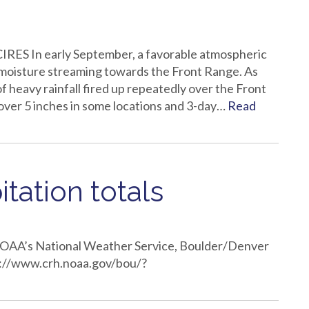
IRES In early September, a favorable atmospheric
l moisture streaming towards the Front Range. As
of heavy rainfall fired up repeatedly over the Front
over 5 inches in some locations and 3-day…
Read
tation totals
 NOAA’s National Weather Service, Boulder/Denver
ttp://www.crh.noaa.gov/bou/?