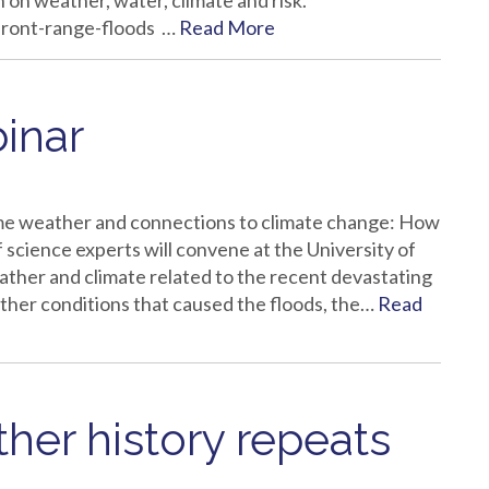
 on weather, water, climate and risk.
front-range-floods …
Read More
inar
e weather and connections to climate change: How
science experts will convene at the University of
ther and climate related to the recent devastating
ather conditions that caused the floods, the…
Read
ther history repeats