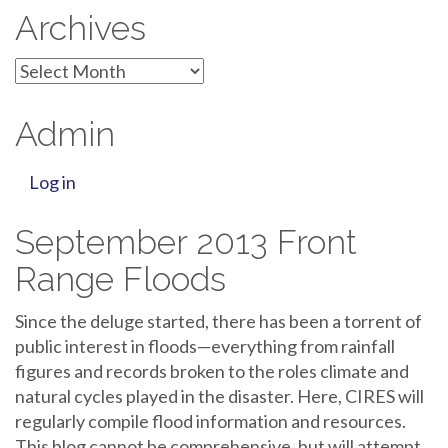
Archives
Archives
Admin
Log in
September 2013 Front
Range Floods
Since the deluge started, there has been a torrent of
public interest in floods—everything from rainfall
figures and records broken to the roles climate and
natural cycles played in the disaster. Here, CIRES will
regularly compile flood information and resources.
This blog cannot be comprehensive, but will attempt