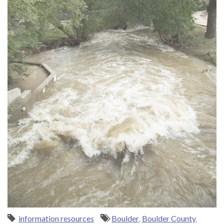
information resources
Boulder
,
Boulder County
,