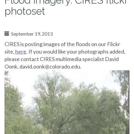
Flood imagery: CIRES flickr
photoset
September 19, 2013
CIRES is posting images of the floods on our Flickr
site,
here
. If you would like your photographs added,
please contact CIRES multimedia specialist David
Oonk, david.oonk@colorado.edu.