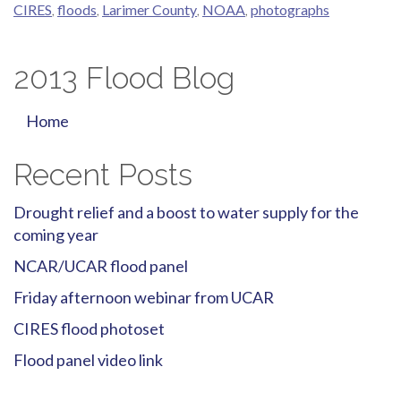
CIRES
,
floods
,
Larimer County
,
NOAA
,
photographs
2013 Flood Blog
Home
Recent Posts
Drought relief and a boost to water supply for the
coming year
NCAR/UCAR flood panel
Friday afternoon webinar from UCAR
CIRES flood photoset
Flood panel video link