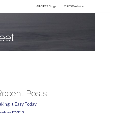
All CIRES Blogs
CIRES Website
eet
Recent Posts
aking It Easy Today
ack at DYE 2