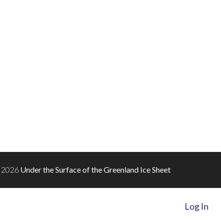
 2026
Under the Surface of the Greenland Ice Sheet
Log In