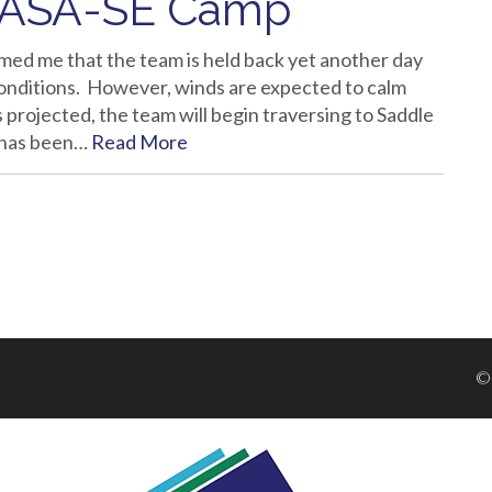
NASA-SE Camp
med me that the team is held back yet another day
onditions. However, winds are expected to calm
 projected, the team will begin traversing to Saddle
 has been…
Read More
©