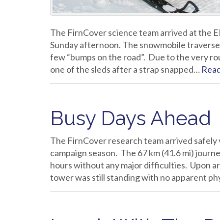
The FirnCover science team arrived at the E
Sunday afternoon. The snowmobile traverse w
few “bumps on the road”. Due to the very ro
one of the sleds after a strap snapped…
Rea
Busy Days Ahead
The FirnCover research team arrived safely v
campaign season. The 67 km (41.6 mi) journ
hours without any major difficulties. Upon ar
tower was still standing with no apparent p