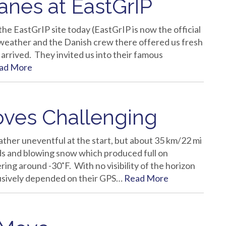
nes at EastGrIP
he EastGrIP site today (EastGrIP is now the official
weather and the Danish crew there offered us fresh
arrived. They invited us into their famous
ad More
oves Challenging
ther uneventful at the start, but about 35 km/22 mi
ds and blowing snow which produced full on
ng around -30˚F. With no visibility of the horizon
clusively depended on their GPS…
Read More