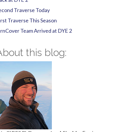
econd Traverse Today
irst Traverse This Season
irnCover Team Arrived at DYE 2
About this blog: