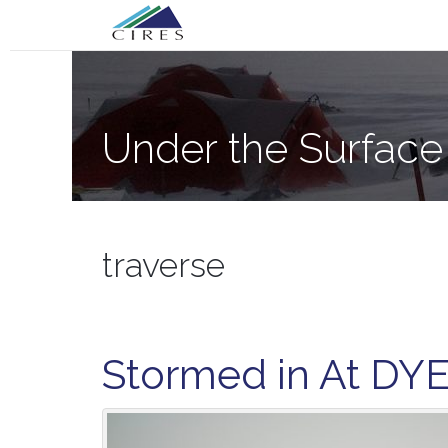
Primary
Skip
Under the Surface of the Greenland Ic
to
Menu
content
Under the Surface
traverse
Stormed in At DY