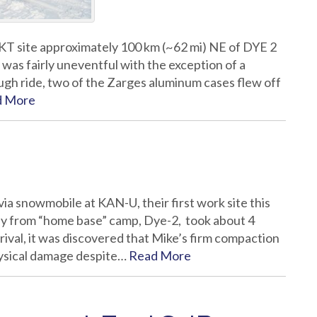
KT site approximately 100 km (~62 mi) NE of DYE 2
as fairly uneventful with the exception of a
ugh ride, two of the Zarges aluminum cases flew off
d More
ia snowmobile at KAN-U, their first work site this
ey from “home base” camp, Dye-2, took about 4
rival, it was discovered that Mike’s firm compaction
hysical damage despite…
Read More