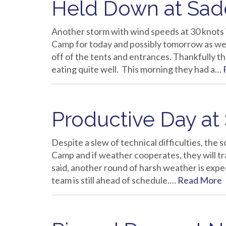
Held Down at Sa
Another storm with wind speeds at 30 knots 
Camp for today and possibly tomorrow as wel
off of the tents and entrances. Thankfully 
eating quite well. This morning they had a…
Productive Day at
Despite a slew of technical difficulties, the 
Camp and if weather cooperates, they will 
said, another round of harsh weather is expe
team is still ahead of schedule.…
Read More