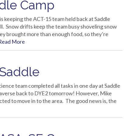
ddle Camp
is keeping the ACT-15 team held back at Saddle
l. Snow drifts keep the team busy shoveling snow
they brought more than enough food, so they’re
Read More
 Saddle
science team completed all tasks in one day at Saddle
traverse back to DYE2 tomorrow! However, Mike
cted to move in to the area. The good news is, the