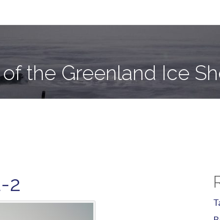
e Sheet
 of the Greenland Ice Sh
E-2
T
B