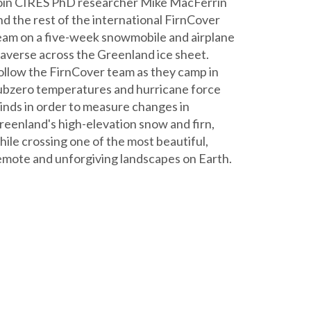
oin CIRES PhD researcher Mike MacFerrin
nd the rest of the international FirnCover
eam on a five-week snowmobile and airplane
raverse across the Greenland ice sheet.
ollow the FirnCover team as they camp in
ubzero temperatures and hurricane force
inds in order to measure changes in
reenland's high-elevation snow and firn,
hile crossing one of the most beautiful,
emote and unforgiving landscapes on Earth.