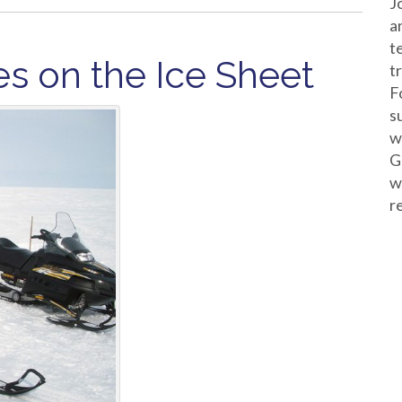
J
a
t
s on the Ice Sheet
t
F
s
w
G
w
r