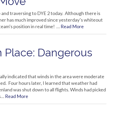
 Move
and traversing to DYE 2 today. Although there is
ather has much improved since yesterday’s whiteout
team’s position in real time! …
Read More
In Place: Dangerous
ally indicated that winds in the area were moderate
ed. Four hours later, I learned that weather had
nland was shut down to all flights. Winds had picked
us…
Read More