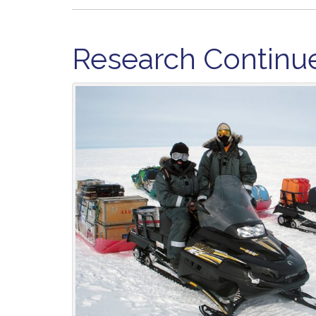
Research Continue