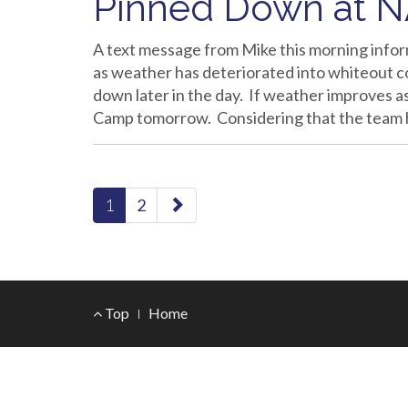
Pinned Down at 
A text message from Mike this morning infor
as weather has deteriorated into whiteout c
down later in the day. If weather improves as
Camp tomorrow. Considering that the team
paging-
1
2
navigation
Footer
Top
Home
Menu