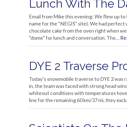
Lunch With The Da
Email from Mike this evening: We flew up to t
name for the “NEGIS” site). We had perfect 
chocolate cake from the oven right when we 
“dome” for lunch and conversation. The…
Re
DYE 2 Traverse Pr
Today’s snowmobile traverse to DYE 2 was ra
in, the team was faced with strong head win
whiteout conditions with temperatures hoveri
line for the remaining 60 km/37 mi, they ex