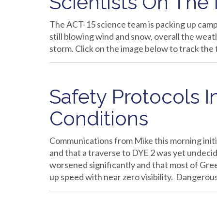
Scientists On The
The ACT-15 science team is packing up camp 
still blowing wind and snow, overall the we
storm. Click on the image below to track the 
Safety Protocols 
Conditions
Communications from Mike this morning initi
and that a traverse to DYE 2 was yet undecid
worsened significantly and that most of Gree
up speed with near zero visibility. Dangero