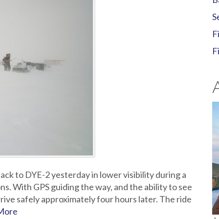
S
F
F
k to DYE-2 yesterday in lower visibility during a
ns. With GPS guiding the way, and the ability to see
rive safely approximately four hours later. The ride
More