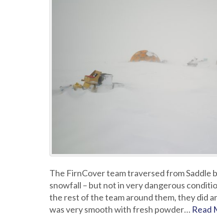
The FirnCover team traversed from Saddle bac
snowfall – but not in very dangerous conditio
the rest of the team around them, they did ar
was very smooth with fresh powder…
Read 