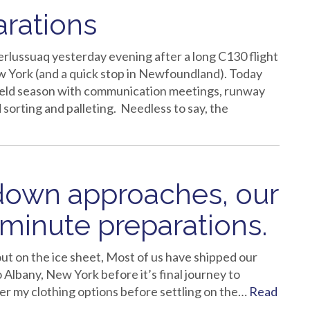
arations
rlussuaq yesterday evening after a long C130 flight
w York (and a quick stop in Newfoundland). Today
ield season with communication meetings, runway
 sorting and palleting. Needless to say, the
tdown approaches, our
 minute preparations.
ut on the ice sheet, Most of us have shipped our
o Albany, New York before it’s final journey to
r my clothing options before settling on the…
Read