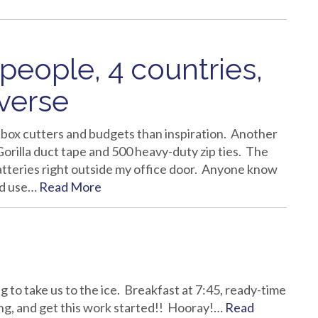
 people, 4 countries,
verse
t box cutters and budgets than inspiration. Another
 Gorilla duct tape and 500 heavy-duty zip ties. The
batteries right outside my office door. Anyone know
uld use…
Read More
 to take us to the ice. Breakfast at 7:45, ready-time
oing, and get this work started!! Hooray!…
Read