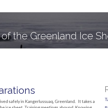
e Sheet
 of the Greenland Ice Sh
arations
T
ived safely in Kangerlussuaq, Greenland. It takes a
 the ice sheet. Training meetings abound. Knowing
B