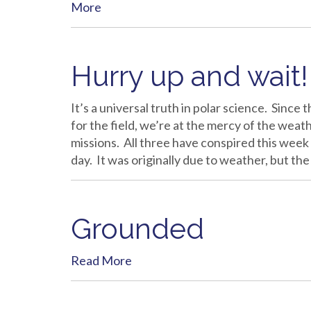
More
Hurry up and wait!
It’s a universal truth in polar science. Since
for the field, we’re at the mercy of the weath
missions. All three have conspired this week
day. It was originally due to weather, but 
Grounded
Read More