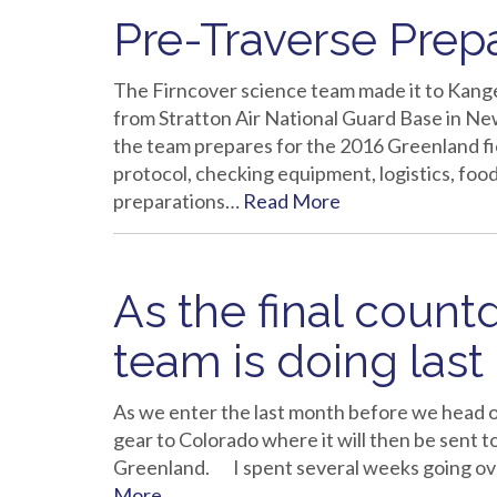
Pre-Traverse Prep
The Firncover science team made it to Kange
from Stratton Air National Guard Base in Ne
the team prepares for the 2016 Greenland f
protocol, checking equipment, logistics, food
preparations…
Read More
As the final coun
team is doing last
As we enter the last month before we head o
gear to Colorado where it will then be sent t
Greenland. I spent several weeks going ove
More