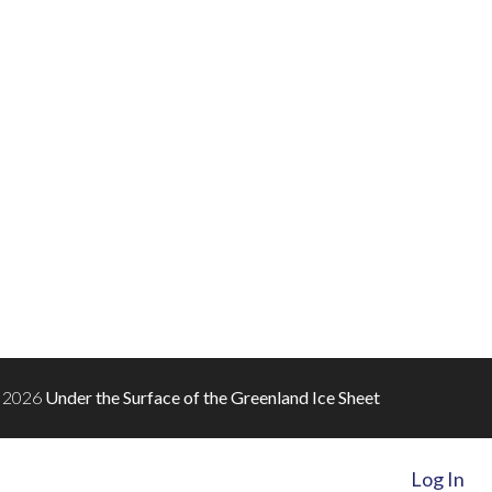
 2026
Under the Surface of the Greenland Ice Sheet
Log In