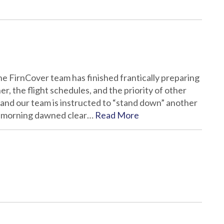
 the FirnCover team has finished frantically preparing
er, the flight schedules, and the priority of other
 and our team is instructed to “stand down” another
the morning dawned clear…
Read More