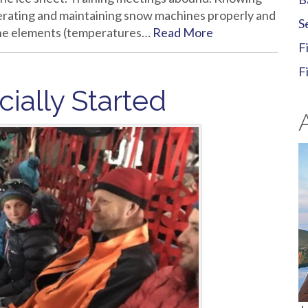
rating and maintaining snow machines properly and
S
 the elements (temperatures…
Read More
F
F
cially Started