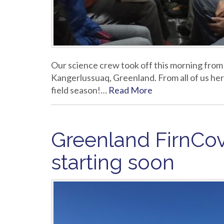
Our science crew took off this morning from
Kangerlussuaq, Greenland. From all of us he
field season!…
Read More
Greenland FirnCo
starting soon