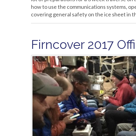
how to use the communications systems, ope
covering general safety on the ice sheet in
Firncover 2017 Offi