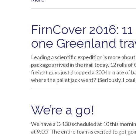
FirnCover 2016: 11
one Greenland tra
Leading a scientific expedition is more abou
package arrived in the mail today, 12 rolls of
freight guys just dropped a 300-lb crate of 
where the pallet jack went? (Seriously, I co
We’re a go!
We have a C-130 scheduled at 10 this morning
at 9:00. The entire team is excited to get g