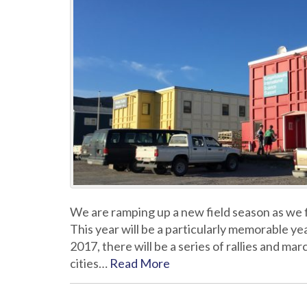
We are ramping up a new field season as we 
This year will be a particularly memorable ye
2017, there will be a series of rallies and m
cities…
Read More