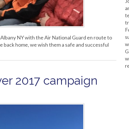
J
a
t
t
F
s
 Albany NY with the Air National Guard en route to
w
re back home, we wish them a safe and successful
G
w
r
ver 2017 campaign