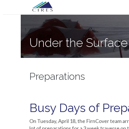
Primary
Skip
Under the Surface of the Greenland Ic
to
Menu
content
Under the Surface
Preparations
Busy Days of Prep
On Tuesday, April 18, the FirnCover team arr
lot of preparations for a 3 week traverse on