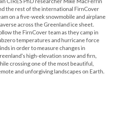
oin CIRES PhD researcher Mike MacFerrin
nd the rest of the international FirnCover
eam on a five-week snowmobile and airplane
raverse across the Greenland ice sheet.
ollow the FirnCover team as they camp in
ubzero temperatures and hurricane force
inds in order to measure changes in
reenland's high-elevation snow and firn,
hile crossing one of the most beautiful,
emote and unforgiving landscapes on Earth.