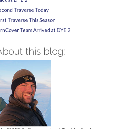
econd Traverse Today
irst Traverse This Season
irnCover Team Arrived at DYE 2
About this blog: