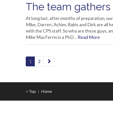
The team gathers
At long last, after months of preparation, ou
Mike, Darren, Achim, Babis and Dirk are all 
with the CPS staff. So who are these guys, 
Mike MacFerrin is a PhD…
Read More
paging-
1
2
navigation
Footer
Top
Home
Menu