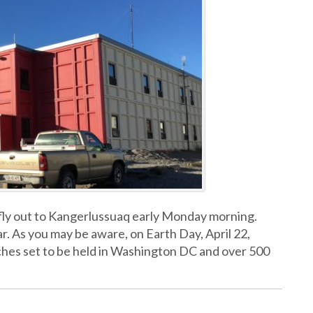
fly out to Kangerlussuaq early Monday morning.
ar. As you may be aware, on Earth Day, April 22,
arches set to be held in Washington DC and over 500