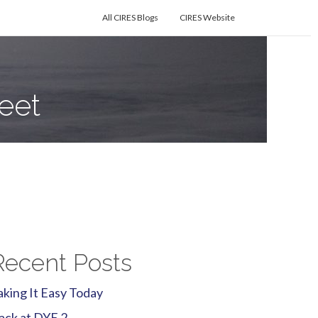
All CIRES Blogs
CIRES Website
eet
Recent Posts
aking It Easy Today
ack at DYE 2