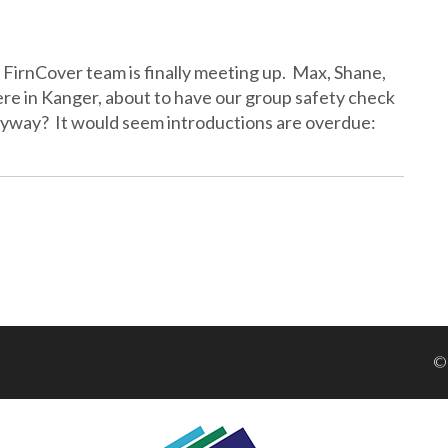
r FirnCover team is finally meeting up. Max, Shane,
here in Kanger, about to have our group safety check
anyway? It would seem introductions are overdue:
©